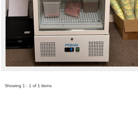
Showing 1 - 1 of 1 items