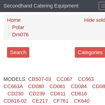
Secondhand Catering Equipment
Home
Hide sol
Polar
Dm076
Search
Categories
Search
keywords
MODELS:
Categories
CB507-03
CC067
CC663
CC663A
CD080
CD081
CD084
CD08
Order
CD230
CD239
CD611
CD616
by
CD616-02
CE217
CF761
CK640