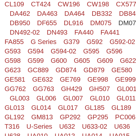
CL109
CT424
CW196
CW198
CX57
Search
DA462
DA463
DA464
DB332
DB84
DB950
DF655
DL916
DM075
DM07
DN492-02
DN493
FA440
FA441
FA855
G Series
G379
G592
G592-02
G593
G594
G594-02
G595
G596
G598
G599
G600
G605
G609
G622
G623
GC889
GD874
GD879
GE580
GE581
GE632
GE769
GE998
GE999
GG762
GG763
GH429
GH507
GL00
GL003
GL006
GL007
GL010
GL011
GL013
GL014
GL017
GL185
GL189
GL192
GM813
GP292
GP295
PC006
T316
U-Series
U632
U633-02
U636
U638
UA010
UA013
UA014
UA015