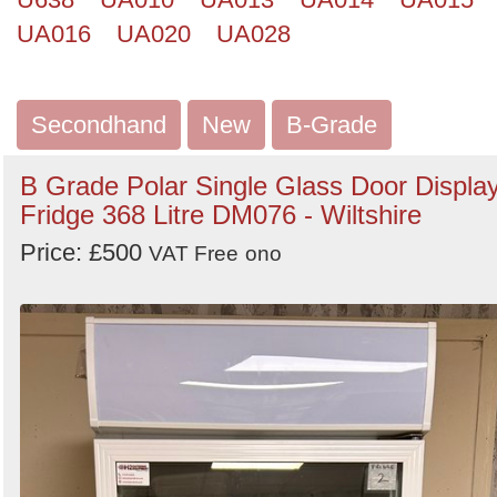
UA016
UA020
UA028
Secondhand
New
B-Grade
B Grade Polar Single Glass Door Displa
Fridge 368 Litre DM076 - Wiltshire
Price: £500
VAT Free
ono