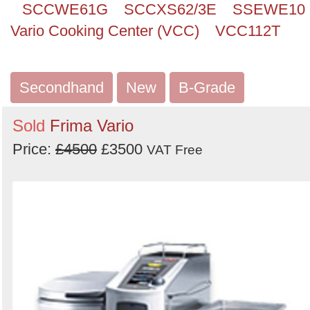
SCCWE61G
SCCXS62/3E
SSEWE10
Vario Cooking Center (VCC)
VCC112T
Secondhand
New
B-Grade
Sold
Frima Vario
Price:
£4500
£3500
VAT Free