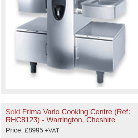
Sold
Frima Vario Cooking Centre (Ref:
RHC8123) - Warrington, Cheshire
Price: £8995
+VAT