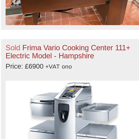
Sold
Frima Vario Cooking Center 111+
Electric Model - Hampshire
Price: £6900
+VAT
ono