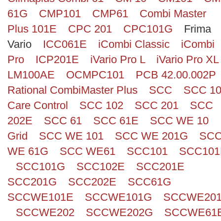
61G
CMP101
CMP61
Combi Master
Plus 101E
CPC 201
CPC101G
Frima
Vario
ICC061E
iCombi Classic
iCombi
Pro
ICP201E
iVario Pro L
iVario Pro XL
LM100AE
OCMPC101
PCB 42.00.002P
Rational CombiMaster Plus
SCC
SCC 1
Care Control
SCC 102
SCC 201
SCC
202E
SCC 61
SCC 61E
SCC WE 10
Grid
SCC WE 101
SCC WE 201G
SC
WE 61G
SCC WE61
SCC101
SCC101
SCC101G
SCC102E
SCC201E
SCC201G
SCC202E
SCC61G
SCCWE101E
SCCWE101G
SCCWE20
SCCWE202
SCCWE202G
SCCWE61