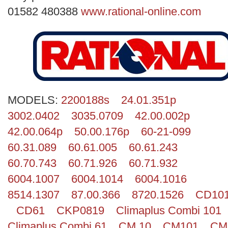
Search
01582 480388
www.rational-online.com
MODELS:
2200188s
24.01.351p
3002.0402
3035.0709
42.00.002p
42.00.064p
50.00.176p
60-21-099
60.31.089
60.61.005
60.61.243
60.70.743
60.71.926
60.71.932
6004.1007
6004.1014
6004.1016
8514.1307
87.00.366
8720.1526
CD10
CD61
CKP0819
Climaplus Combi 101
Climaplus Combi 61
CM 10
CM101
CM