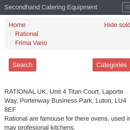
Secondhand Catering Equipment
Home
Hide sol
Rational
Frima Vario
Search
Categories
Search
keywords
RATIONAL UK, Unit 4 Titan Court, Laporte
Categories
Way, Portenway Business Park, Luton, LU4
8EF
Order
Rational are famouse for there ovens, used i
by
may profesional kitchens.