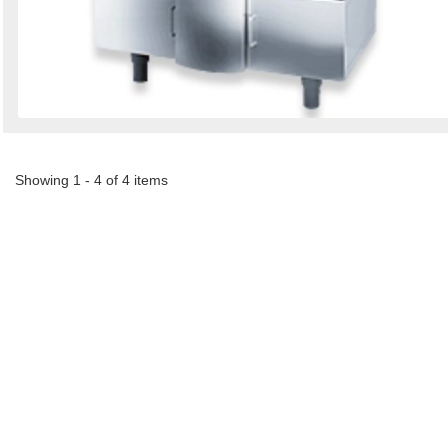
Showing 1 - 4 of 4 items