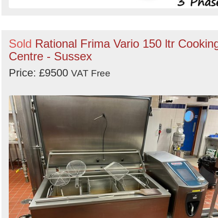
Sold
Rational Frima Vario 150 ltr Cookin
Centre - Sussex
Price: £9500
VAT Free