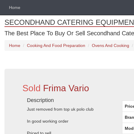
Home
SECONDHAND CATERING EQUIPMEN
The Best Place To Buy Or Sell Secondhand Cate
Home
Cooking And Food Preparation
Ovens And Cooking
Sold
Frima Vario
Description
Pric
Just removed from top uk polo club
Bran
In good working order
Mod
Priced to sell