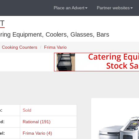
Place an Advert
Partner websites
T
ring Equipment, Coolers, Glasses, Bars
Cooking Counters
Frima Vario
e:
Sold
d:
Rational (191)
el:
Frima Vario (4)