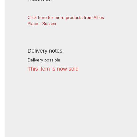
Click here for more products from Alfies
Place - Sussex
Delivery notes
Delivery possible
This item is now sold