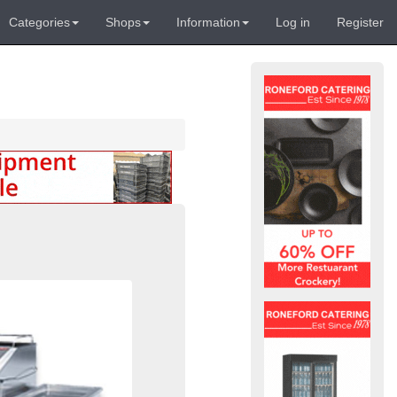
Categories
Shops
Information
Log in
Register