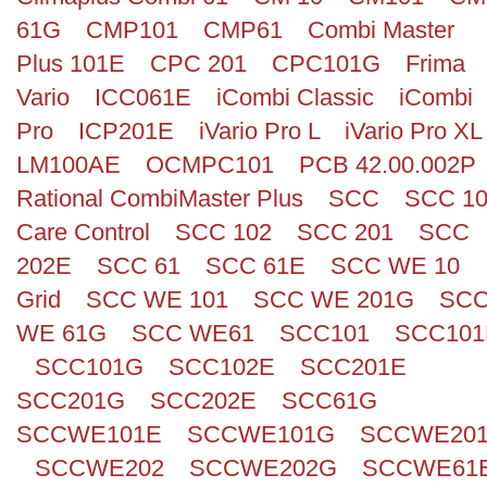
61G
CMP101
CMP61
Combi Master
Plus 101E
CPC 201
CPC101G
Frima
Vario
ICC061E
iCombi Classic
iCombi
Pro
ICP201E
iVario Pro L
iVario Pro XL
LM100AE
OCMPC101
PCB 42.00.002P
Rational CombiMaster Plus
SCC
SCC 1
Care Control
SCC 102
SCC 201
SCC
202E
SCC 61
SCC 61E
SCC WE 10
Grid
SCC WE 101
SCC WE 201G
SC
WE 61G
SCC WE61
SCC101
SCC101
SCC101G
SCC102E
SCC201E
SCC201G
SCC202E
SCC61G
SCCWE101E
SCCWE101G
SCCWE20
SCCWE202
SCCWE202G
SCCWE61