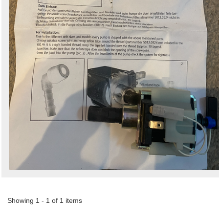
Showing 1 - 1 of 1 items