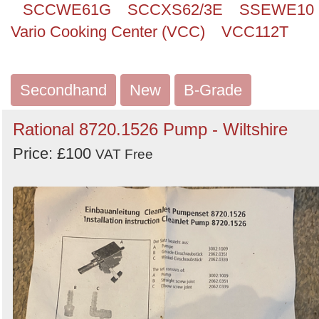
SCCWE61G
SCCXS62/3E
SSEWE10
Vario Cooking Center (VCC)
VCC112T
Secondhand
New
B-Grade
Rational 8720.1526 Pump - Wiltshire
Price: £100
VAT Free