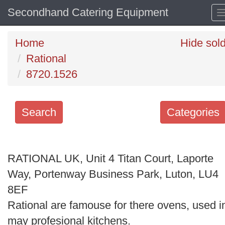
Secondhand Catering Equipment
Home
Hide sol
Rational
8720.1526
Search
Categories
Search
keywords
RATIONAL UK, Unit 4 Titan Court, Laporte
Categories
Way, Portenway Business Park, Luton, LU4
8EF
Order
Rational are famouse for there ovens, used i
by
may profesional kitchens.