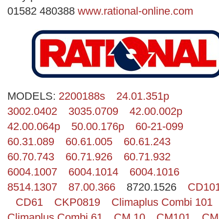
Search
01582 480388
www.rational-online.com
MODELS:
2200188s
24.01.351p
3002.0402
3035.0709
42.00.002p
42.00.064p
50.00.176p
60-21-099
60.31.089
60.61.005
60.61.243
60.70.743
60.71.926
60.71.932
6004.1007
6004.1014
6004.1016
8514.1307
87.00.366
8720.1526
CD10
CD61
CKP0819
Climaplus Combi 101
Climaplus Combi 61
CM 10
CM101
CM