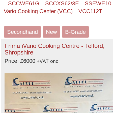
SCCWE61G
SCCXS62/3E
SSEWE10
Vario Cooking Center (VCC)
VCC112T
Secondhand
New
B-Grade
Frima iVario Cooking Centre - Telford,
Shropshire
Price: £6000
+VAT
ono