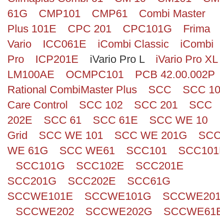
61G
CMP101
CMP61
Combi Master
Plus 101E
CPC 201
CPC101G
Frima
Vario
ICC061E
iCombi Classic
iCombi
Pro
ICP201E
iVario Pro L
iVario Pro XL
LM100AE
OCMPC101
PCB 42.00.002P
Rational CombiMaster Plus
SCC
SCC 1
Care Control
SCC 102
SCC 201
SCC
202E
SCC 61
SCC 61E
SCC WE 10
Grid
SCC WE 101
SCC WE 201G
SC
WE 61G
SCC WE61
SCC101
SCC101
SCC101G
SCC102E
SCC201E
SCC201G
SCC202E
SCC61G
SCCWE101E
SCCWE101G
SCCWE20
SCCWE202
SCCWE202G
SCCWE61