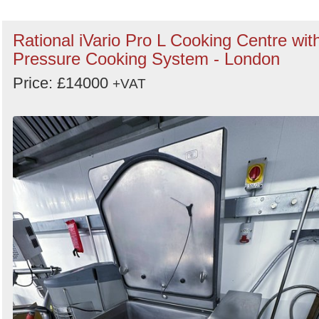
Rational iVario Pro L Cooking Centre wit
Pressure Cooking System - London
Price: £14000
+VAT