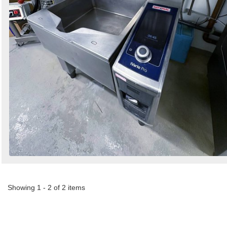
Showing 1 - 2 of 2 items