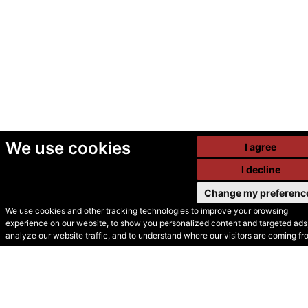
We use cookies
I agree
I decline
Change my preferenc
We use cookies and other tracking technologies to improve your browsing
experience on our website, to show you personalized content and targeted ads,
© Secondhand Websites
analyze our website traffic, and to understand where our visitors are coming fr
2026 •
Cookies
•
Privacy
•
Terms