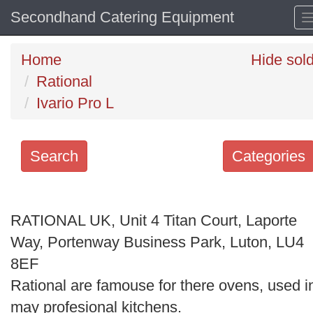
Secondhand Catering Equipment
Home
Hide sol
Rational
Ivario Pro L
Search
Categories
Search
keywords
RATIONAL UK, Unit 4 Titan Court, Laporte
Categories
Way, Portenway Business Park, Luton, LU4
8EF
Order
Rational are famouse for there ovens, used i
by
may profesional kitchens.