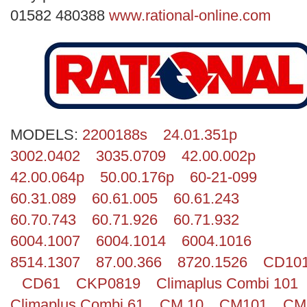
Search
01582 480388
www.rational-online.com
MODELS:
2200188s
24.01.351p
3002.0402
3035.0709
42.00.002p
42.00.064p
50.00.176p
60-21-099
60.31.089
60.61.005
60.61.243
60.70.743
60.71.926
60.71.932
6004.1007
6004.1014
6004.1016
8514.1307
87.00.366
8720.1526
CD10
CD61
CKP0819
Climaplus Combi 101
Climaplus Combi 61
CM 10
CM101
CM