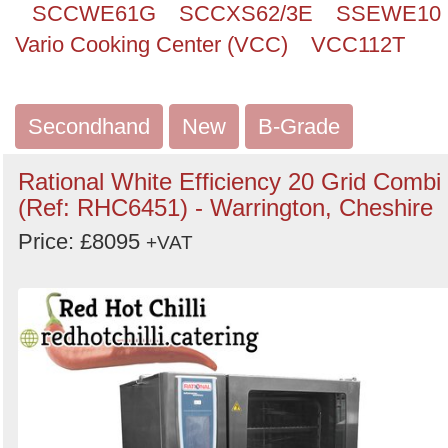
SCCWE61G
SCCXS62/3E
SSEWE10
Vario Cooking Center (VCC)
VCC112T
Secondhand
New
B-Grade
Rational White Efficiency 20 Grid Combi
(Ref: RHC6451) - Warrington, Cheshire
Price: £8095
+VAT