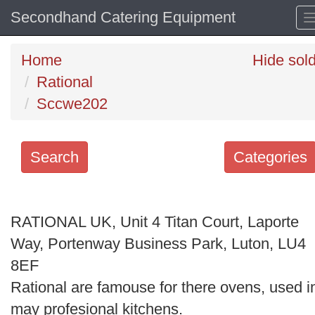
Secondhand Catering Equipment
Home
Hide sol
Rational
Sccwe202
Search
Categories
Search
keywords
RATIONAL UK, Unit 4 Titan Court, Laporte
Categories
Way, Portenway Business Park, Luton, LU4
8EF
Order
Rational are famouse for there ovens, used i
by
may profesional kitchens.