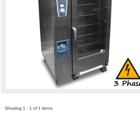
Showing 1 - 1 of 1 items