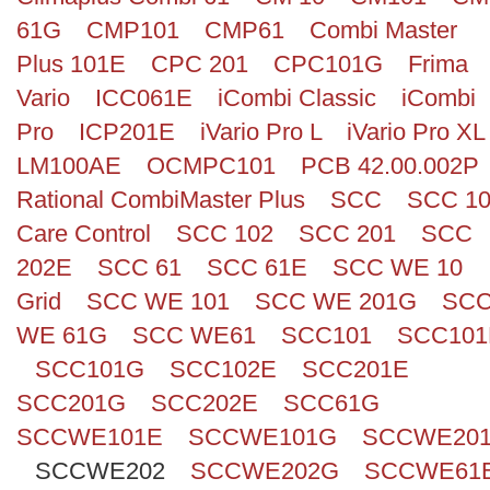
61G
CMP101
CMP61
Combi Master
Plus 101E
CPC 201
CPC101G
Frima
Vario
ICC061E
iCombi Classic
iCombi
Pro
ICP201E
iVario Pro L
iVario Pro XL
LM100AE
OCMPC101
PCB 42.00.002P
Rational CombiMaster Plus
SCC
SCC 1
Care Control
SCC 102
SCC 201
SCC
202E
SCC 61
SCC 61E
SCC WE 10
Grid
SCC WE 101
SCC WE 201G
SC
WE 61G
SCC WE61
SCC101
SCC101
SCC101G
SCC102E
SCC201E
SCC201G
SCC202E
SCC61G
SCCWE101E
SCCWE101G
SCCWE20
SCCWE202
SCCWE202G
SCCWE61