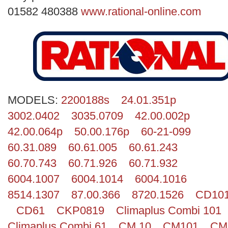
Search
01582 480388
www.rational-online.com
MODELS:
2200188s
24.01.351p
3002.0402
3035.0709
42.00.002p
42.00.064p
50.00.176p
60-21-099
60.31.089
60.61.005
60.61.243
60.70.743
60.71.926
60.71.932
6004.1007
6004.1014
6004.1016
8514.1307
87.00.366
8720.1526
CD10
CD61
CKP0819
Climaplus Combi 101
Climaplus Combi 61
CM 10
CM101
CM