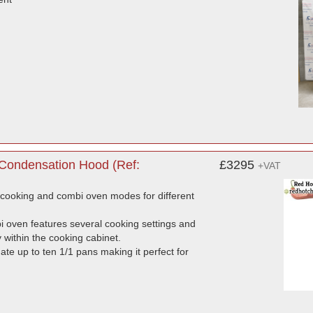
 Condensation Hood (Ref:
£3295
+VAT
-cooking and combi oven modes for different
bi oven features several cooking settings and
y within the cooking cabinet.
te up to ten 1/1 pans making it perfect for