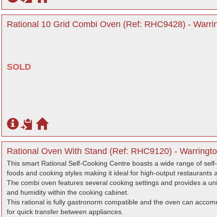
Rational 10 Grid Combi Oven (Ref: RHC9428) - Warri
SOLD
Rational Oven With Stand (Ref: RHC9120) - Warringto
This smart Rational Self-Cooking Centre boasts a wide range of self
foods and cooking styles making it ideal for high-output restaurants 
The combi oven features several cooking settings and provides a unifo
and humidity within the cooking cabinet.
This rational is fully gastronorm compatible and the oven can accom
for quick transfer between appliances.