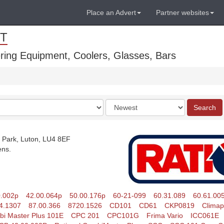
Place an Advert
Partner websites
T
ring Equipment, Coolers, Glasses, Bars
Order
Search
by
 Park, Luton, LU4 8EF
ens.
0.002p
42.00.064p
50.00.176p
60-21-099
60.31.089
60.61.00
4.1307
87.00.366
8720.1526
CD101
CD61
CKP0819
Climap
i Master Plus 101E
CPC 201
CPC101G
Frima Vario
ICC061E