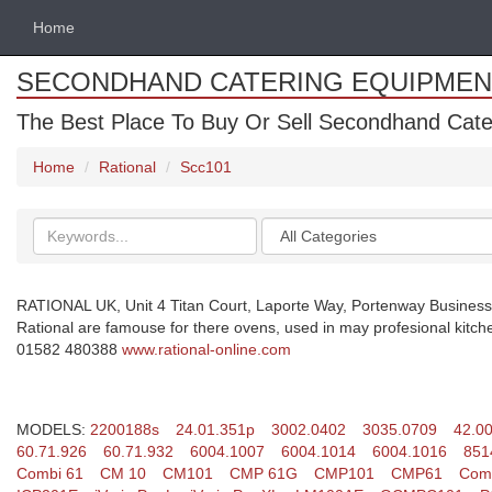
Home
SECONDHAND CATERING EQUIPMEN
The Best Place To Buy Or Sell Secondhand Cate
Home
Rational
Scc101
Search
Categories
keywords
RATIONAL UK, Unit 4 Titan Court, Laporte Way, Portenway Business
Rational are famouse for there ovens, used in may profesional kitch
01582 480388
www.rational-online.com
MODELS:
2200188s
24.01.351p
3002.0402
3035.0709
42.0
60.71.926
60.71.932
6004.1007
6004.1014
6004.1016
851
Combi 61
CM 10
CM101
CMP 61G
CMP101
CMP61
Comb