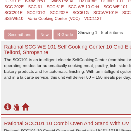
ICP201E
iVario Pro L
iVario Pro XL
LM100AE
OCMPC101
P
SCC 202E
SCC 61
SCC 61E
SCC WE 10 Grid
SCC WE 101
SCC201E
SCC201G
SCC202E
SCC61G
SCCWE101E
SCC
SSEWE10
Vario Cooking Center (VCC)
VCC112T
Showing 1 - 5 of 5 items
Secondhand
New
B-Grade
Rational SCC WE 101 Self Cooking Center 10 Grid El
Telford, Shropshire
The SCC101 is an intelligent electric SelfCookingCenter (combinatio
operating modes for automatically cooking meat, poultry, fish, side 
bakery products and for automatic finishing. With an intelligent syst
and in à la carte service, this unit will deliver 80 – 150 meals per day.
Rational SCC101 10 Combi Oven And Stand With UV 6
Rational SCC101 10 Combi Oven and Stand with UV 61 101E Ultrav