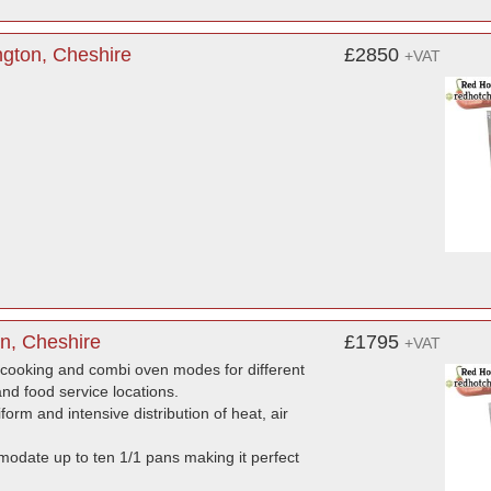
ngton, Cheshire
£2850
+VAT
n, Cheshire
£1795
+VAT
-cooking and combi oven modes for different
and food service locations.
rm and intensive distribution of heat, air
modate up to ten 1/1 pans making it perfect