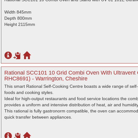
Width 845mm
Depth 800mm
Height 2115mm
Rational SCC101 10 Grid Combi Oven With Ultravent
RHC8691) - Warrington, Cheshire
This smart Rational Self-Cooking Centre boasts a wide range of self
foods and cooking styles.
Ideal for high-output restaurants and food service locations the com
provides a uniform and intensive distribution of heat, air and humidit
This rational is fully gastronorm compatible, the oven can accommoda
quick transfer between appliances.