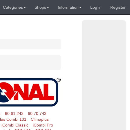
Categories
Shops
Information
Log in
Register
5
60.61.243
60.70.743
lus Combi 101
Climaplus
iCombi Classic
iCombi Pro