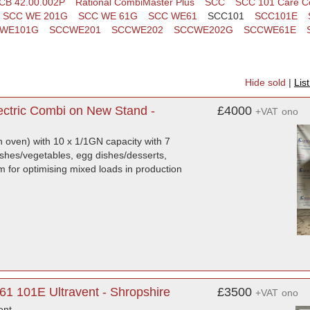
CB 42.00.002P
Rational CombiMaster Plus
SCC
SCC 101 Care Co
SCC WE 201G
SCC WE 61G
SCC WE61
SCC101
SCC101E
WE101G
SCCWE201
SCCWE202
SCCWE202G
SCCWE61E
Hide sold
|
Lis
ectric Combi on New Stand -
£4000
+VAT
ono
n oven) with 10 x 1/1GN capacity with 7
dishes/vegetables, egg dishes/desserts,
em for optimising mixed loads in production
1 101E Ultravent - Shropshire
£3500
+VAT
ono
ent