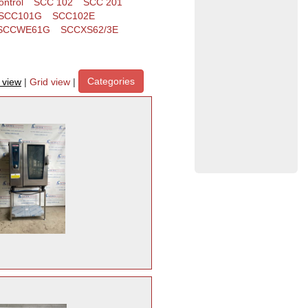
ntrol
SCC 102
SCC 201
SCC101G
SCC102E
SCCWE61G
SCCXS62/3E
Categories
t view
|
Grid view
|