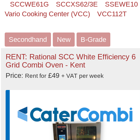
SCCWE61G
SCCXS62/3E
SSEWE10
Vario Cooking Center (VCC)
VCC112T
Secondhand
New
B-Grade
RENT: Rational SCC White Efficiency 6
Grid Combi Oven - Kent
Price:
£49
Rent for
+ VAT per week