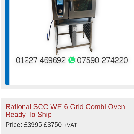
Rational SCC WE 6 Grid Combi Oven
Ready To Ship
Price:
£3995
£3750
+VAT