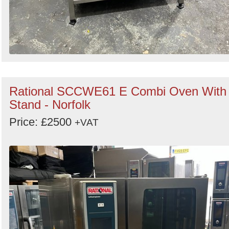
Rational SCCWE61 E Combi Oven With
Stand - Norfolk
Price: £2500
+VAT