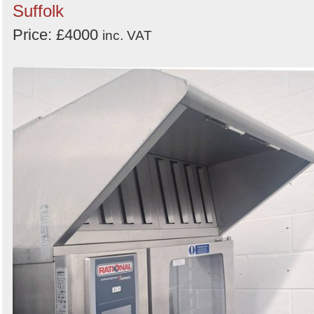
Suffolk
Price: £4000
inc. VAT