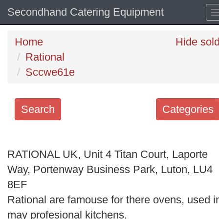
Secondhand Catering Equipment
Home
Hide sol
Rational
Sccwe61e
Search
Categories
Search
keywords
RATIONAL UK, Unit 4 Titan Court, Laporte
Categories
Way, Portenway Business Park, Luton, LU4
8EF
Order
Rational are famouse for there ovens, used i
by
may profesional kitchens.