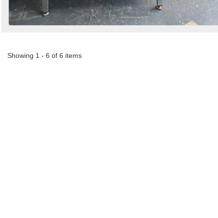
Showing 1 - 6 of 6 items