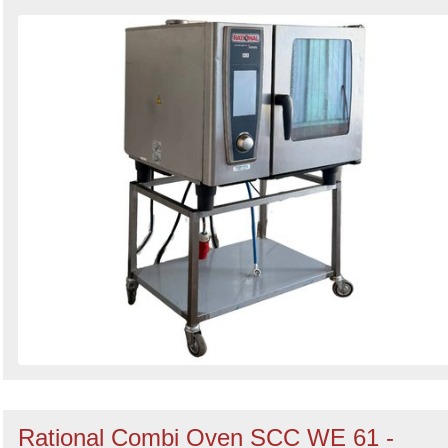
Rational Combi Oven SCC WE 61 -