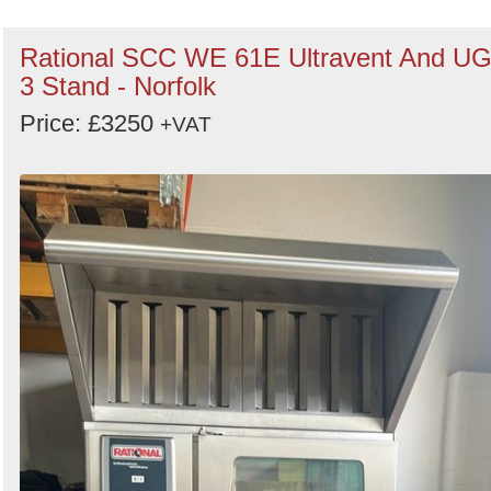
Rational SCC WE 61E Ultravent And U
3 Stand - Norfolk
Price: £3250
+VAT