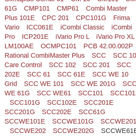
61G
CMP101
CMP61
Combi Master
Plus 101E
CPC 201
CPC101G
Frima
Vario
ICC061E
iCombi Classic
iCombi
Pro
ICP201E
iVario Pro L
iVario Pro XL
LM100AE
OCMPC101
PCB 42.00.002P
Rational CombiMaster Plus
SCC
SCC 1
Care Control
SCC 102
SCC 201
SCC
202E
SCC 61
SCC 61E
SCC WE 10
Grid
SCC WE 101
SCC WE 201G
SC
WE 61G
SCC WE61
SCC101
SCC101
SCC101G
SCC102E
SCC201E
SCC201G
SCC202E
SCC61G
SCCWE101E
SCCWE101G
SCCWE20
SCCWE202
SCCWE202G
SCCWE61