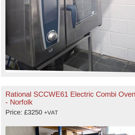
Rational SCCWE61 Electric Combi Ove
- Norfolk
Price: £3250
+VAT