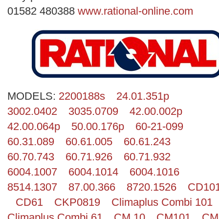
Search
01582 480388
www.rational-online.com
MODELS:
2200188s
24.01.351p
3002.0402
3035.0709
42.00.002p
42.00.064p
50.00.176p
60-21-099
60.31.089
60.61.005
60.61.243
60.70.743
60.71.926
60.71.932
6004.1007
6004.1014
6004.1016
8514.1307
87.00.366
8720.1526
CD10
CD61
CKP0819
Climaplus Combi 101
Climaplus Combi 61
CM 10
CM101
CM