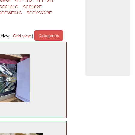
ntrol
SCC 102
SCC 201
SCC101G
SCC102E
SCCWE61G
SCCXS62/3E
Categories
t view
|
Grid view
|