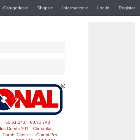
Categories
Shops
Information
Log in
Register
5
60.61.243
60.70.743
lus Combi 101
Climaplus
iCombi Classic
iCombi Pro