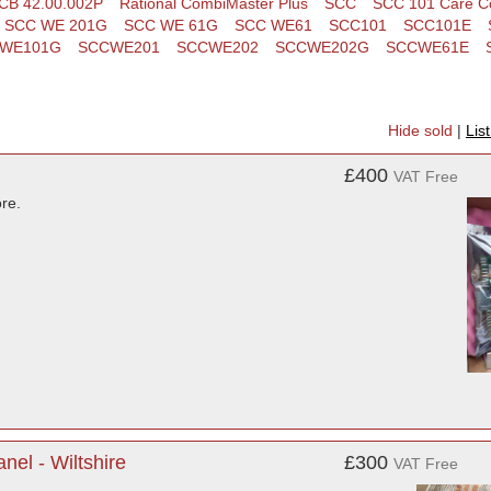
CB 42.00.002P
Rational CombiMaster Plus
SCC
SCC 101 Care Co
SCC WE 201G
SCC WE 61G
SCC WE61
SCC101
SCC101E
WE101G
SCCWE201
SCCWE202
SCCWE202G
SCCWE61E
Hide sold
|
Lis
£400
VAT Free
re.
nel - Wiltshire
£300
VAT Free