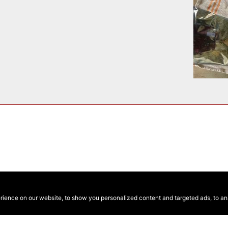
ence on our website, to show you personalized content and targeted ads, to anal