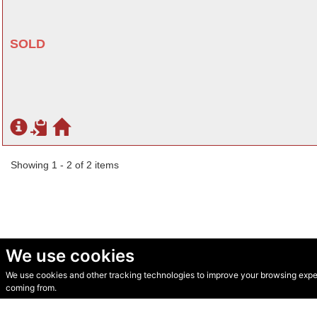
SOLD
Showing 1 - 2 of 2 items
We use cookies
We use cookies and other tracking technologies to improve your browsing experi
© Secondhand Websites 2026 •
Cookies
•
Privacy
•
Terms
coming from.