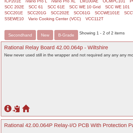
ICP201E
iVario Pro L
iVario Pro XL
LM100AE
OCMPC101
P
SCC 202E
SCC 61
SCC 61E
SCC WE 10 Grid
SCC WE 101
SCC201E
SCC201G
SCC202E
SCC61G
SCCWE101E
SCC
SSEWE10
Vario Cooking Center (VCC)
VCC112T
Showing 1 - 2 of 2 items
Secondhand
New
B-Grade
Rational Relay Board 42.00.064p - Wiltshire
New never used still in the wrapper and not required any any any mo
Rational 42.00.064P Relay-I/O PCB With Protection Pa