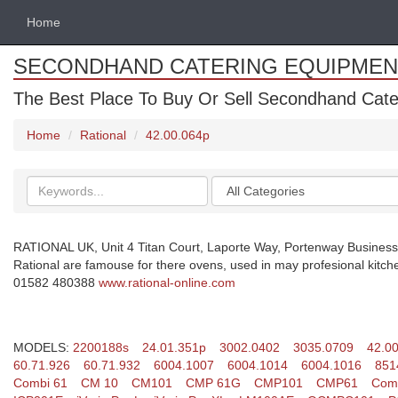
Home
SECONDHAND CATERING EQUIPMEN
The Best Place To Buy Or Sell Secondhand Cate
Home
Rational
42.00.064p
Search
Categories
keywords
RATIONAL UK, Unit 4 Titan Court, Laporte Way, Portenway Business
Rational are famouse for there ovens, used in may profesional kitch
01582 480388
www.rational-online.com
MODELS:
2200188s
24.01.351p
3002.0402
3035.0709
42.0
60.71.926
60.71.932
6004.1007
6004.1014
6004.1016
851
Combi 61
CM 10
CM101
CMP 61G
CMP101
CMP61
Comb