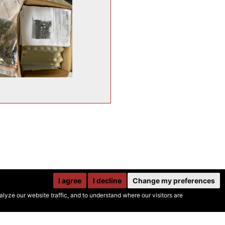
I agree
I decline
Change my preferences
yze our website traffic, and to understand where our visitors are