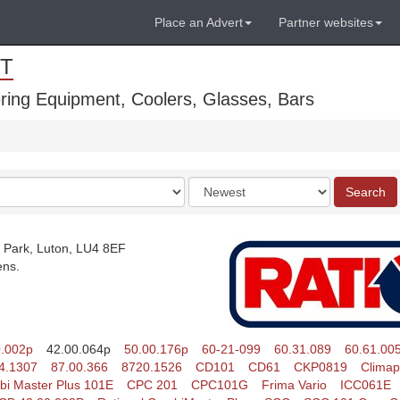
Place an Advert
Partner websites
T
ring Equipment, Coolers, Glasses, Bars
Order
Search
by
 Park, Luton, LU4 8EF
ens.
0.002p
42.00.064p
50.00.176p
60-21-099
60.31.089
60.61.00
4.1307
87.00.366
8720.1526
CD101
CD61
CKP0819
Climap
i Master Plus 101E
CPC 201
CPC101G
Frima Vario
ICC061E