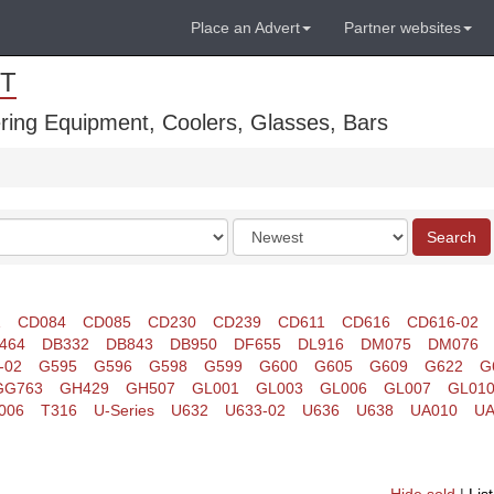
Place an Advert
Partner websites
T
ring Equipment, Coolers, Glasses, Bars
Order
Search
by
1
CD084
CD085
CD230
CD239
CD611
CD616
CD616-02
464
DB332
DB843
DB950
DF655
DL916
DM075
DM076
-02
G595
G596
G598
G599
G600
G605
G609
G622
G
GG763
GH429
GH507
GL001
GL003
GL006
GL007
GL01
006
T316
U-Series
U632
U633-02
U636
U638
UA010
UA