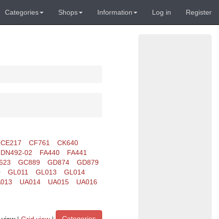
Categories
Shops
Information
Log in
Register
CE217
CF761
CK640
DN492-02
FA440
FA441
623
GC889
GD874
GD879
0
GL011
GL013
GL014
013
UA014
UA015
UA016
Categories