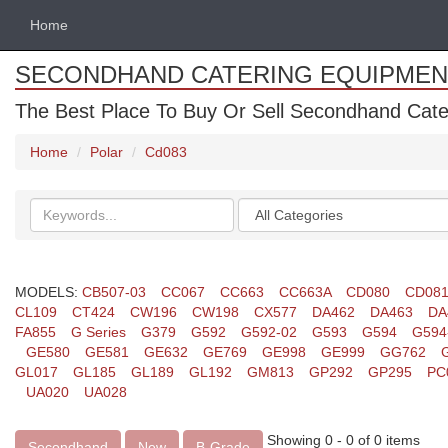
Home
SECONDHAND CATERING EQUIPMEN
The Best Place To Buy Or Sell Secondhand Cate
Home
Polar
Cd083
Search
Categories
keywords
MODELS:
CB507-03
CC067
CC663
CC663A
CD080
CD08
CL109
CT424
CW196
CW198
CX577
DA462
DA463
DA
FA855
G Series
G379
G592
G592-02
G593
G594
G594
GE580
GE581
GE632
GE769
GE998
GE999
GG762
GL017
GL185
GL189
GL192
GM813
GP292
GP295
PC
UA020
UA028
Showing 0 - 0 of 0 items
Secondhand
New
B-Grade