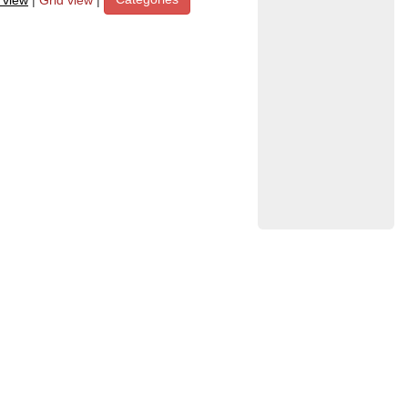
t view
|
Grid view
|