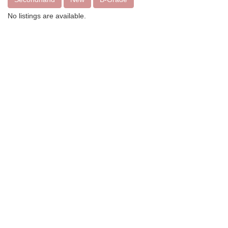
No listings are available.