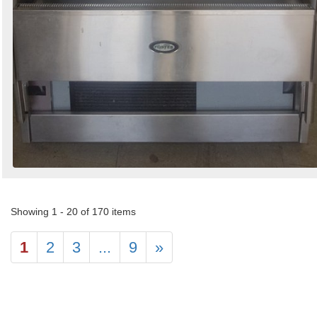
Showing 1 - 20 of 170 items
1
2
3
...
9
»