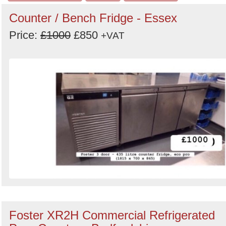
Counter / Bench Fridge - Essex
Price:
£1000
£850
+VAT
Foster XR2H Commercial Refrigerated