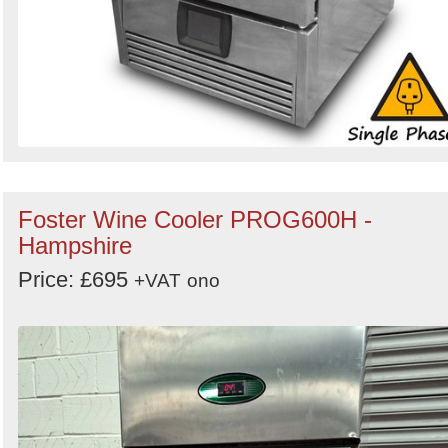
Foster Wine Cooler PROG600H -
Hampshire
Price: £695
+VAT
ono