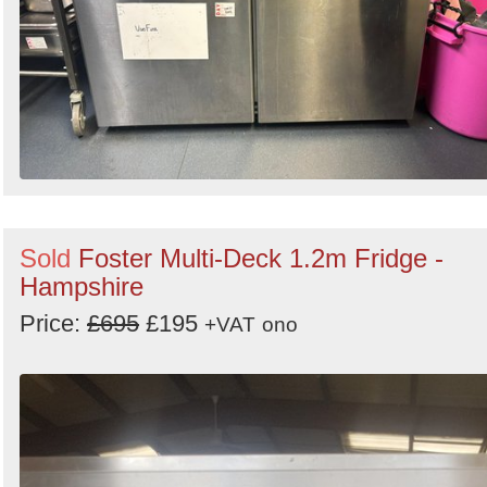
Sold
Foster Multi-Deck 1.2m Fridge -
Hampshire
Price:
£695
£195
+VAT
ono