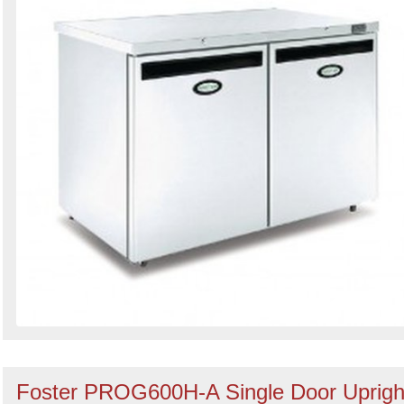
Foster PROG600H-A Single Door Uprigh