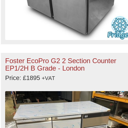
Foster EcoPro G2 2 Section Counter
EP1/2H B Grade - London
Price: £1895
+VAT