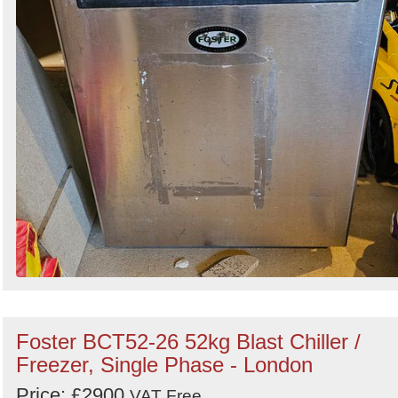
Foster BCT52-26 52kg Blast Chiller /
Freezer, Single Phase - London
Price: £2900
VAT Free