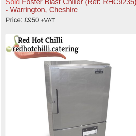
Sold
Foster Blast Chiller (Ref: RHC9235
- Warrington, Cheshire
Price: £950
+VAT