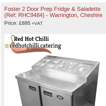
Foster 2 Door Prep Fridge & Saladette
(Ref: RHC9484) - Warrington, Cheshire
Price: £895
+VAT