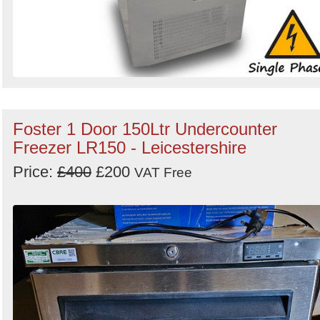
Foster 1 Door 150Ltr Undercounter
Freezer LR150 - Leicestershire
Price:
£400
£200
VAT Free