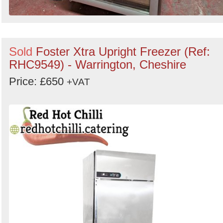
Sold
Foster Xtra Upright Freezer (Ref:
RHC9549) - Warrington, Cheshire
Price: £650
+VAT