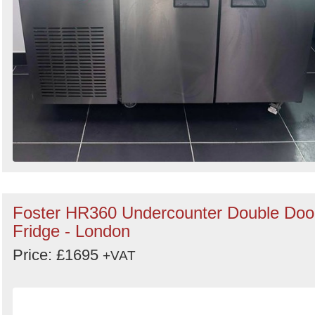
Foster HR360 Undercounter Double Doo
Fridge - London
Price: £1695
+VAT