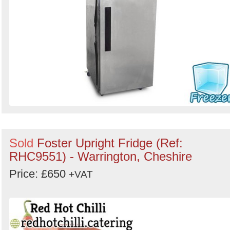
Sold
Foster Upright Fridge (Ref:
RHC9551) - Warrington, Cheshire
Price: £650
+VAT