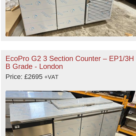
EcoPro G2 3 Section Counter – EP1/3H
B Grade - London
Price: £2695
+VAT