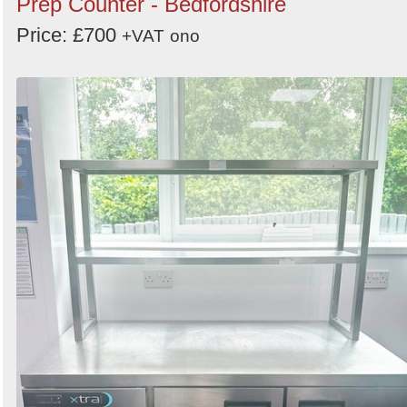
Prep Counter - Bedfordshire
Price: £700
+VAT
ono