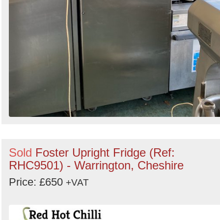
Sold
Foster Upright Fridge (Ref:
RHC9501) - Warrington, Cheshire
Price: £650
+VAT