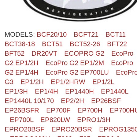
MODELS:
BCF20/10
BCFT21
BCT11
BCT38-18
BCT51
BCT52-26
BFT22
BFT52
DR20VT
ECOPRO G2
EcoPro
G2 EP1/2H
EcoPro G2 EP1/2M
EcoPro
G2 EP1/4H
EcoPro G2 EP700LU
EcoPr
G3
EP1/2H
EP1/2HRW
EP1/2L
EP1/3H
EP1/4H
EP1440H
EP1440L
EP1440L 10/170
EP2/2H
EP26BSF
EP26BSFR
EP700F
EP700H
EP700H
EP700L
EP820LW
EPRO1/3H
EPRO20BSF
EPRO20BSR
EPROG135