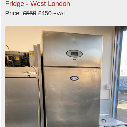
Fridge - West London
Price:
£550
£450
+VAT