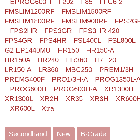
EPROG600H
F202
F85
FFC6-2
FMSLIM1200RF
FMSLIM1500RF
FMSLIM1800RF
FMSLIM900RF
FPS2G
FPS2HR
FPS3GR
FPS3HR 420
FPS4GR
FPS4HR
FSL400L
FSL800L
G2 EP1440MU
HR150
HR150-A
HR150A
HR240
HR360
LR 120
LR150-A
LR360
MBC250
PREM1/3H
PREMS400F
PRO1/3H-A
PROG1350L-
PROG600H
PROG600H-A
XR1300H
XR1300L
XR2H
XR35
XR3H
XR600
XR600L
Xtra
Secondhand
New
B-Grade