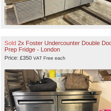
Sold
2x Foster Undercounter Double Do
Prep Fridge - London
Price: £350
VAT Free
each