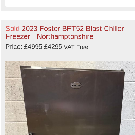
Sold
2023 Foster BFT52 Blast Chiller
Freezer - Northamptonshire
Price:
£4995
£4295
VAT Free