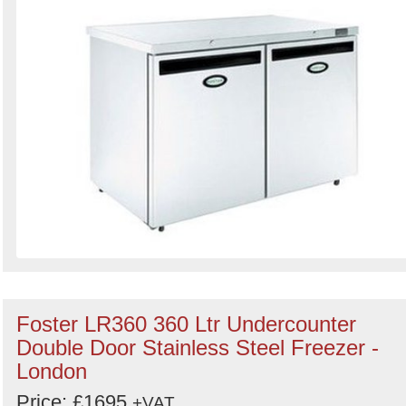
Foster LR360 360 Ltr Undercounter
Double Door Stainless Steel Freezer -
London
Price: £1695
+VAT