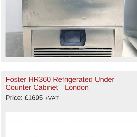
Foster HR360 Refrigerated Under
Counter Cabinet - London
Price: £1695
+VAT