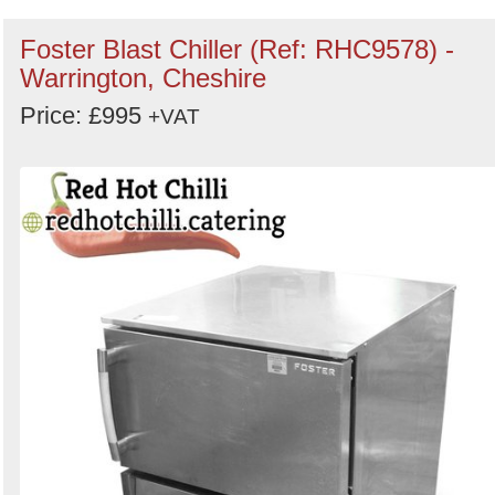
Foster Blast Chiller (Ref: RHC9578) -
Warrington, Cheshire
Price: £995
+VAT