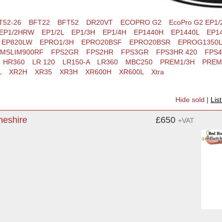
T52-26
BFT22
BFT52
DR20VT
ECOPRO G2
EcoPro G2 EP1/
EP1/2HRW
EP1/2L
EP1/3H
EP1/4H
EP1440H
EP1440L
EP14
EP820LW
EPRO1/3H
EPRO20BSF
EPRO20BSR
EPROG1350L
MSLIM900RF
FPS2GR
FPS2HR
FPS3GR
FPS3HR 420
FPS
HR360
LR 120
LR150-A
LR360
MBC250
PREM1/3H
PREM
L
XR2H
XR35
XR3H
XR600H
XR600L
Xtra
Hide sold
|
Lis
heshire
£650
+VAT