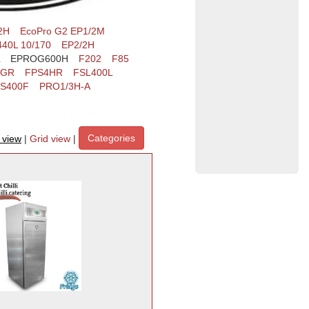
2H
EcoPro G2 EP1/2M
40L 10/170
EP2/2H
EPROG600H
F202
F85
4GR
FPS4HR
FSL400L
S400F
PRO1/3H-A
Categories
t view
|
Grid view
|