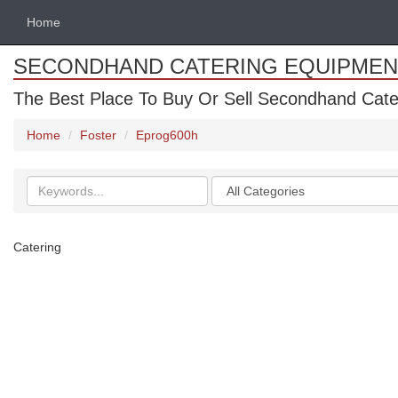
Home
SECONDHAND CATERING EQUIPMEN
The Best Place To Buy Or Sell Secondhand Cate
Home
Foster
Eprog600h
Search
Categories
keywords
Catering