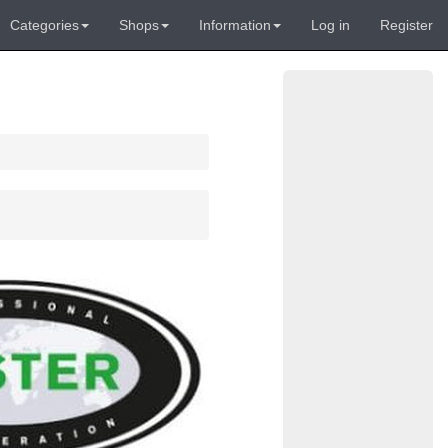
Categories
Shops
Information
Log in
Register