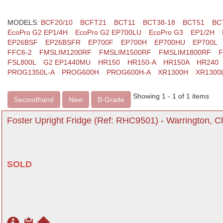
MODELS:
BCF20/10
BCFT21
BCT11
BCT38-18
BCT51
BC
EcoPro G2 EP1/4H
EcoPro G2 EP700LU
EcoPro G3
EP1/2H
EP26BSF
EP26BSFR
EP700F
EP700H
EP700HU
EP700L
FFC6-2
FMSLIM1200RF
FMSLIM1500RF
FMSLIM1800RF
F
FSL800L
G2 EP1440MU
HR150
HR150-A
HR150A
HR240
PROG1350L-A
PROG600H
PROG600H-A
XR1300H
XR1300
Showing 1 - 1 of 1 items
Secondhand
New
B-Grade
Foster Upright Fridge (Ref: RHC9501) - Warrington, C
SOLD