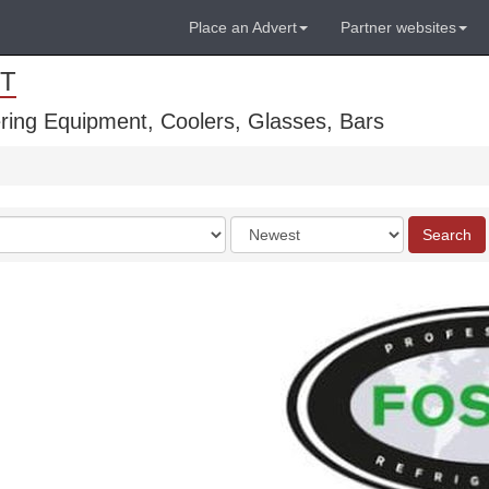
Place an Advert
Partner websites
T
ring Equipment, Coolers, Glasses, Bars
Order
Search
by