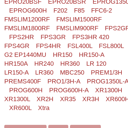
EPRO20BSF
EPRO20BSR
EPROG135
EPROG600H
F202
F85
FFC6-2
FMSLIM1200RF
FMSLIM1500RF
FMSLIM1800RF
FMSLIM900RF
FPS2G
FPS2HR
FPS3GR
FPS3HR 420
FPS4GR
FPS4HR
FSL400L
FSL800L
G2 EP1440MU
HR150
HR150-A
HR150A
HR240
HR360
LR 120
LR150-A
LR360
MBC250
PREM1/3H
PREMS400F
PRO1/3H-A
PROG1350L-
PROG600H
PROG600H-A
XR1300H
XR1300L
XR2H
XR35
XR3H
XR600
XR600L
Xtra