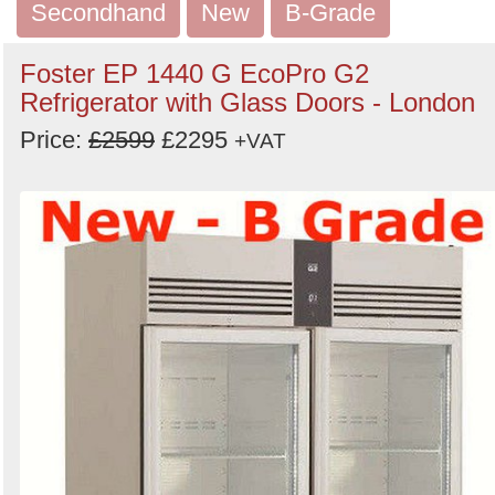
Secondhand
New
B-Grade
Foster EP 1440 G EcoPro G2
Refrigerator with Glass Doors - London
Price:
£2599
£2295
+VAT