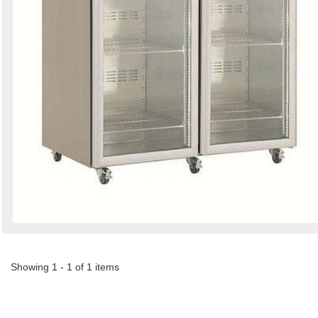
Showing 1 - 1 of 1 items