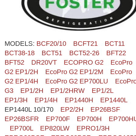
Search
MODELS:
BCF20/10
BCFT21
BCT11
BCT38-18
BCT51
BCT52-26
BFT22
BFT52
DR20VT
ECOPRO G2
EcoPro
G2 EP1/2H
EcoPro G2 EP1/2M
EcoPro
G2 EP1/4H
EcoPro G2 EP700LU
EcoPr
G3
EP1/2H
EP1/2HRW
EP1/2L
EP1/3H
EP1/4H
EP1440H
EP1440L
EP1440L 10/170
EP2/2H
EP26BSF
EP26BSFR
EP700F
EP700H
EP700H
EP700L
EP820LW
EPRO1/3H