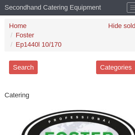
Secondhand Catering Equipment
Home
Hide sol
Foster
Ep1440l 10/170
Search
Categories
Search
keywords
Catering
Categories
Order
by