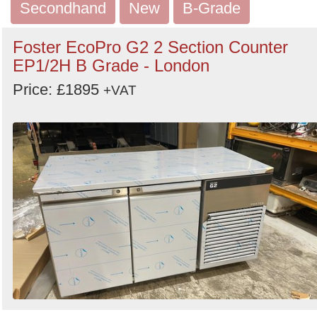
Secondhand
New
B-Grade
Foster EcoPro G2 2 Section Counter
EP1/2H B Grade - London
Price: £1895
+VAT