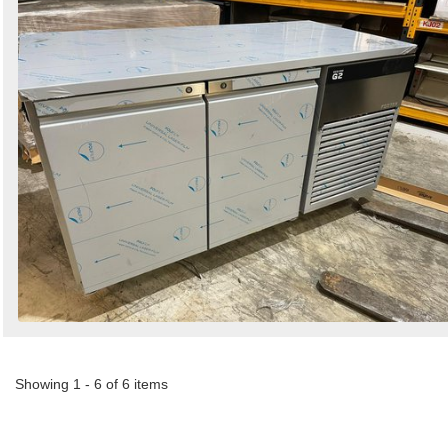
Showing 1 - 6 of 6 items