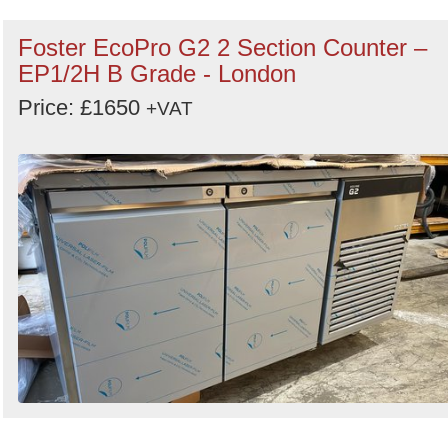
Foster EcoPro G2 2 Section Counter –
EP1/2H B Grade - London
Price: £1650
+VAT