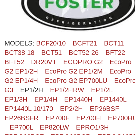
Search
MODELS:
BCF20/10
BCFT21
BCT11
BCT38-18
BCT51
BCT52-26
BFT22
BFT52
DR20VT
ECOPRO G2
EcoPro
G2 EP1/2H
EcoPro G2 EP1/2M
EcoPro
G2 EP1/4H
EcoPro G2 EP700LU
EcoPr
G3
EP1/2H
EP1/2HRW
EP1/2L
EP1/3H
EP1/4H
EP1440H
EP1440L
EP1440L 10/170
EP2/2H
EP26BSF
EP26BSFR
EP700F
EP700H
EP700H
EP700L
EP820LW
EPRO1/3H