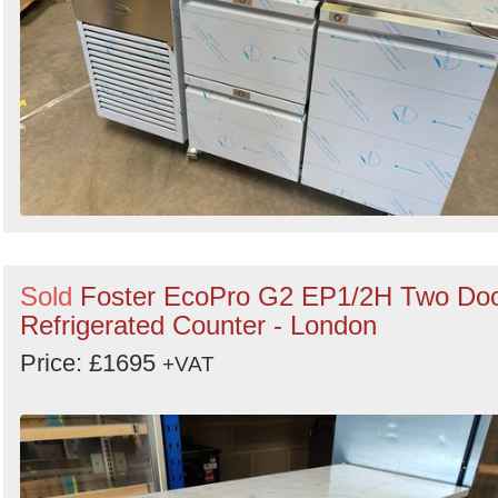
Sold
Foster EcoPro G2 EP1/2H Two Do
Refrigerated Counter - London
Price: £1695
+VAT