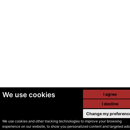
We use cookies
I agree
I decline
Change my preferenc
We use cookies and other tracking technologies to improve your browsing
experience on our website, to show you personalized content and targeted ads,
© Secondhand Websites