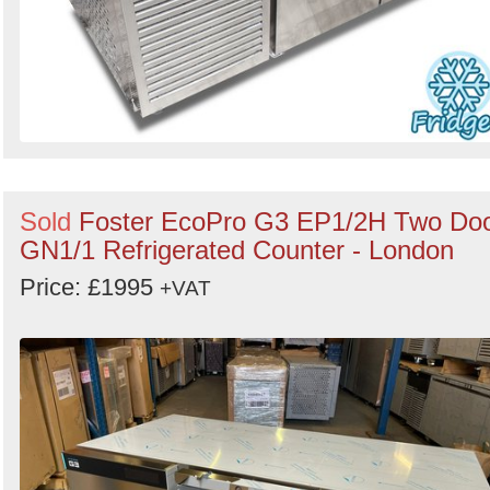
Sold
Foster EcoPro G3 EP1/2H Two Do
GN1/1 Refrigerated Counter - London
Price: £1995
+VAT