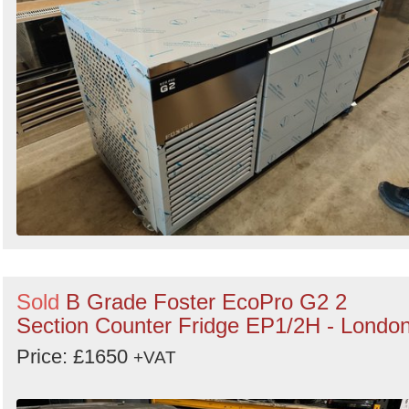
Sold
B Grade Foster EcoPro G2 2
Section Counter Fridge EP1/2H - Londo
Price: £1650
+VAT