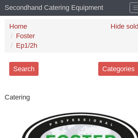
Secondhand Catering Equipment
Home
Hide sol
Foster
Ep1/2h
Search
Categories
Search
keywords
Catering
Categories
Order
by