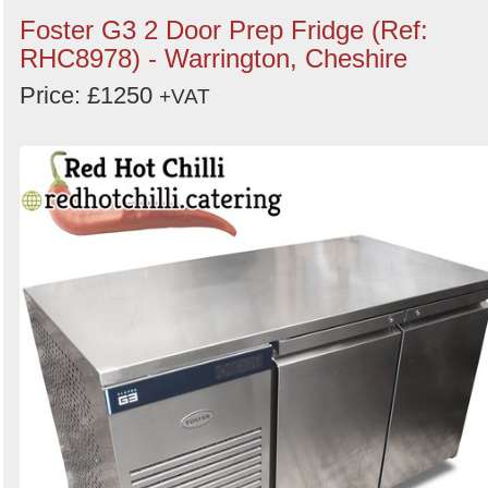
Foster G3 2 Door Prep Fridge (Ref:
RHC8978) - Warrington, Cheshire
Price: £1250
+VAT