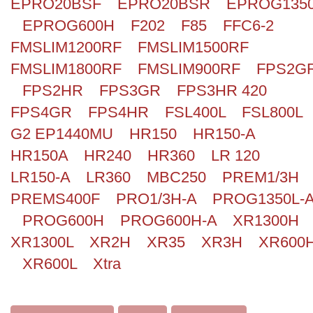
EPRO20BSF
EPRO20BSR
EPROG135
EPROG600H
F202
F85
FFC6-2
FMSLIM1200RF
FMSLIM1500RF
FMSLIM1800RF
FMSLIM900RF
FPS2G
FPS2HR
FPS3GR
FPS3HR 420
FPS4GR
FPS4HR
FSL400L
FSL800L
G2 EP1440MU
HR150
HR150-A
HR150A
HR240
HR360
LR 120
LR150-A
LR360
MBC250
PREM1/3H
PREMS400F
PRO1/3H-A
PROG1350L-
PROG600H
PROG600H-A
XR1300H
XR1300L
XR2H
XR35
XR3H
XR600
XR600L
Xtra