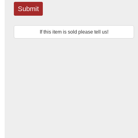
Submit
If this item is sold please tell us!