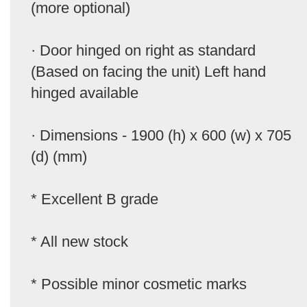
(more optional)
· Door hinged on right as standard
(Based on facing the unit) Left hand
hinged available
· Dimensions - 1900 (h) x 600 (w) x 705
(d) (mm)
* Excellent B grade
* All new stock
* Possible minor cosmetic marks