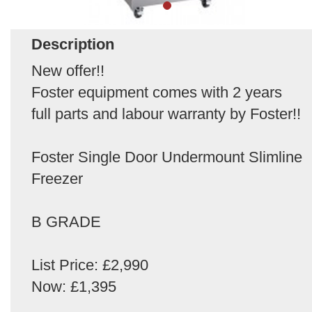
Description
New offer!!
Foster equipment comes with 2 years
full parts and labour warranty by Foster!!
Foster Single Door Undermount Slimline
Freezer
B GRADE
List Price: £2,990
Now: £1,395