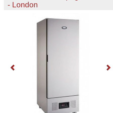
- London
Previous
N