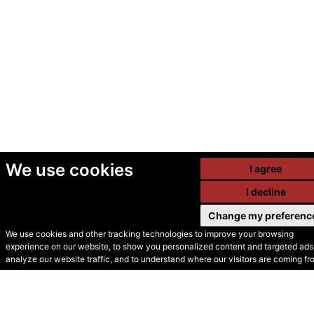
We use cookies
I agree
I decline
Change my preferenc
We use cookies and other tracking technologies to improve your browsing
experience on our website, to show you personalized content and targeted ads,
© Secondhand Websites
analyze our website traffic, and to understand where our visitors are coming fr
2026 •
Cookies
•
Privacy
•
Terms