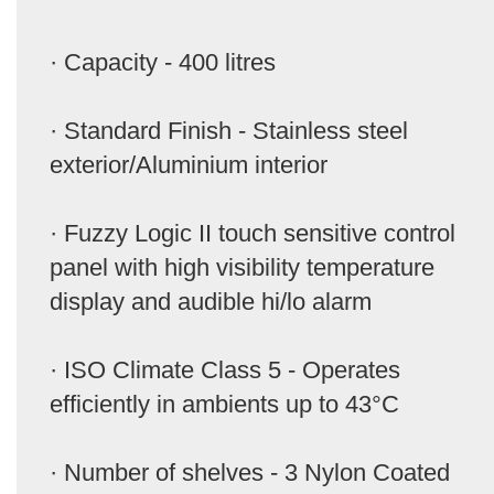
· Capacity - 400 litres
· Standard Finish - Stainless steel
exterior/Aluminium interior
· Fuzzy Logic II touch sensitive control
panel with high visibility temperature
display and audible hi/lo alarm
· ISO Climate Class 5 - Operates
efficiently in ambients up to 43°C
· Number of shelves - 3 Nylon Coated