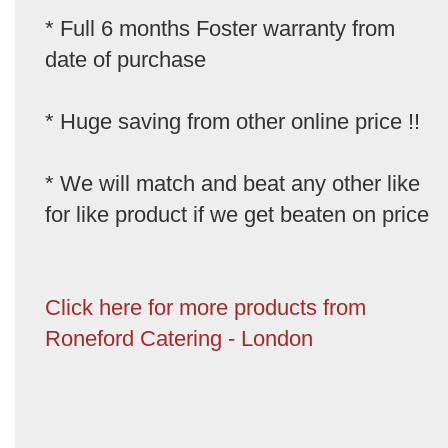
* Full 6 months Foster warranty from
date of purchase
* Huge saving from other online price !!
* We will match and beat any other like
for like product if we get beaten on price
Click here for more products from
Roneford Catering - London