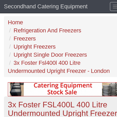
Secondhand Catering Equipment
Home
Refrigeration And Freezers
Freezers
Upright Freezers
Upright Single Door Freezers
3x Foster Fsl400l 400 Litre
Undermounted Upright Freezer - London
3x Foster FSL400L 400 Litre
Undermounted Upright Freeze