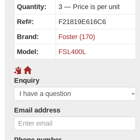
Quantity:
3 — Price is per unit
Ref#:
F21819E616C6
Brand:
Foster (170)
Model:
FSL400L
Enquiry
Email address
Phone number