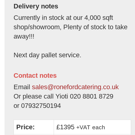
Delivery notes
Currently in stock at our 4,000 sqft
shop/showroom, Plenty of stock to take
away!!!
Next day pallet service.
Contact notes
Email
sales@ronefordcatering.co.uk
Or please call Yioti 020 8801 8729
or 07932750194
Price:
£1395
+VAT
each