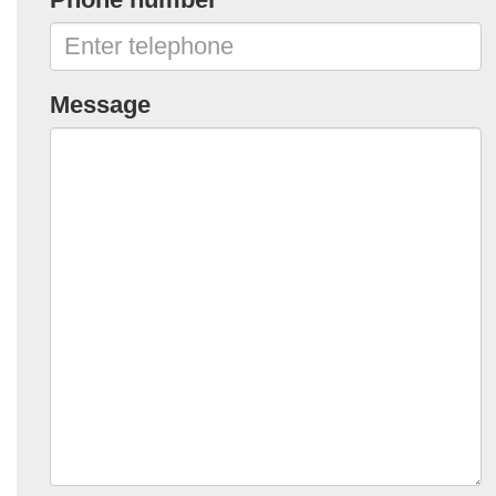
Message