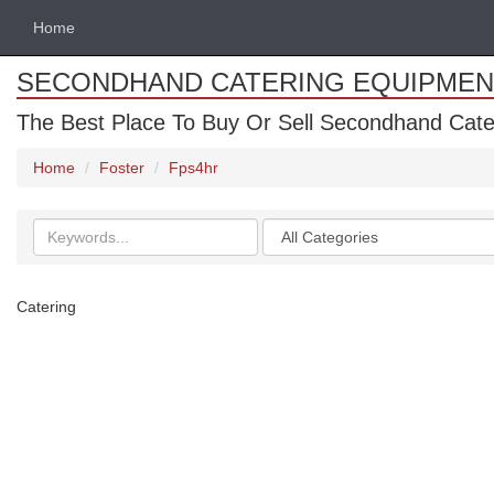
Home
SECONDHAND CATERING EQUIPMEN
The Best Place To Buy Or Sell Secondhand Cate
Home
Foster
Fps4hr
Search
Categories
keywords
Catering