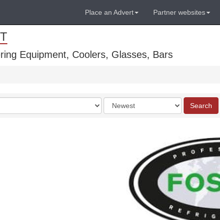
Place an Advert
Partner websites
T
ring Equipment, Coolers, Glasses, Bars
Order
Search
by