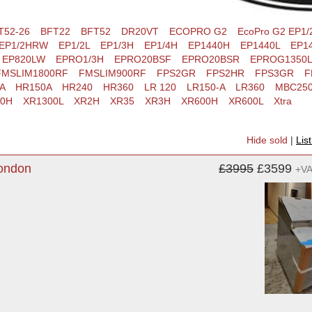
T52-26
BFT22
BFT52
DR20VT
ECOPRO G2
EcoPro G2 EP1/
EP1/2HRW
EP1/2L
EP1/3H
EP1/4H
EP1440H
EP1440L
EP14
EP820LW
EPRO1/3H
EPRO20BSF
EPRO20BSR
EPROG1350L
FMSLIM1800RF
FMSLIM900RF
FPS2GR
FPS2HR
FPS3GR
F
A
HR150A
HR240
HR360
LR 120
LR150-A
LR360
MBC25
00H
XR1300L
XR2H
XR35
XR3H
XR600H
XR600L
Xtra
Hide sold
|
Lis
London
£3995
£3599
+V