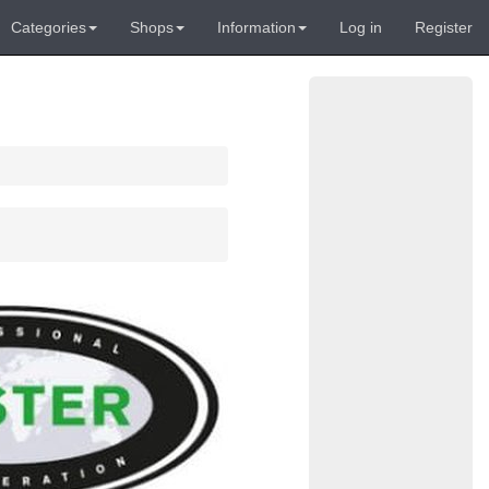
Categories
Shops
Information
Log in
Register