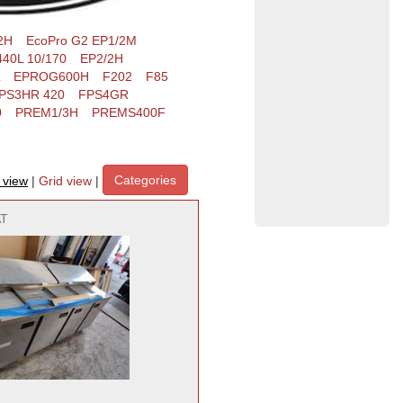
2H
EcoPro G2 EP1/2M
40L 10/170
EP2/2H
EPROG600H
F202
F85
PS3HR 420
FPS4GR
0
PREM1/3H
PREMS400F
Categories
t view
|
Grid view
|
AT