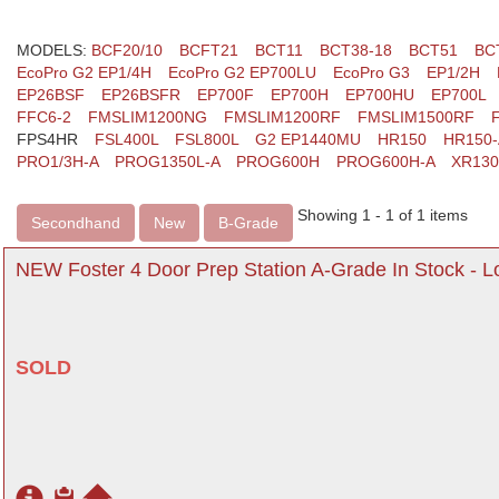
MODELS:
BCF20/10
BCFT21
BCT11
BCT38-18
BCT51
BC
EcoPro G2 EP1/4H
EcoPro G2 EP700LU
EcoPro G3
EP1/2H
EP26BSF
EP26BSFR
EP700F
EP700H
EP700HU
EP700L
FFC6-2
FMSLIM1200NG
FMSLIM1200RF
FMSLIM1500RF
FPS4HR
FSL400L
FSL800L
G2 EP1440MU
HR150
HR150-
PRO1/3H-A
PROG1350L-A
PROG600H
PROG600H-A
XR13
Showing 1 - 1 of 1 items
Secondhand
New
B-Grade
NEW Foster 4 Door Prep Station A-Grade In Stock - 
SOLD