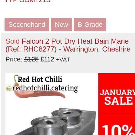
Secondhand
New
B-Grade
Sold
Falcon 2 Pot Dry Heat Bain Marie
(Ref: RHC8277) - Warrington, Cheshire
Price:
£125
£112
+VAT