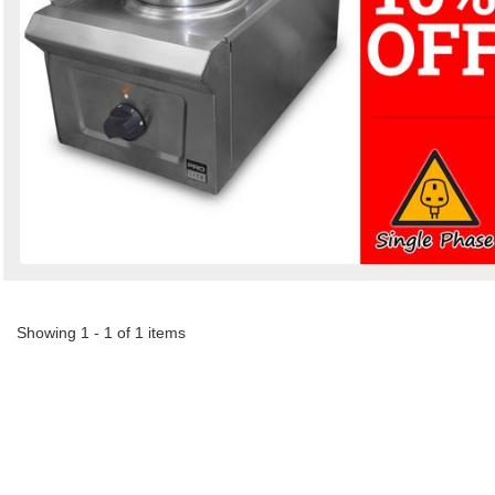
Showing 1 - 1 of 1 items