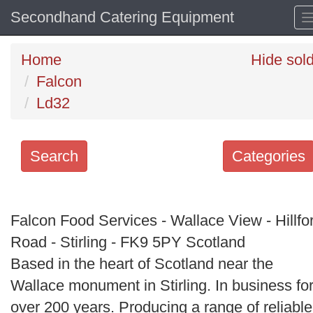
Secondhand Catering Equipment
Home
Hide sol
Falcon
Ld32
Search
Categories
Search
keywords
Falcon Food Services - Wallace View - Hillfo
Categories
Road - Stirling - FK9 5PY Scotland
Based in the heart of Scotland near the
Order
Wallace monument in Stirling. In business fo
by
over 200 years. Producing a range of reliable