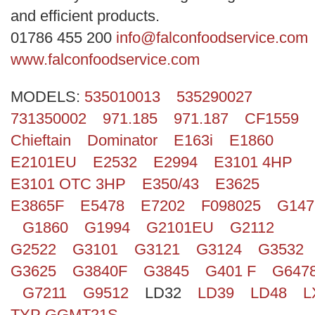
Search
and efficient products.
01786 455 200
info@falconfoodservice.com
www.falconfoodservice.com
MODELS:
535010013
535290027
731350002
971.185
971.187
CF1559
Chieftain
Dominator
E163i
E1860
E2101EU
E2532
E2994
E3101 4HP
E3101 OTC 3HP
E350/43
E3625
E3865F
E5478
E7202
F098025
G147
G1860
G1994
G2101EU
G2112
G2522
G3101
G3121
G3124
G3532
G3625
G3840F
G3845
G401 F
G647
G7211
G9512
LD32
LD39
LD48
L
TYP GGMT21S