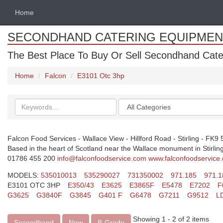
Home
SECONDHAND CATERING EQUIPMEN
The Best Place To Buy Or Sell Secondhand Cate
Home
Falcon
E3101 Otc 3hp
Search
Categories
keywords
Falcon Food Services - Wallace View - Hillford Road - Stirling - FK9
Based in the heart of Scotland near the Wallace monument in Stirling.
01786 455 200
info@falconfoodservice.com
www.falconfoodservice
MODELS:
535010013
535290027
731350002
971.185
971.1
E3101 OTC 3HP
E350/43
E3625
E3865F
E5478
E7202
F
G3625
G3840F
G3845
G401 F
G6478
G7211
G9512
L
Showing 1 - 2 of 2 items
Secondhand
New
B-Grade