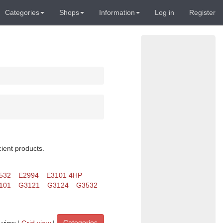
Categories
Shops
Information
Log in
Register
cient products.
532
E2994
E3101 4HP
101
G3121
G3124
G3532
Categories