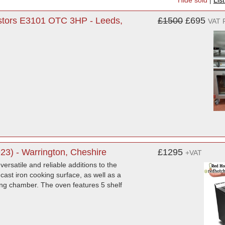
Hide sold
|
Lis
astors E3101 OTC 3HP - Leeds,
£1500
£695
VAT 
3) - Warrington, Cheshire
£1295
+VAT
ersatile and reliable additions to the
cast iron cooking surface, as well as a
ing chamber. The oven features 5 shelf