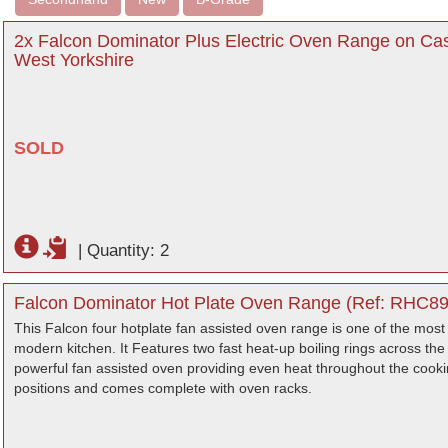
2x Falcon Dominator Plus Electric Oven Range on C
West Yorkshire
SOLD
|
Quantity: 2
Falcon Dominator Hot Plate Oven Range (Ref: RHC892
This Falcon four hotplate fan assisted oven range is one of the most v
modern kitchen. It Features two fast heat-up boiling rings across the 
powerful fan assisted oven providing even heat throughout the cook
positions and comes complete with oven racks.