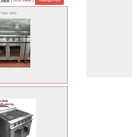
t view
|
Grid view
|
Free
ono