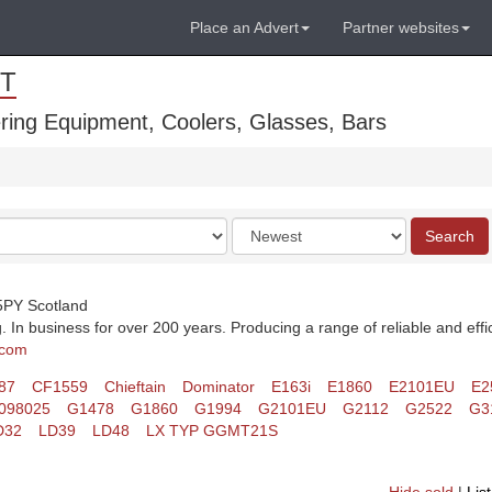
Place an Advert
Partner websites
T
ring Equipment, Coolers, Glasses, Bars
Order
Search
by
 5PY Scotland
 In business for over 200 years. Producing a range of reliable and effi
.com
87
CF1559
Chieftain
Dominator
E163i
E1860
E2101EU
E2
098025
G1478
G1860
G1994
G2101EU
G2112
G2522
G3
D32
LD39
LD48
LX TYP GGMT21S