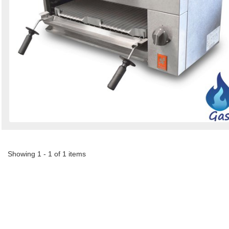
Showing 1 - 1 of 1 items