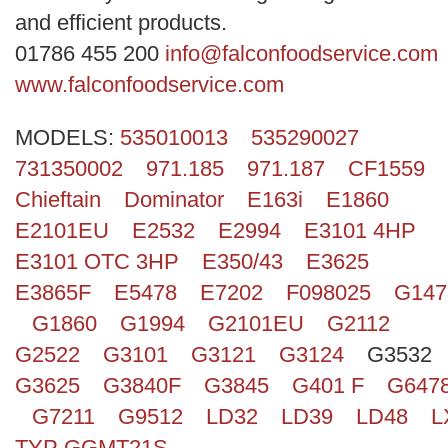
Search
and efficient products.
01786 455 200
info@falconfoodservice.com
www.falconfoodservice.com
MODELS:
535010013
535290027
731350002
971.185
971.187
CF1559
Chieftain
Dominator
E163i
E1860
E2101EU
E2532
E2994
E3101 4HP
E3101 OTC 3HP
E350/43
E3625
E3865F
E5478
E7202
F098025
G147
G1860
G1994
G2101EU
G2112
G2522
G3101
G3121
G3124
G3532
G3625
G3840F
G3845
G401 F
G647
G7211
G9512
LD32
LD39
LD48
L
TYP GGMT21S