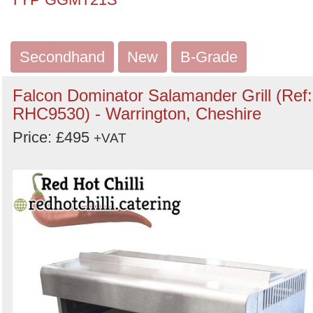
Secondhand
New
B-Grade
Falcon Dominator Salamander Grill (Ref:
RHC9530) - Warrington, Cheshire
Price: £495
+VAT