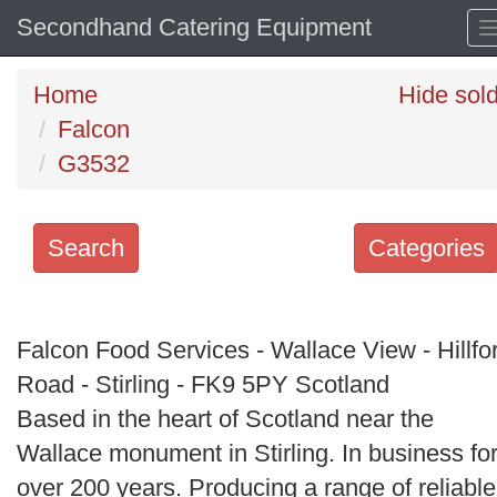
Secondhand Catering Equipment
Home
Hide sol
Falcon
G3532
Search
Categories
Search
keywords
Falcon Food Services - Wallace View - Hillfo
Categories
Road - Stirling - FK9 5PY Scotland
Based in the heart of Scotland near the
Order
Wallace monument in Stirling. In business fo
by
over 200 years. Producing a range of reliable