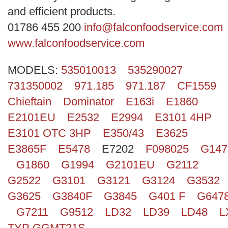
Search
and efficient products.
01786 455 200
info@falconfoodservice.com
www.falconfoodservice.com
MODELS:
535010013
535290027
731350002
971.185
971.187
CF1559
Chieftain
Dominator
E163i
E1860
E2101EU
E2532
E2994
E3101 4HP
E3101 OTC 3HP
E350/43
E3625
E3865F
E5478
E7202
F098025
G147
G1860
G1994
G2101EU
G2112
G2522
G3101
G3121
G3124
G3532
G3625
G3840F
G3845
G401 F
G647
G7211
G9512
LD32
LD39
LD48
L
TYP GGMT21S