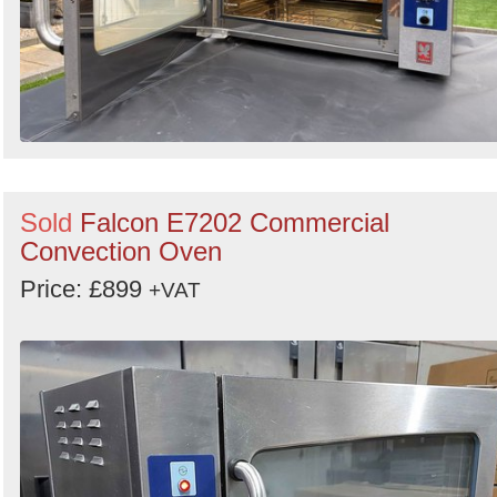
Sold
Falcon E7202 Commercial
Convection Oven
Price: £899
+VAT