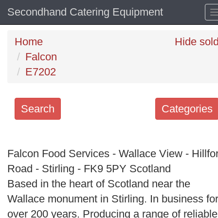
Secondhand Catering Equipment
Home
Hide sol
Falcon
E7202
Search
Categories
Search
keywords
Falcon Food Services - Wallace View - Hillfo
Categories
Road - Stirling - FK9 5PY Scotland
Based in the heart of Scotland near the
Order
Wallace monument in Stirling. In business fo
by
over 200 years. Producing a range of reliable