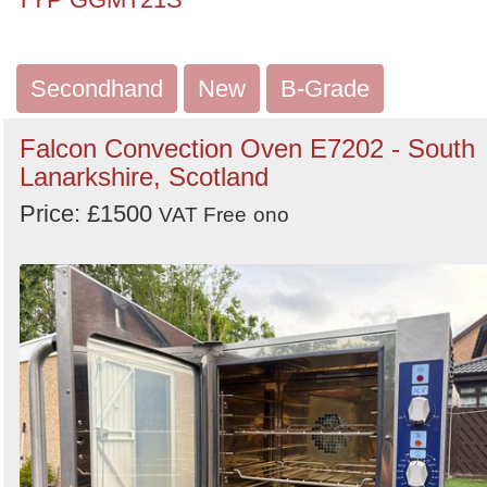
Secondhand
New
B-Grade
Falcon Convection Oven E7202 - South
Lanarkshire, Scotland
Price: £1500
VAT Free
ono