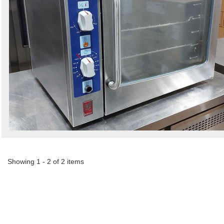
Showing 1 - 2 of 2 items