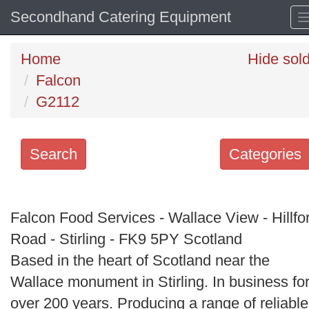
Secondhand Catering Equipment
Home
Hide sol
Falcon
G2112
Search
Categories
Search
keywords
Falcon Food Services - Wallace View - Hillfo
Categories
Road - Stirling - FK9 5PY Scotland
Based in the heart of Scotland near the
Order
Wallace monument in Stirling. In business fo
by
over 200 years. Producing a range of reliable