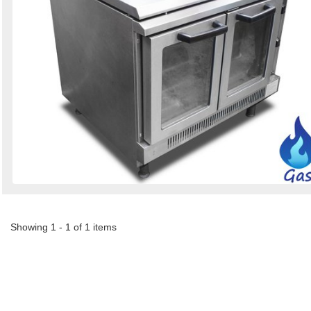
Showing 1 - 1 of 1 items