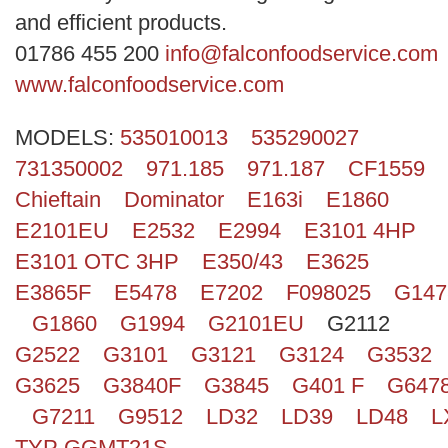
Search
and efficient products.
01786 455 200
info@falconfoodservice.com
www.falconfoodservice.com
MODELS:
535010013
535290027
731350002
971.185
971.187
CF1559
Chieftain
Dominator
E163i
E1860
E2101EU
E2532
E2994
E3101 4HP
E3101 OTC 3HP
E350/43
E3625
E3865F
E5478
E7202
F098025
G147
G1860
G1994
G2101EU
G2112
G2522
G3101
G3121
G3124
G3532
G3625
G3840F
G3845
G401 F
G647
G7211
G9512
LD32
LD39
LD48
L
TYP GGMT21S