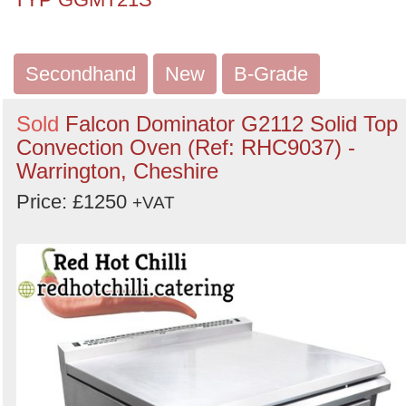
Secondhand
New
B-Grade
Sold
Falcon Dominator G2112 Solid Top
Convection Oven (Ref: RHC9037) -
Warrington, Cheshire
Price: £1250
+VAT