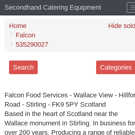
Secondhand Catering Equipment
Home
Hide sol
Falcon
535290027
Search
Categories
Search
keywords
Falcon Food Services - Wallace View - Hillfo
Categories
Road - Stirling - FK9 5PY Scotland
Based in the heart of Scotland near the
Order
Wallace monument in Stirling. In business fo
by
over 200 years. Producing a range of reliable