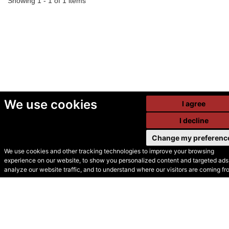
Showing 1 - 1 of 1 items
We use cookies
I agree
I decline
Change my preferenc
We use cookies and other tracking technologies to improve your browsing
experience on our website, to show you personalized content and targeted ads,
© Secondhand Websites
analyze our website traffic, and to understand where our visitors are coming fr
2026 •
Cookies
•
Privacy
•
Terms