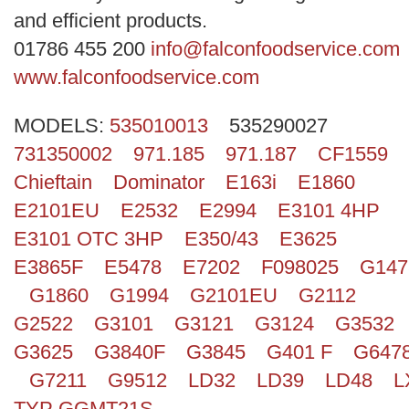
Search
and efficient products.
01786 455 200
info@falconfoodservice.com
www.falconfoodservice.com
MODELS:
535010013
535290027
731350002
971.185
971.187
CF1559
Chieftain
Dominator
E163i
E1860
E2101EU
E2532
E2994
E3101 4HP
E3101 OTC 3HP
E350/43
E3625
E3865F
E5478
E7202
F098025
G147
G1860
G1994
G2101EU
G2112
G2522
G3101
G3121
G3124
G3532
G3625
G3840F
G3845
G401 F
G647
G7211
G9512
LD32
LD39
LD48
L
TYP GGMT21S