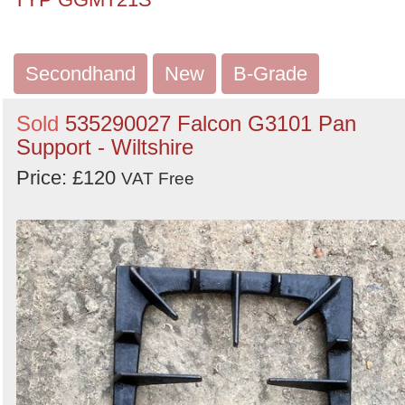
Secondhand
New
B-Grade
Sold
535290027 Falcon G3101 Pan
Support - Wiltshire
Price: £120
VAT Free