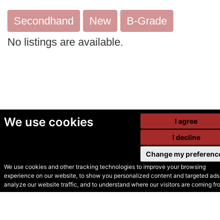
Secondhand
New
B-Grade
No listings are available.
We use cookies
I agree
I decline
Change my preferenc
We use cookies and other tracking technologies to improve your browsing
experience on our website, to show you personalized content and targeted ads,
© Secondhand Websites
analyze our website traffic, and to understand where our visitors are coming fr
2026 •
Cookies
•
Privacy
•
Terms