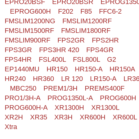
EPRO20BSF
EPRO20BSR
EPROG135
EPROG600H
F202
F85
FFC6-2
FMSLIM1200NG
FMSLIM1200RF
FMSLIM1500RF
FMSLIM1800RF
FMSLIM900RF
FPS2GR
FPS2HR
FPS3GR
FPS3HR 420
FPS4GR
FPS4HR
FSL400L
FSL800L
G2
EP1440MU
HR150
HR150-A
HR150A
HR240
HR360
LR 120
LR150-A
LR3
MBC250
PREM1/3H
PREMS400F
PRO1/3H-A
PROG1350L-A
PROG600H
PROG600H-A
XR1300H
XR1300L
XR2H
XR35
XR3H
XR600H
XR600L
Xtra