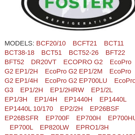
Search
MODELS:
BCF20/10
BCFT21
BCT11
BCT38-18
BCT51
BCT52-26
BFT22
BFT52
DR20VT
ECOPRO G2
EcoPro
G2 EP1/2H
EcoPro G2 EP1/2M
EcoPro
G2 EP1/4H
EcoPro G2 EP700LU
EcoPr
G3
EP1/2H
EP1/2HRW
EP1/2L
EP1/3H
EP1/4H
EP1440H
EP1440L
EP1440L 10/170
EP2/2H
EP26BSF
EP26BSFR
EP700F
EP700H
EP700H
EP700L
EP820LW
EPRO1/3H