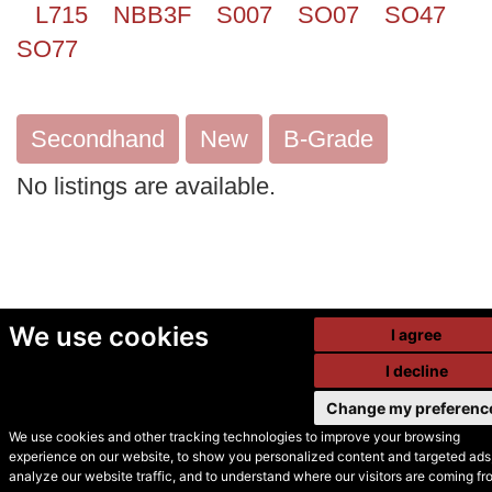
L715
NBB3F
S007
SO07
SO47
SO77
Secondhand
New
B-Grade
No listings are available.
We use cookies
I agree
I decline
Change my preferenc
We use cookies and other tracking technologies to improve your browsing
experience on our website, to show you personalized content and targeted ads,
© Secondhand Websites
analyze our website traffic, and to understand where our visitors are coming fr