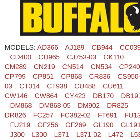
Search
MODELS:
AD366
AJ189
CB944
CC03
CD400
CD965
CJ753-03
CK110
CM289
CN219
CN514
CN534
CP240
CP799
CP851
CP868
CR836
CS950
03
CT014
CT938
CU488
CU611
CW146
CW864
CY423
DB170
DB19
DM868
DM868-05
DM902
DR825
DR826
FC257
FC382-02
FT691
FU1
FU219
GF256
GF269
GL190
GL19
J300
L300
L371
L371-02
L472
L5