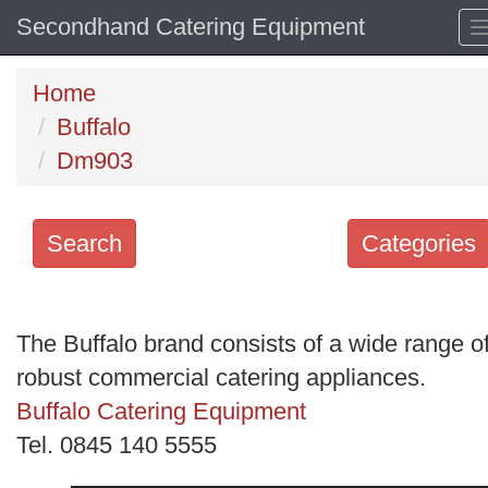
Secondhand Catering Equipment
Home
Buffalo
Dm903
Search
Categories
Search
keywords
The Buffalo brand consists of a wide range o
Categories
robust commercial catering appliances.
Buffalo Catering Equipment
Order
Tel. 0845 140 5555
by