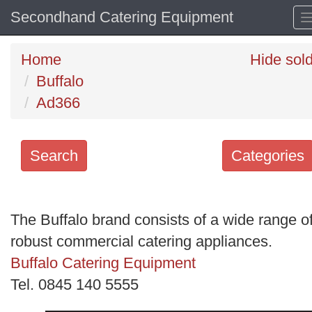
Secondhand Catering Equipment
Home
Hide sol
Buffalo
Ad366
Search
Categories
Search
keywords
The Buffalo brand consists of a wide range o
Categories
robust commercial catering appliances.
Buffalo Catering Equipment
Order
Tel. 0845 140 5555
by