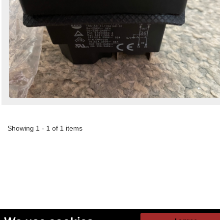
Showing 1 - 1 of 1 items