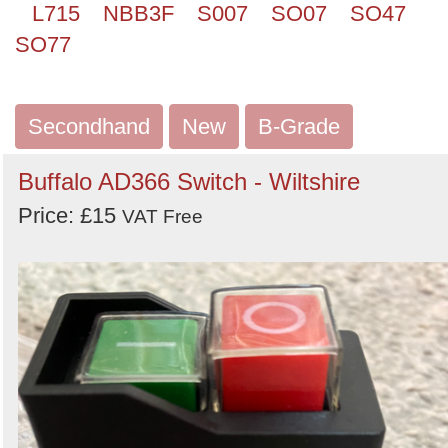
L715
NBB3F
S007
SO07
SO47
SO77
Secondhand
New
B-Grade
Buffalo AD366 Switch - Wiltshire
Price: £15
VAT Free