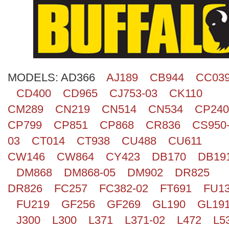
Search
MODELS:
AD366
AJ189
CB944
CC03
CD400
CD965
CJ753-03
CK110
CM289
CN219
CN514
CN534
CP240
CP799
CP851
CP868
CR836
CS950
03
CT014
CT938
CU488
CU611
CW146
CW864
CY423
DB170
DB19
DM868
DM868-05
DM902
DR825
DR826
FC257
FC382-02
FT691
FU1
FU219
GF256
GF269
GL190
GL19
J300
L300
L371
L371-02
L472
L5