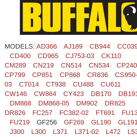
Search
MODELS:
AD366
AJ189
CB944
CC03
CD400
CD965
CJ753-03
CK110
CM289
CN219
CN514
CN534
CP240
CP799
CP851
CP868
CR836
CS950
03
CT014
CT938
CU488
CU611
CW146
CW864
CY423
DB170
DB19
DM868
DM868-05
DM902
DR825
DR826
FC257
FC382-02
FT691
FU1
FU219
GF256
GF269
GL190
GL19
J300
L300
L371
L371-02
L472
L5