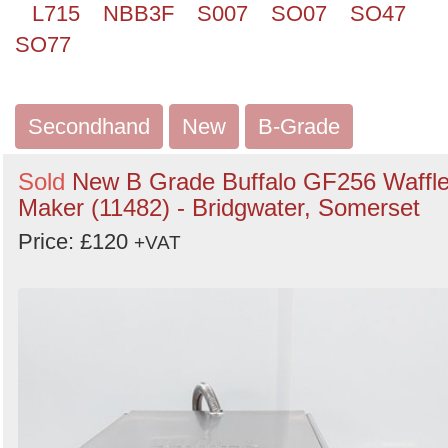
L715
NBB3F
S007
SO07
SO47
SO77
Secondhand
New
B-Grade
Sold
New B Grade Buffalo GF256 Waffl
Maker (11482) - Bridgwater, Somerset
Price: £120
+VAT