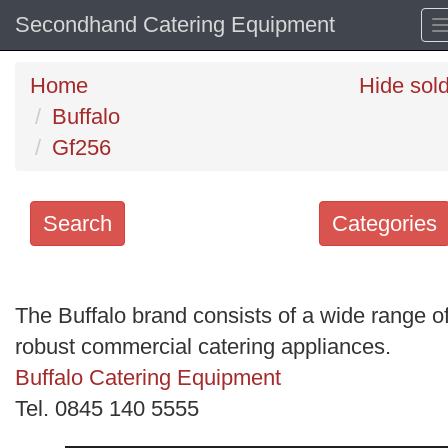
Secondhand Catering Equipment
Home
Hide sol
Buffalo
Gf256
Search
Categories
Search
keywords
The Buffalo brand consists of a wide range o
Categories
robust commercial catering appliances.
Buffalo Catering Equipment
Order
Tel. 0845 140 5555
by