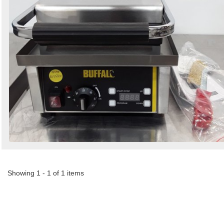
Showing 1 - 1 of 1 items