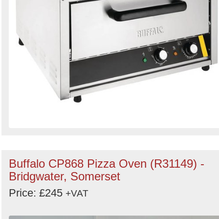
Buffalo CP868 Pizza Oven (R31149) -
Bridgwater, Somerset
Price: £245
+VAT