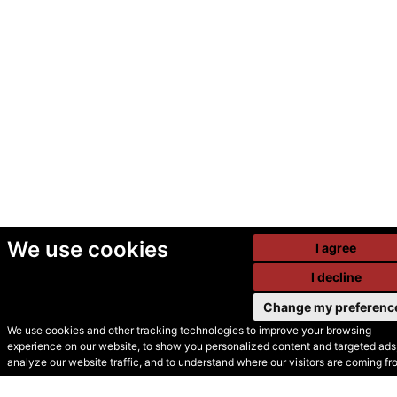
We use cookies
I agree
I decline
Change my preferenc
We use cookies and other tracking technologies to improve your browsing
experience on our website, to show you personalized content and targeted ads,
© Secondhand Websites
analyze our website traffic, and to understand where our visitors are coming fr
2026 •
Cookies
•
Privacy
•
Terms