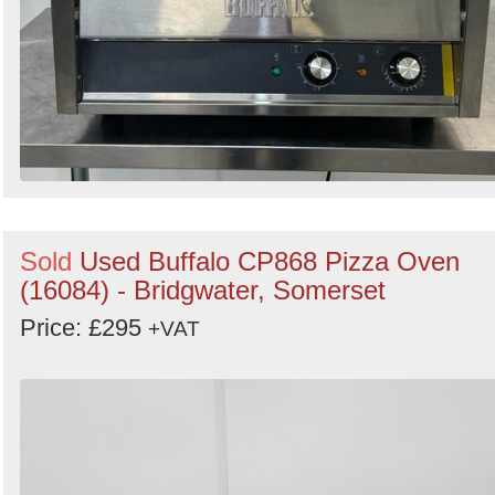
Sold
Used Buffalo CP868 Pizza Oven
(16084) - Bridgwater, Somerset
Price: £295
+VAT