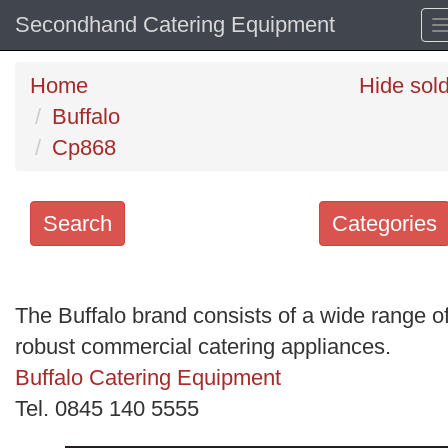
Secondhand Catering Equipment
Home
Hide sol
Buffalo
Cp868
Search
Categories
Search
keywords
The Buffalo brand consists of a wide range o
Categories
robust commercial catering appliances.
Buffalo Catering Equipment
Order
Tel. 0845 140 5555
by