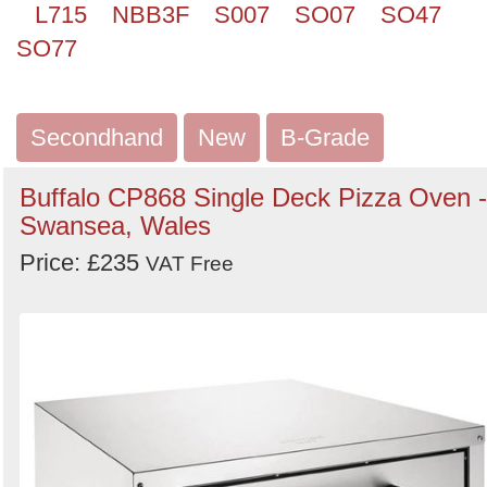
L715
NBB3F
S007
SO07
SO47
SO77
Secondhand
New
B-Grade
Buffalo CP868 Single Deck Pizza Oven -
Swansea, Wales
Price: £235
VAT Free