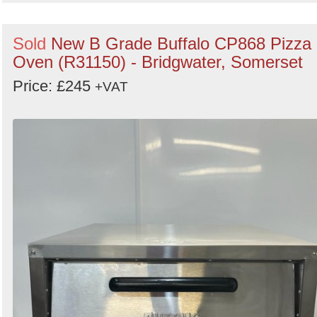
Sold
New B Grade Buffalo CP868 Pizza
Oven (R31150) - Bridgwater, Somerset
Price: £245
+VAT