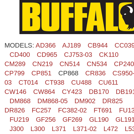
Search
MODELS:
AD366
AJ189
CB944
CC03
CD400
CD965
CJ753-03
CK110
CM289
CN219
CN514
CN534
CP240
CP799
CP851
CP868
CR836
CS950
03
CT014
CT938
CU488
CU611
CW146
CW864
CY423
DB170
DB19
DM868
DM868-05
DM902
DR825
DR826
FC257
FC382-02
FT691
FU1
FU219
GF256
GF269
GL190
GL19
J300
L300
L371
L371-02
L472
L5