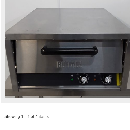
Showing 1 - 4 of 4 items