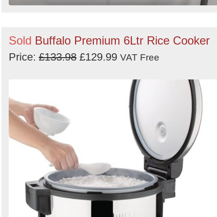
Sold
Buffalo Premium 6Ltr Rice Cooker
Price:
£133.98
£129.99
VAT Free