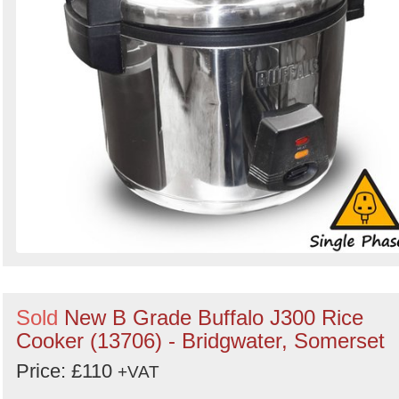
Sold
New B Grade Buffalo J300 Rice
Cooker (13706) - Bridgwater, Somerset
Price: £110
+VAT