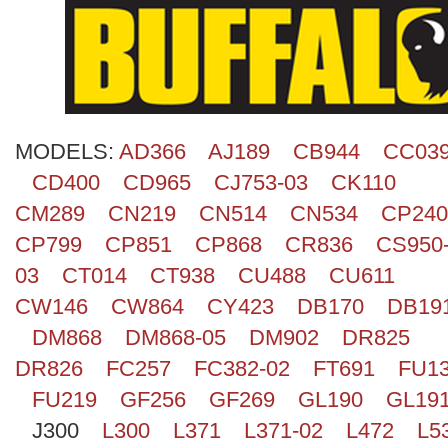
Search
MODELS:
AD366
AJ189
CB944
CC03
CD400
CD965
CJ753-03
CK110
CM289
CN219
CN514
CN534
CP240
CP799
CP851
CP868
CR836
CS950
03
CT014
CT938
CU488
CU611
CW146
CW864
CY423
DB170
DB19
DM868
DM868-05
DM902
DR825
DR826
FC257
FC382-02
FT691
FU1
FU219
GF256
GF269
GL190
GL19
J300
L300
L371
L371-02
L472
L5