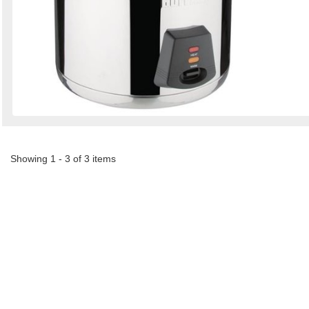
Showing 1 - 3 of 3 items