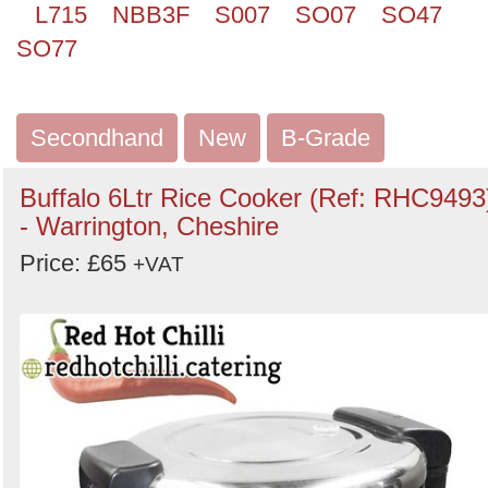
L715
NBB3F
S007
SO07
SO47
SO77
Secondhand
New
B-Grade
Buffalo 6Ltr Rice Cooker (Ref: RHC9493
- Warrington, Cheshire
Price: £65
+VAT