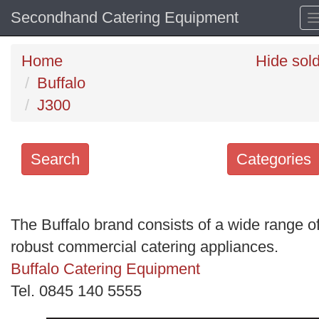
Secondhand Catering Equipment
Home
Hide sol
Buffalo
J300
Search
Categories
Search
keywords
The Buffalo brand consists of a wide range o
Categories
robust commercial catering appliances.
Buffalo Catering Equipment
Order
Tel. 0845 140 5555
by