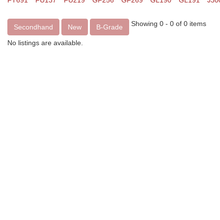
FT691
FU137
FU219
GF256
GF269
GL190
GL191
J30
Showing 0 - 0 of 0 items
Secondhand
New
B-Grade
No listings are available.