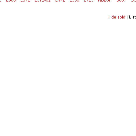
0
L300
L371
L371-02
L472
L530
L715
NBB3F
S007
S
Hide sold
|
Lis