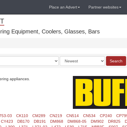
Place an Advert
Partner websites
T
ring Equipment, Coolers, Glasses, Bars
Order
Search
by
ering appliances.
753-03
CK110
CM289
CN219
CN514
CN534
CP240
CP79
CY423
DB170
DB191
DM868
DM868-05
DM902
DR825