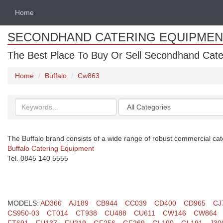
Home
SECONDHAND CATERING EQUIPMEN
The Best Place To Buy Or Sell Secondhand Cate
Home
Buffalo
Cw863
Search
Categories
keywords
The Buffalo brand consists of a wide range of robust commercial cat
Buffalo Catering Equipment
Tel. 0845 140 5555
MODELS:
AD366
AJ189
CB944
CC039
CD400
CD965
CJ
CS950-03
CT014
CT938
CU488
CU611
CW146
CW864