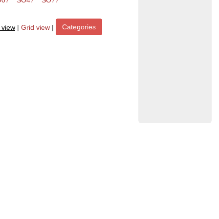
O07
SO47
SO77
Categories
t view
|
Grid view
|