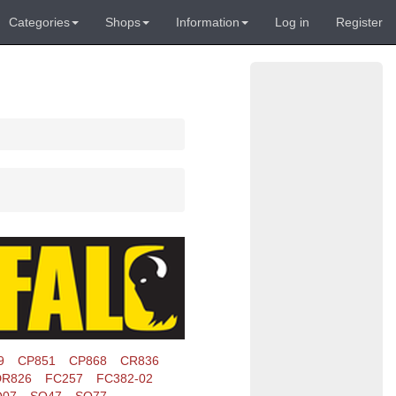
Categories
Shops
Information
Log in
Register
9
CP851
CP868
CR836
DR826
FC257
FC382-02