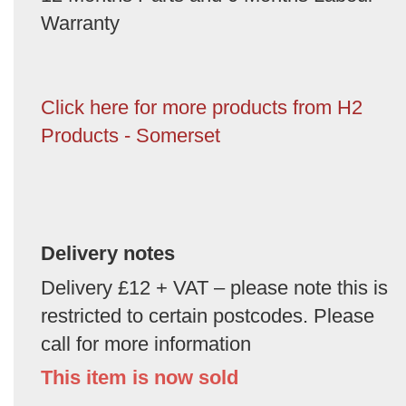
Warranty
Click here for more products from H2
Products - Somerset
Delivery notes
Delivery £12 + VAT – please note this is
restricted to certain postcodes. Please
call for more information
This item is now sold