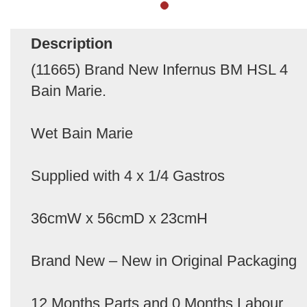
Description
(11665) Brand New Infernus BM HSL 4
Bain Marie.
Wet Bain Marie
Supplied with 4 x 1/4 Gastros
36cmW x 56cmD x 23cmH
Brand New – New in Original Packaging
12 Months Parts and 0 Months Labour