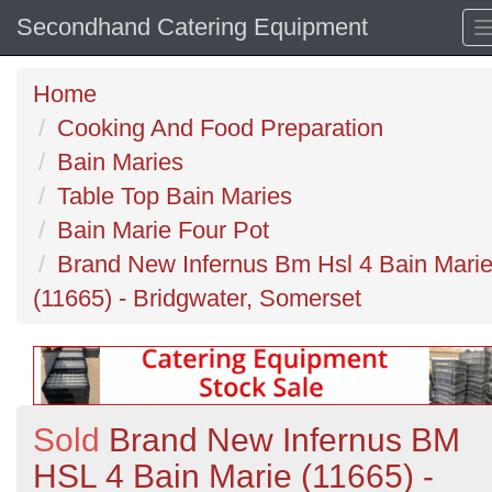
Secondhand Catering Equipment
Home
Cooking And Food Preparation
Bain Maries
Table Top Bain Maries
Bain Marie Four Pot
Brand New Infernus Bm Hsl 4 Bain Mari
(11665) - Bridgwater, Somerset
Sold
Brand New Infernus BM
HSL 4 Bain Marie (11665) -