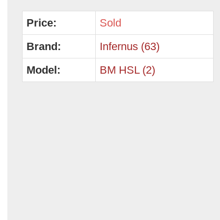
Price:
Sold
Brand:
Infernus (63)
Model:
BM HSL (2)