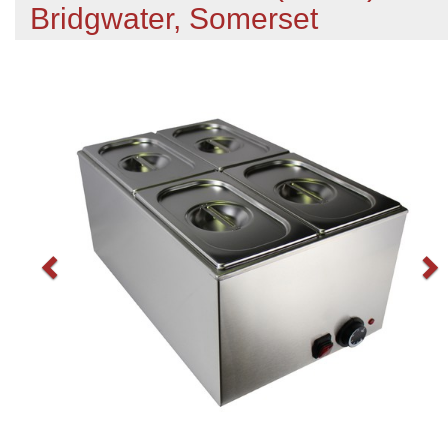
Bridgwater, Somerset
Previous
N