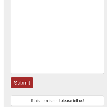
Submit
If this item is sold please tell us!