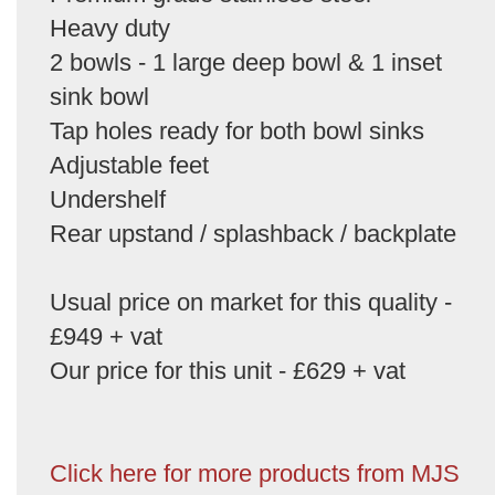
Heavy duty
2 bowls - 1 large deep bowl & 1 inset
sink bowl
Tap holes ready for both bowl sinks
Adjustable feet
Undershelf
Rear upstand / splashback / backplate
Usual price on market for this quality -
£949 + vat
Our price for this unit - £629 + vat
Click here for more products from MJS