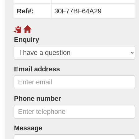
Ref#:
30F77BF64A29
Enquiry
Email address
Phone number
Message