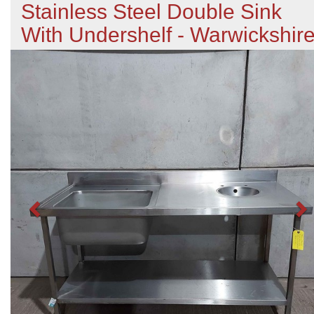
Stainless Steel Double Sink
With Undershelf - Warwickshir
Previous
N