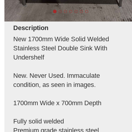
Description
New 1700mm Wide Solid Welded
Stainless Steel Double Sink With
Undershelf
New. Never Used. Immaculate
condition, as seen in images.
1700mm Wide x 700mm Depth
Fully solid welded
Premium grade stainless steel