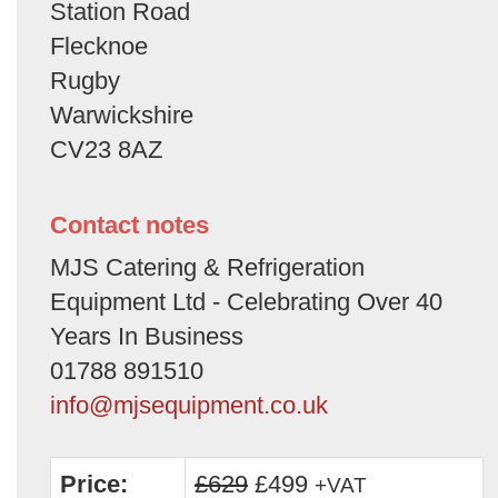
Station Road
Flecknoe
Rugby
Warwickshire
CV23 8AZ
Contact notes
MJS Catering & Refrigeration
Equipment Ltd - Celebrating Over 40
Years In Business
01788 891510
info@mjsequipment.co.uk
Price:
£629
£499
+VAT