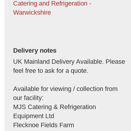
Catering and Refrigeration -
Warwickshire
Delivery notes
UK Mainland Delivery Available. Please
feel free to ask for a quote.
Available for viewing / collection from
our facility:
MJS Catering & Refrigeration
Equipment Ltd
Flecknoe Fields Farm