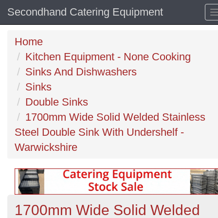
Secondhand Catering Equipment
Home
Kitchen Equipment - None Cooking
Sinks And Dishwashers
Sinks
Double Sinks
1700mm Wide Solid Welded Stainless
Steel Double Sink With Undershelf -
Warwickshire
1700mm Wide Solid Welded