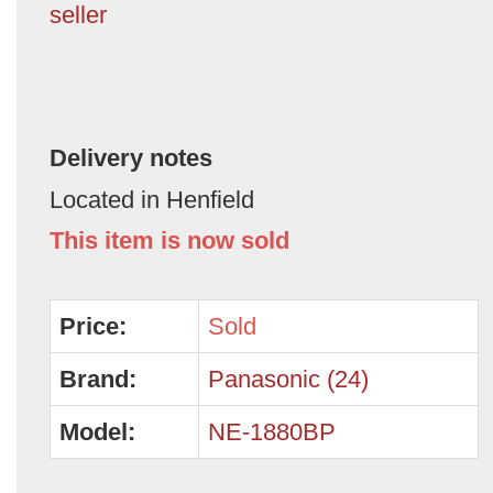
seller
Delivery notes
Located in Henfield
This item is now sold
Price:
Sold
Brand:
Panasonic (24)
Model:
NE-1880BP