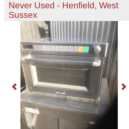
Never Used - Henfield, West
Sussex
Previous
N