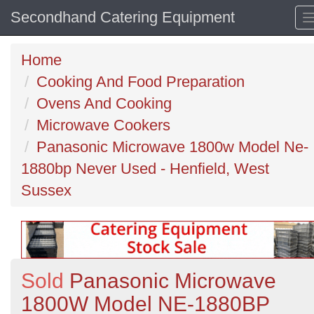
Secondhand Catering Equipment
Home
Cooking And Food Preparation
Ovens And Cooking
Microwave Cookers
Panasonic Microwave 1800w Model Ne-
1880bp Never Used - Henfield, West
Sussex
Sold
Panasonic Microwave
1800W Model NE-1880BP