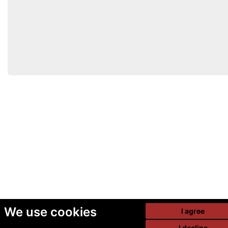
We use cookies
I agree
I decline