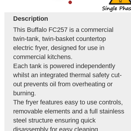
Description
This Buffalo FC257 is a commercial
twin-tank, twin-basket countertop
electric fryer, designed for use in
commercial kitchens.
Each tank is powered independently
whilst an integrated thermal safety cut-
out prevents oil from overheating or
burning.
The fryer features easy to use controls,
removable elements and a full stainless
steel structure ensuring quick
disassembly for easy cleaning.