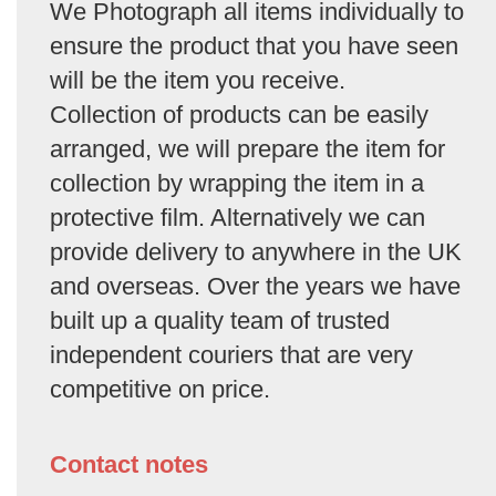
We Photograph all items individually to
ensure the product that you have seen
will be the item you receive.
Collection of products can be easily
arranged, we will prepare the item for
collection by wrapping the item in a
protective film. Alternatively we can
provide delivery to anywhere in the UK
and overseas. Over the years we have
built up a quality team of trusted
independent couriers that are very
competitive on price.
Contact notes