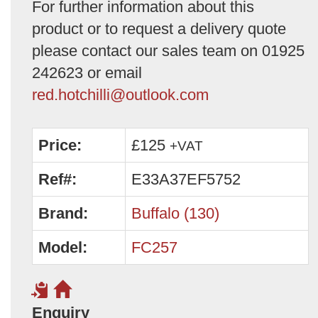
For further information about this
product or to request a delivery quote
please contact our sales team on 01925
242623 or email
red.hotchilli@outlook.com
Price:
£125
+VAT
Ref#:
E33A37EF5752
Brand:
Buffalo (130)
Model:
FC257
Enquiry