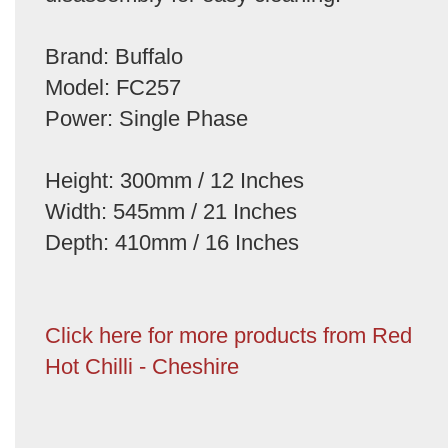
Brand: Buffalo
Model: FC257
Power: Single Phase
Height: 300mm / 12 Inches
Width: 545mm / 21 Inches
Depth: 410mm / 16 Inches
Click here for more products from Red
Hot Chilli - Cheshire