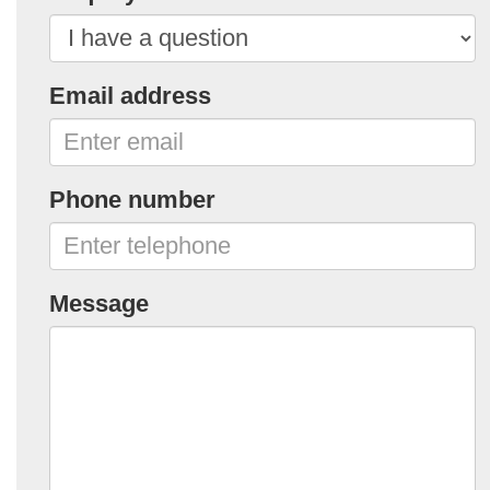
Email address
Phone number
Message