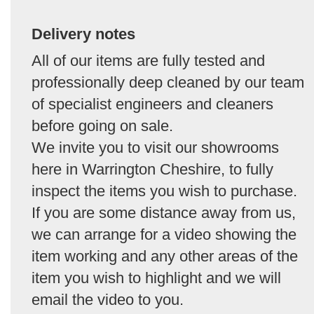
Delivery notes
All of our items are fully tested and
professionally deep cleaned by our team
of specialist engineers and cleaners
before going on sale.
We invite you to visit our showrooms
here in Warrington Cheshire, to fully
inspect the items you wish to purchase.
If you are some distance away from us,
we can arrange for a video showing the
item working and any other areas of the
item you wish to highlight and we will
email the video to you.