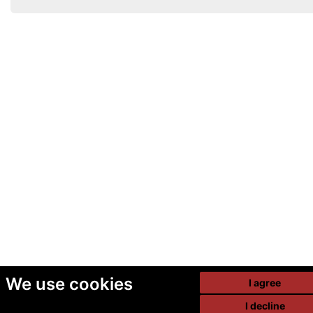
We use cookies
I agree
I decline