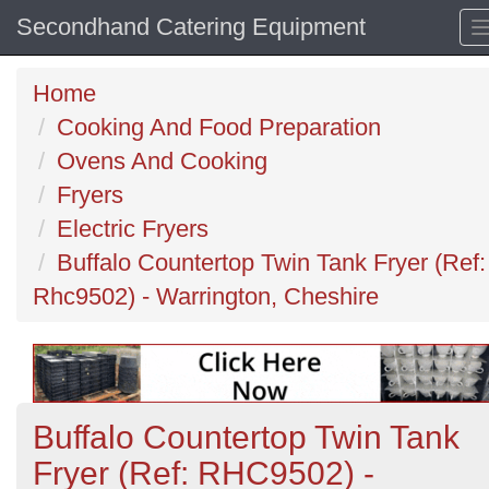
Secondhand Catering Equipment
Home
Cooking And Food Preparation
Ovens And Cooking
Fryers
Electric Fryers
Buffalo Countertop Twin Tank Fryer (Ref:
Rhc9502) - Warrington, Cheshire
Buffalo Countertop Twin Tank
Fryer (Ref: RHC9502) -