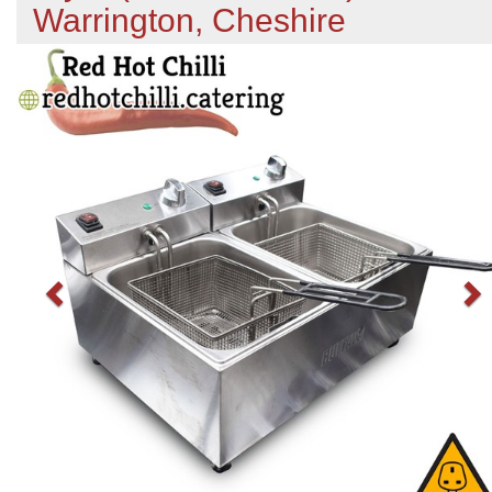
Warrington, Cheshire
Previous
N