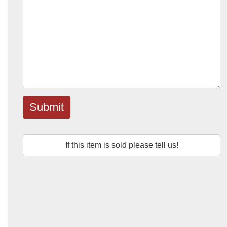
Submit
If this item is sold please tell us!