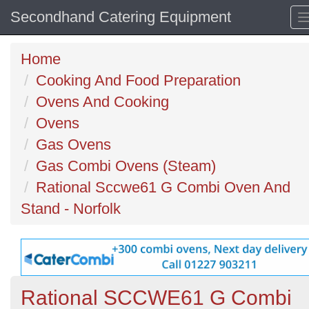
Secondhand Catering Equipment
Home
Cooking And Food Preparation
Ovens And Cooking
Ovens
Gas Ovens
Gas Combi Ovens (Steam)
Rational Sccwe61 G Combi Oven And
Stand - Norfolk
Rational SCCWE61 G Combi