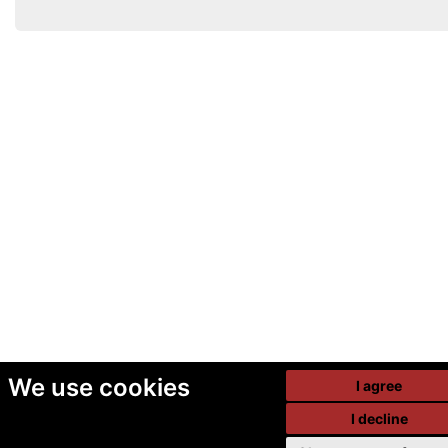
We use cookies
I agree
I decline