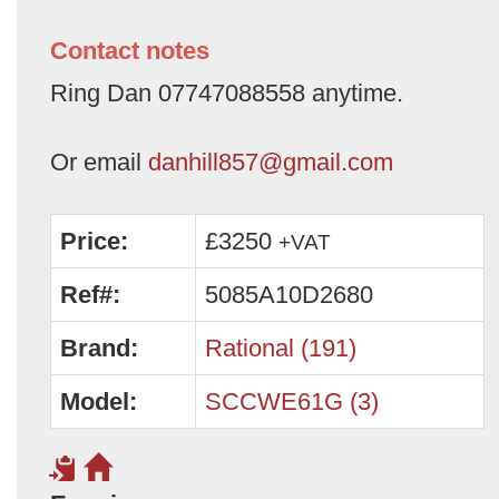
Contact notes
Ring Dan 07747088558 anytime.
Or email
danhill857@gmail.com
Price:
£3250
+VAT
Ref#:
5085A10D2680
Brand:
Rational (191)
Model:
SCCWE61G (3)