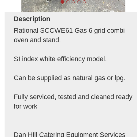
Description
Rational SCCWE61 Gas 6 grid combi
oven and stand.
SI index white efficiency model.
Can be supplied as natural gas or lpg.
Fully serviced, tested and cleaned ready
for work
Dan Hill Catering Equipment Services