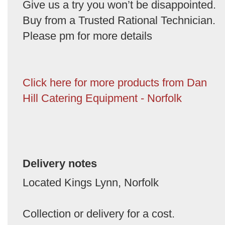
Give us a try you won’t be disappointed.
Buy from a Trusted Rational Technician.
Please pm for more details
Click here for more products from Dan
Hill Catering Equipment - Norfolk
Delivery notes
Located Kings Lynn, Norfolk
Collection or delivery for a cost.