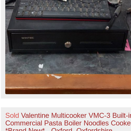
Sold
Valentine Multicooker VMC-3 Built-i
Commercial Pasta Boiler Noodles Cooke
*Brand New* - Oxford, Oxfordshire