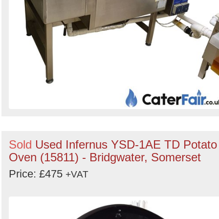
Sold
Used Infernus YSD-1AE TD Potato
Oven (15811) - Bridgwater, Somerset
Price: £475
+VAT