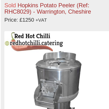
Sold
Hopkins Potato Peeler (Ref:
RHC8029) - Warrington, Cheshire
Price: £1250
+VAT