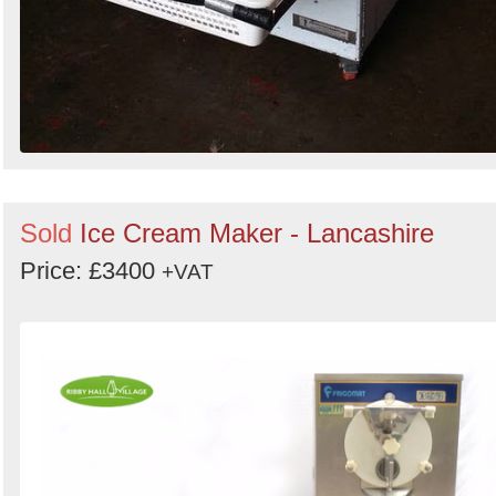
Sold
Ice Cream Maker - Lancashire
Price: £3400
+VAT