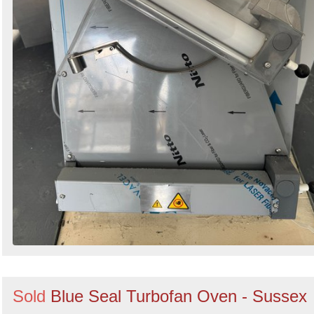
Sold
Blue Seal Turbofan Oven - Sussex