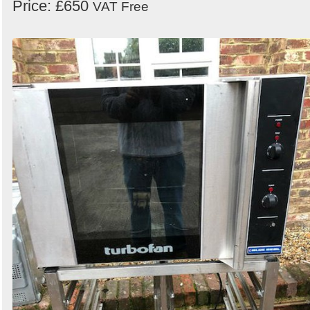
Price: £650
VAT Free