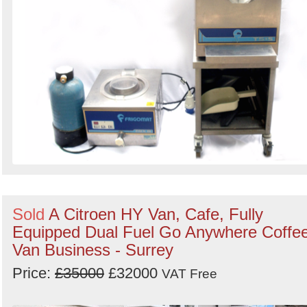
Sold
A Citroen HY Van, Cafe, Fully
Equipped Dual Fuel Go Anywhere Coffe
Van Business - Surrey
Price:
£35000
£32000
VAT Free