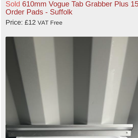
Sold
610mm Vogue Tab Grabber Plus 1
Order Pads - Suffolk
Price: £12
VAT Free