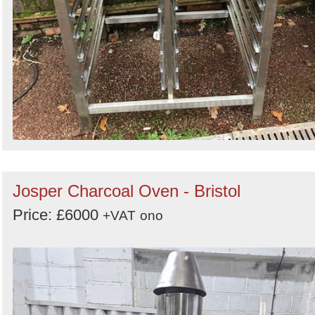
Josper Charcoal Oven - Bristol
Price: £6000
+VAT
ono