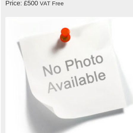
Price: £500
VAT Free