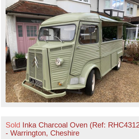
Sold
Inka Charcoal Oven (Ref: RHC4312
- Warrington, Cheshire