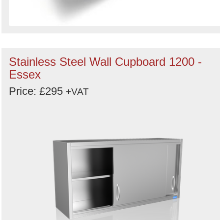
Stainless Steel Wall Cupboard 1200 -
Essex
Price: £295
+VAT