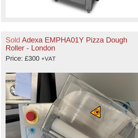
Sold
Adexa EMPHA01Y Pizza Dough
Roller - London
Price: £300
+VAT