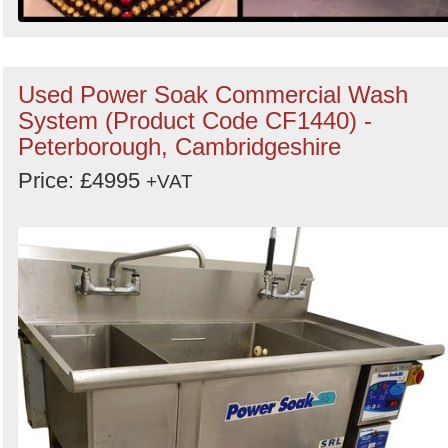
Used Power Soak Commercial Wash
System (Product Code CF1440) -
Peterborough, Cambridgeshire
Price: £4995
+VAT