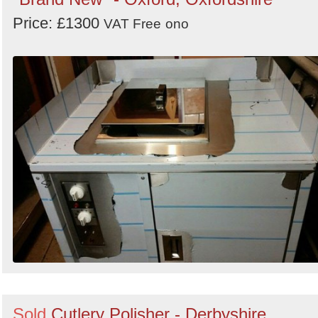
Price: £1300
VAT Free
ono
Sold
Cutlery Polisher - Derbyshire