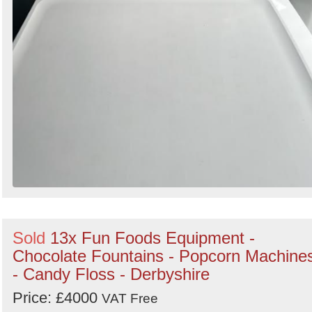
Sold
13x Fun Foods Equipment -
Chocolate Fountains - Popcorn Machine
- Candy Floss - Derbyshire
Price: £4000
VAT Free