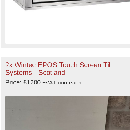
2x Wintec EPOS Touch Screen Till
Systems - Scotland
Price: £1200
+VAT
ono
each