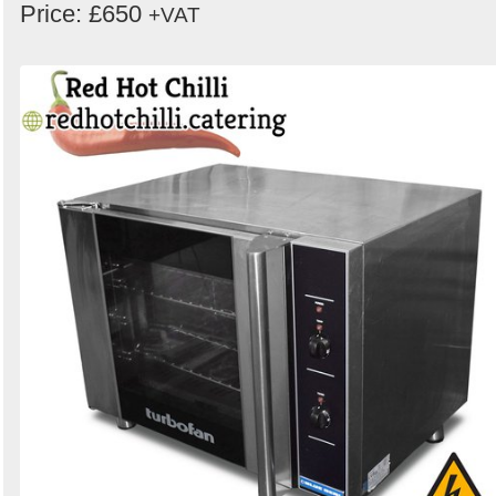
Price: £650
+VAT