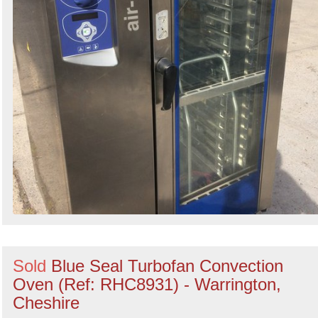
Sold
Blue Seal Turbofan Convection
Oven (Ref: RHC8931) - Warrington,
Cheshire