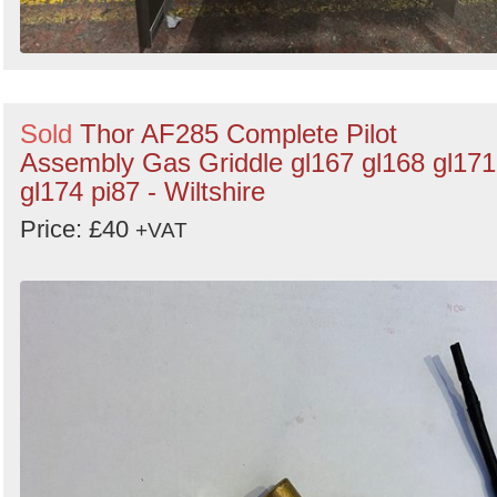
Sold
Thor AF285 Complete Pilot
Assembly Gas Griddle gl167 gl168 gl171
gl174 pi87 - Wiltshire
Price: £40
+VAT