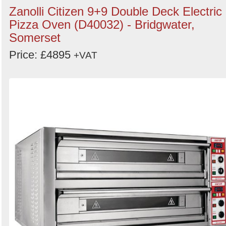
Zanolli Citizen 9+9 Double Deck Electric
Pizza Oven (D40032) - Bridgwater,
Somerset
Price: £4895
+VAT