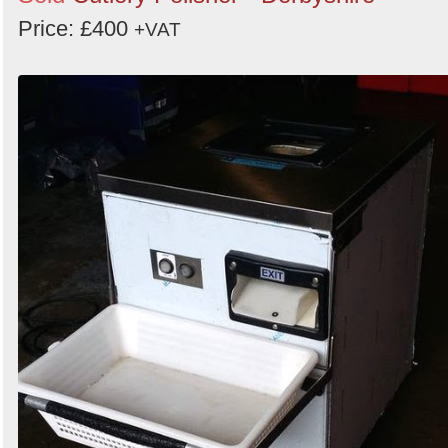
Price: £400
+VAT