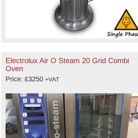
Electrolux Air O Steam 20 Grid Combi
Oven
Price: £3250
+VAT