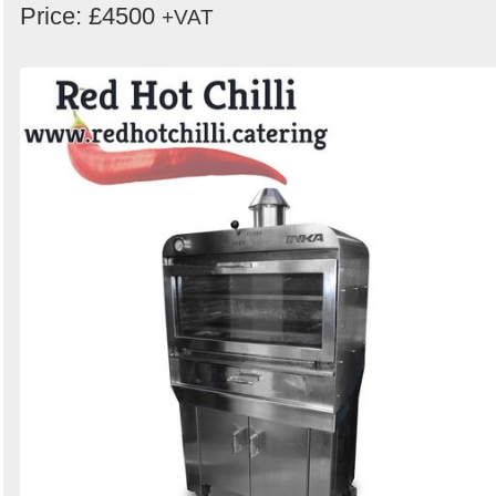
Price: £4500
+VAT