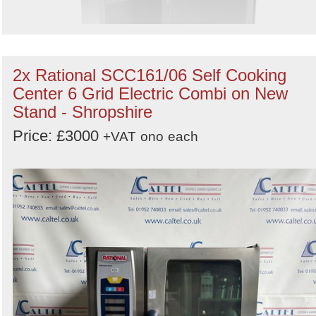
2x Rational SCC161/06 Self Cooking
Center 6 Grid Electric Combi on New
Stand - Shropshire
Price: £3000
+VAT
ono
each