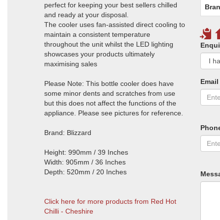
perfect for keeping your best sellers chilled
Bran
and ready at your disposal.
The cooler uses fan-assisted direct cooling to
maintain a consistent temperature
throughout the unit whilst the LED lighting
Enqui
showcases your products ultimately
maximising sales
Email
Please Note: This bottle cooler does have
some minor dents and scratches from use
but this does not affect the functions of the
appliance. Please see pictures for reference.
Phon
Brand: Blizzard
Height: 990mm / 39 Inches
Width: 905mm / 36 Inches
Depth: 520mm / 20 Inches
Mess
Click here for more products from Red Hot
Chilli - Cheshire