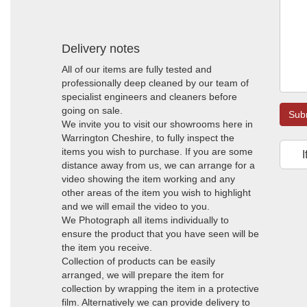
Delivery notes
All of our items are fully tested and
professionally deep cleaned by our team of
specialist engineers and cleaners before
going on sale.
Sub
We invite you to visit our showrooms here in
Warrington Cheshire, to fully inspect the
items you wish to purchase. If you are some
I
distance away from us, we can arrange for a
video showing the item working and any
other areas of the item you wish to highlight
and we will email the video to you.
We Photograph all items individually to
ensure the product that you have seen will be
the item you receive.
Collection of products can be easily
arranged, we will prepare the item for
collection by wrapping the item in a protective
film. Alternatively we can provide delivery to