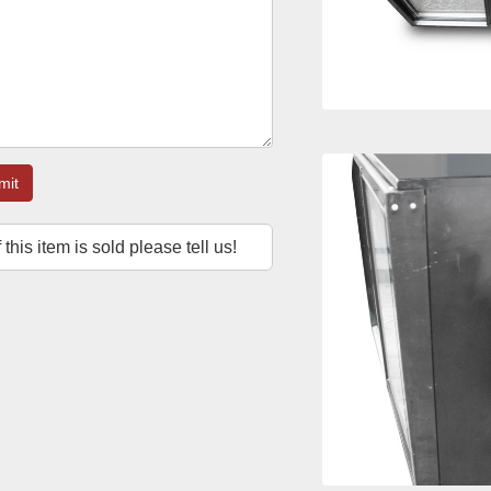
mit
f this item is sold please tell us!