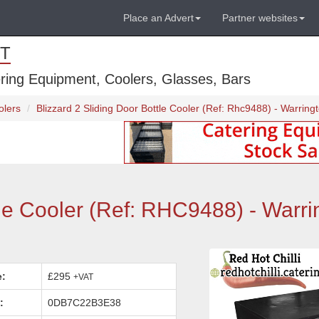
Place an Advert
Partner websites
T
ring Equipment, Coolers, Glasses, Bars
olers
Blizzard 2 Sliding Door Bottle Cooler (Ref: Rhc9488) - Warring
tle Cooler (Ref: RHC9488) - Warri
e:
£295
+VAT
:
0DB7C22B3E38