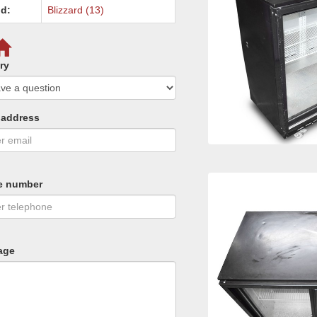
d:
Blizzard (13)
ry
 address
e number
age