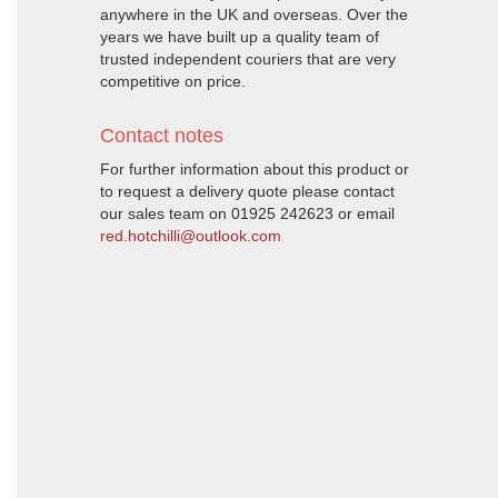
anywhere in the UK and overseas. Over the
years we have built up a quality team of
trusted independent couriers that are very
competitive on price.
Contact notes
For further information about this product or
to request a delivery quote please contact
our sales team on 01925 242623 or email
red.hotchilli@outlook.com