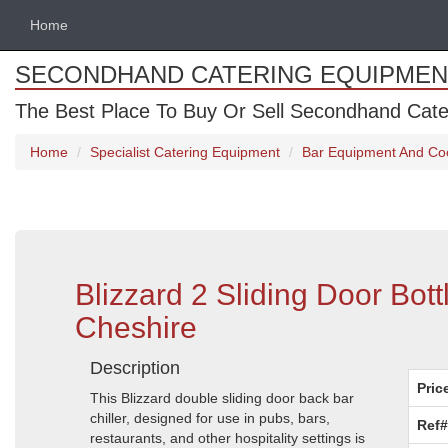
Home
SECONDHAND CATERING EQUIPMEN
The Best Place To Buy Or Sell Secondhand Cate
Home
Specialist Catering Equipment
Bar Equipment And Co
Blizzard 2 Sliding Door Bot
Cheshire
Description
Pric
This Blizzard double sliding door back bar
chiller, designed for use in pubs, bars,
Ref#
restaurants, and other hospitality settings is