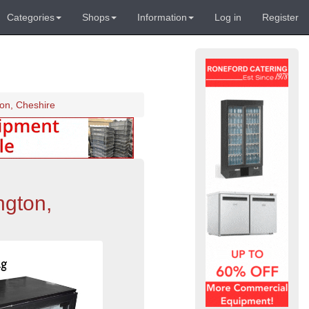
Categories
Shops
Information
Log in
Register
ton, Cheshire
ngton,