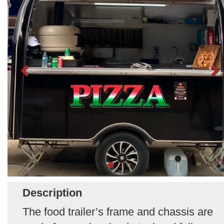
Description
The food trailer’s frame and chassis are