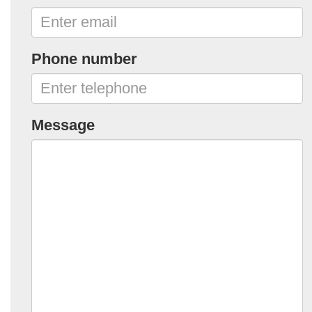
Phone number
Message