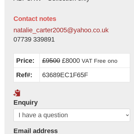
Contact notes
natalie_carter2005@yahoo.co.uk
07739 339891
Price:
£9500
£8000
VAT Free
ono
Ref#:
63689EC1F65F
Enquiry
Email address