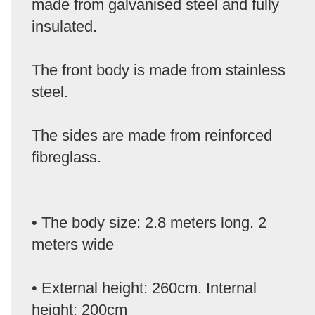
made from galvanised steel and fully
insulated.
The front body is made from stainless
steel.
The sides are made from reinforced
fibreglass.
• The body size: 2.8 meters long. 2
meters wide
• External height: 260cm. Internal
height: 200cm