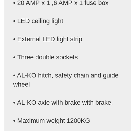
• 20 AMP x 1 ,6 AMP x 1 fuse box
• LED ceiling light
• External LED light strip
• Three double sockets
• AL-KO hitch, safety chain and guide
wheel
• AL-KO axle with brake with brake.
• Maximum weight 1200KG