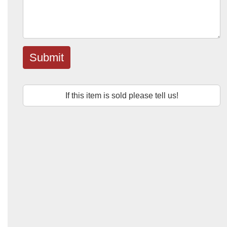
Submit
If this item is sold please tell us!