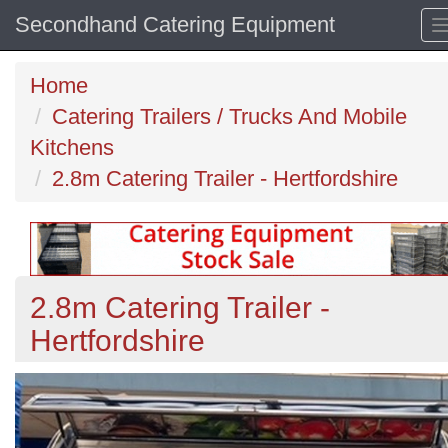
Secondhand Catering Equipment
Home
Catering Trailers / Trucks And Mobile
Kitchens
2.8m Catering Trailer - Hertfordshire
2.8m Catering Trailer -
Hertfordshire
Previous
N