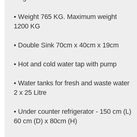
• Weight 765 KG. Maximum weight
1200 KG
• Double Sink 70cm x 40cm x 19cm
• Hot and cold water tap with pump
• Water tanks for fresh and waste water
2 x 25 Litre
• Under counter refrigerator - 150 cm (L)
60 cm (D) x 80cm (H)