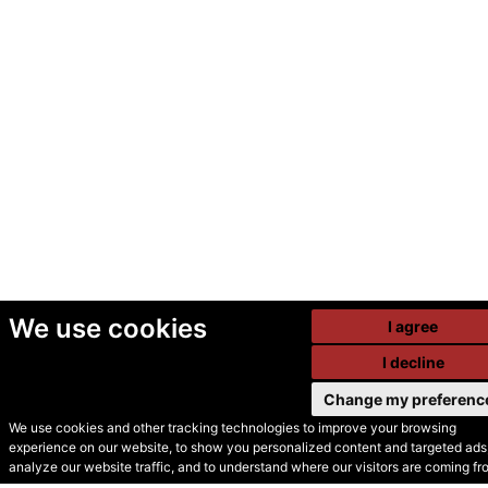
We use cookies
I agree
I decline
Change my preferenc
We use cookies and other tracking technologies to improve your browsing
experience on our website, to show you personalized content and targeted ads,
© Secondhand Websites
analyze our website traffic, and to understand where our visitors are coming fr