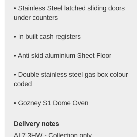
• Stainless Steel latched sliding doors
under counters
• In built cash registers
• Anti skid aluminium Sheet Floor
• Double stainless steel gas box colour
coded
• Gozney S1 Dome Oven
Delivery notes
AL7 3HW - Collection only