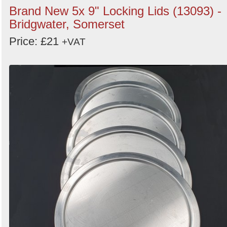
Brand New 5x 9" Locking Lids (13093) -
Bridgwater, Somerset
Price: £21
+VAT