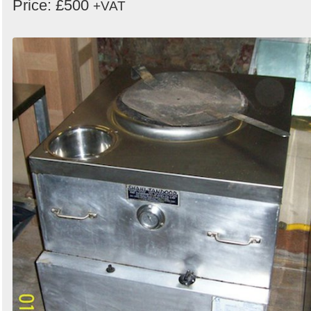
Price: £500
+VAT