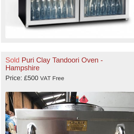
Sold
Puri Clay Tandoori Oven -
Hampshire
Price: £500
VAT Free