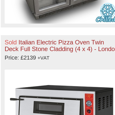
Sold
Italian Electric Pizza Oven Twin
Deck Full Stone Cladding (4 x 4) - Lond
Price: £2139
+VAT