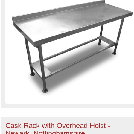
Cask Rack with Overhead Hoist -
Newark, Nottinghamshire