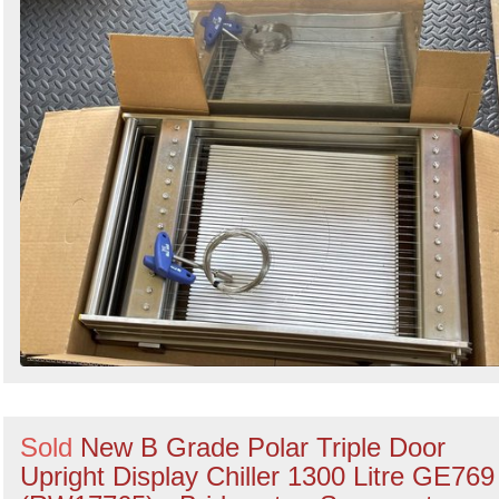
Sold
New B Grade Polar Triple Door
Upright Display Chiller 1300 Litre GE769