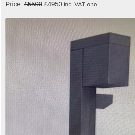
Price:
£5500
£4950
inc. VAT
ono