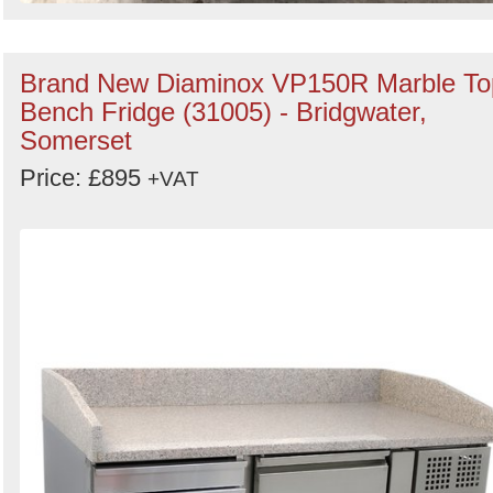
Brand New Diaminox VP150R Marble To
Bench Fridge (31005) - Bridgwater,
Somerset
Price: £895
+VAT