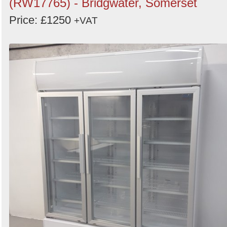
(RW17765) - Bridgwater, Somerset
Price: £1250
+VAT