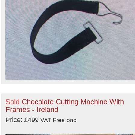
Sold
Chocolate Cutting Machine With
Frames - Ireland
Price: £499
VAT Free
ono