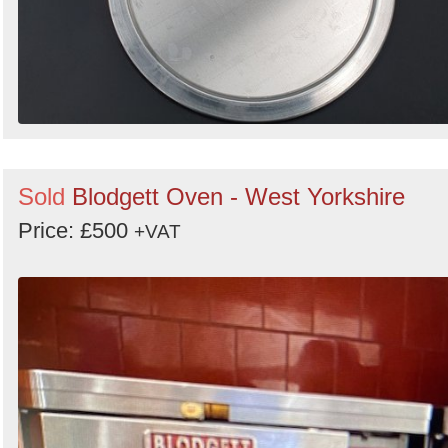
Sold
Blodgett Oven - West Yorkshire
Price: £500
+VAT