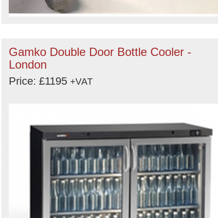
Gamko Double Door Bottle Cooler -
London
Price: £1195
+VAT