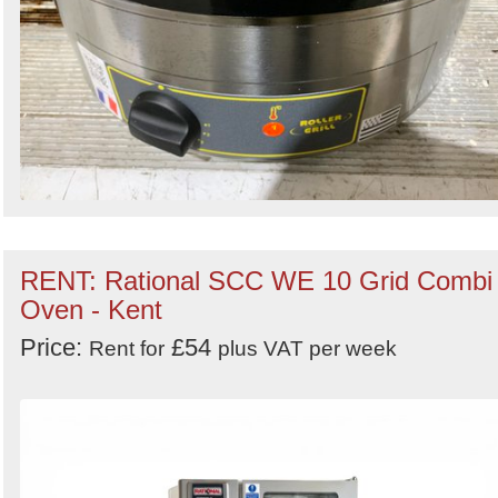
RENT: Rational SCC WE 10 Grid Combi
Oven - Kent
Price:
£54
Rent for
plus VAT per week