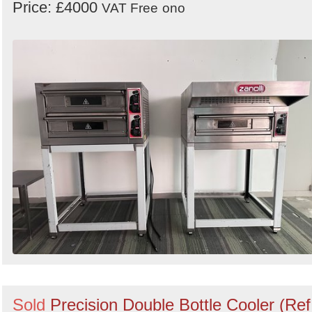
Price: £4000
VAT Free
ono
Sold
Precision Double Bottle Cooler (Ref