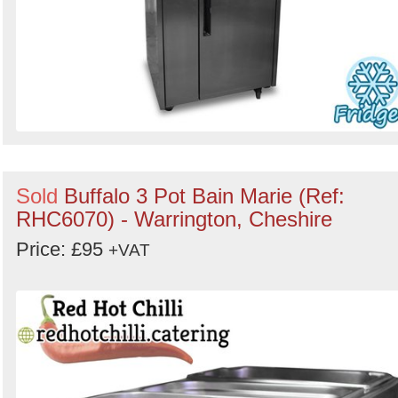
Sold
Buffalo 3 Pot Bain Marie (Ref:
RHC6070) - Warrington, Cheshire
Price: £95
+VAT