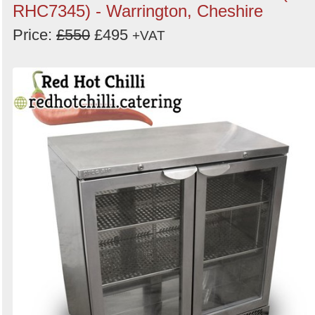
RHC7345) - Warrington, Cheshire
Price:
£550
£495
+VAT