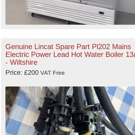
Genuine Lincat Spare Part Pl202 Mains
Electric Power Lead Hot Water Boiler 13
- Wiltshire
Price: £200
VAT Free