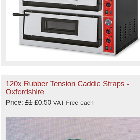
120x Rubber Tension Caddie Straps -
Oxfordshire
Price:
£1
£0.50
VAT Free
each