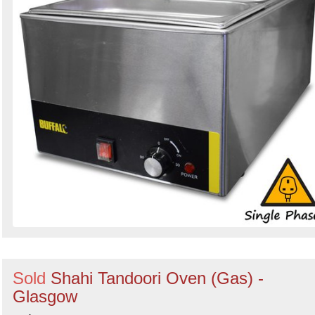
Sold
Shahi Tandoori Oven (Gas) -
Glasgow