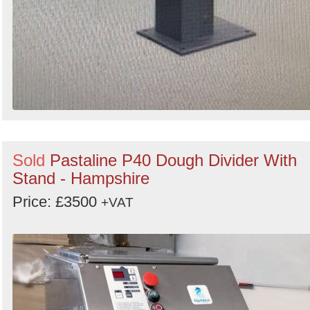
Sold
Pastaline P40 Dough Divider With
Stand - Hampshire
Price: £3500
+VAT