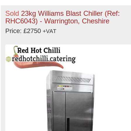
Sold
23kg Williams Blast Chiller (Ref:
RHC6043) - Warrington, Cheshire
Price: £2750
+VAT