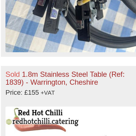
Sold
1.8m Stainless Steel Table (Ref:
1839) - Warrington, Cheshire
Price: £155
+VAT