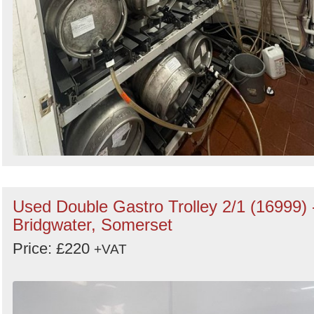
Used Double Gastro Trolley 2/1 (16999) 
Bridgwater, Somerset
Price: £220
+VAT