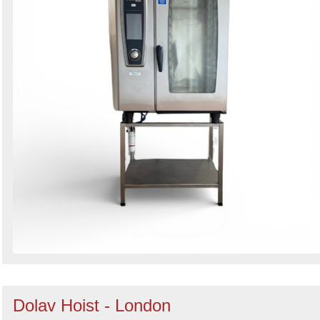
Dolav Hoist - London