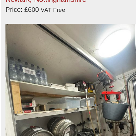
Price: £600
VAT Free