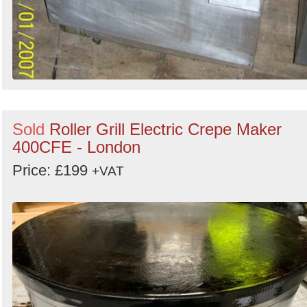
Sold
Roller Grill Electric Crepe Maker
400CFE - London
Price: £199
+VAT