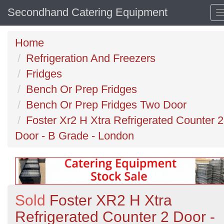
Secondhand Catering Equipment
Home
Refrigeration And Freezers
Fridges
Bench Or Prep Fridges
Bench Or Prep Fridges Two Door
Foster Xr2 H Xtra Refrigerated Counter 2
Door - B Grade - London
Sold
Foster XR2 H Xtra
Refrigerated Counter 2 Door -