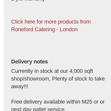
Click here for more products from
Roneford Catering - London
Delivery notes
Currently in stock at our 4,000 sqft
shop/showroom, Plenty of stock to take
away!!!
Free delivery available within M25 or or
next day pallet service.