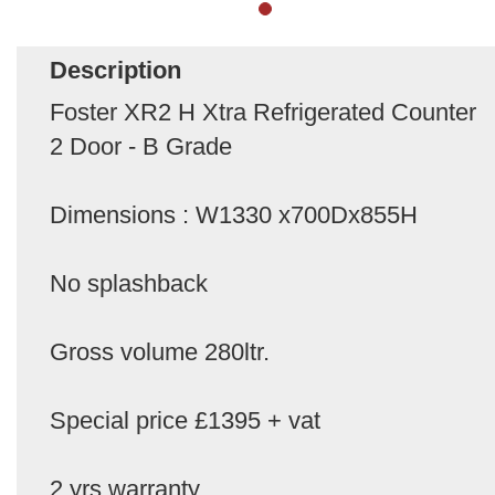
Description
Foster XR2 H Xtra Refrigerated Counter
2 Door - B Grade
Dimensions : W1330 x700Dx855H
No splashback
Gross volume 280ltr.
Special price £1395 + vat
2 yrs warranty