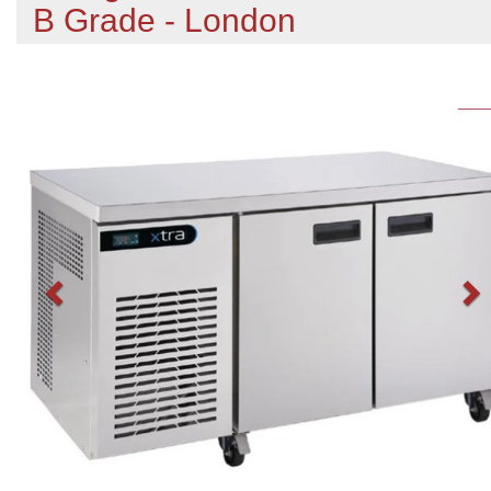
B Grade - London
Previous
N