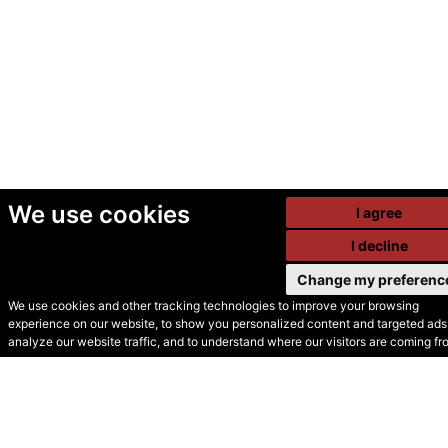
We use cookies
I agree
I decline
Change my preferenc
We use cookies and other tracking technologies to improve your browsing
experience on our website, to show you personalized content and targeted ads,
© Secondhand Websites
analyze our website traffic, and to understand where our visitors are coming fr
2026 •
Cookies
•
Privacy
•
Terms