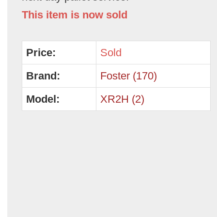
This item is now sold
Price:
Sold
Brand:
Foster (170)
Model:
XR2H (2)