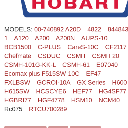
Search
MODELS:
00-740892 A20D
4822
844843
1
A120
A200
A200N
AUPS-10
BCB1500
C-PLUS
CareS-10C
CF2117
Chefmate
CSDUC
CSMH
CSMH 20
CSMH-101G-KK-L
CSMH-61
E07040
Ecomax plus F515SW-10C
EF47
FXLBSW
GCROI-10A
GX Series
H600
H615SW
HCSCYE6
HEF77
HG4SF77
HGBRI77
HGF4778
HSM10
NCM40
Rc075
RTCU700289