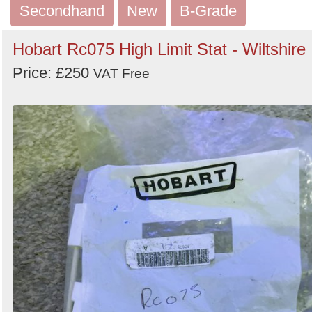
Secondhand
New
B-Grade
Hobart Rc075 High Limit Stat - Wiltshire
Price: £250
VAT Free