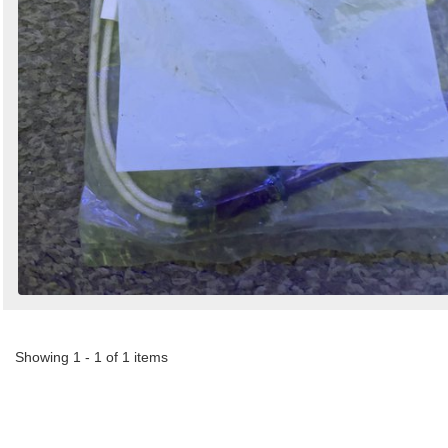
Showing 1 - 1 of 1 items