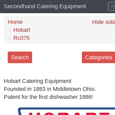
Secondhand Catering Equipment
Home
Hide sol
Hobart
Rc075
Search
Categories
Search
keywords
Hobart Catering Equipment
Categories
Founded in 1883 in Middletown Ohio.
Patent for the first dishwasher 1886!
Order
by