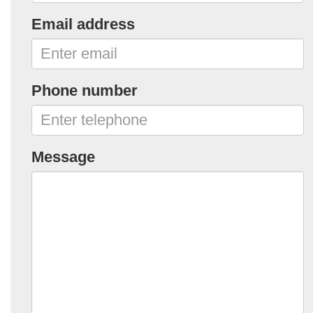
Email address
Phone number
Message