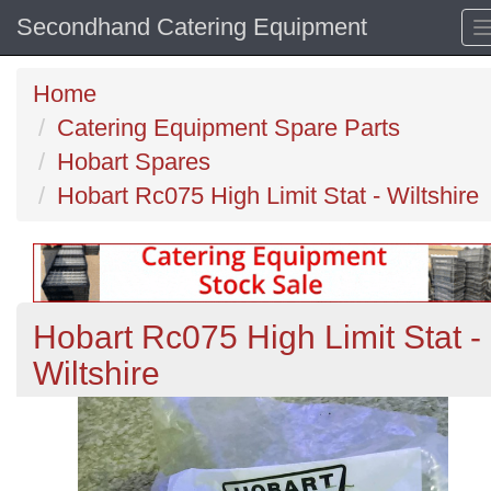
Secondhand Catering Equipment
Home
Catering Equipment Spare Parts
Hobart Spares
Hobart Rc075 High Limit Stat - Wiltshire
Hobart Rc075 High Limit Stat -
Wiltshire
Previous
N