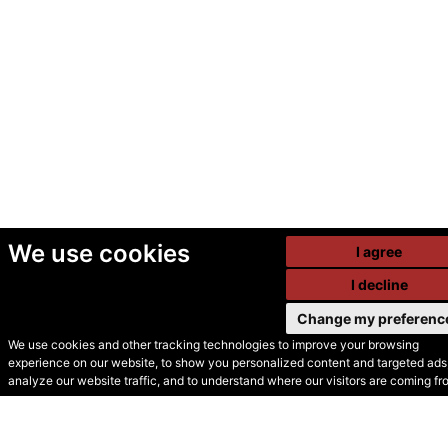
We use cookies
I agree
I decline
Change my preferenc
We use cookies and other tracking technologies to improve your browsing
experience on our website, to show you personalized content and targeted ads,
© Secondhand Websites
analyze our website traffic, and to understand where our visitors are coming fr
2026 •
Cookies
•
Privacy
•
Terms