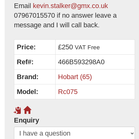
Email
kevin.stalker@gmx.co.uk
07967015570 if no answer leave a
message and I will call back.
Price:
£250
VAT Free
Ref#:
466B593298A0
Brand:
Hobart (65)
Model:
Rc075
Enquiry