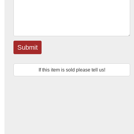
Submit
If this item is sold please tell us!