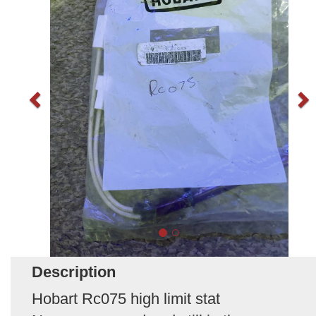
Description
Hobart Rc075 high limit stat