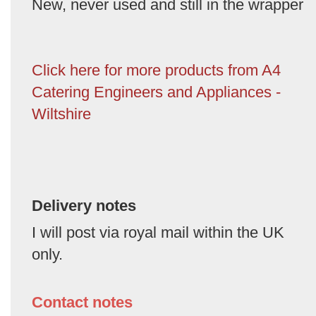
New, never used and still in the wrapper
Click here for more products from A4
Catering Engineers and Appliances -
Wiltshire
Delivery notes
I will post via royal mail within the UK
only.
Contact notes