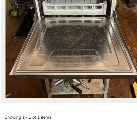
Showing 1 - 1 of 1 items