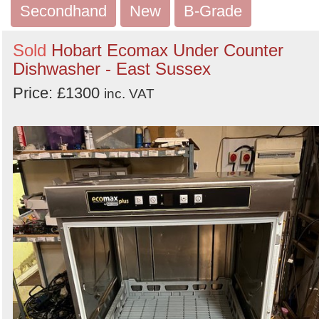
Secondhand
New
B-Grade
Sold
Hobart Ecomax Under Counter
Dishwasher - East Sussex
Price: £1300
inc. VAT