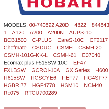
Search
MODELS:
00-740892 A20D
4822
844843
1
A120
A200
A200N
AUPS-10
BCB1500
C-PLUS
CareS-10C
CF2117
Chefmate
CSDUC
CSMH
CSMH 20
CSMH-101G-KK-L
CSMH-61
E07040
Ecomax plus F515SW-10C
EF47
FXLBSW
GCROI-10A
GX Series
H600
H615SW
HCSCYE6
HEF77
HG4SF77
HGBRI77
HGF4778
HSM10
NCM40
Rc075
RTCU700289