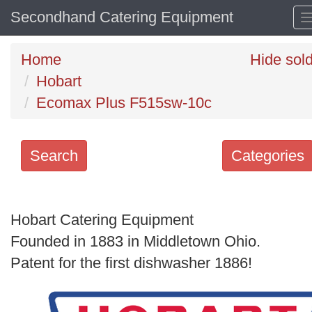
Secondhand Catering Equipment
Home
Hide sol
Hobart
Ecomax Plus F515sw-10c
Search
Categories
Search
keywords
Hobart Catering Equipment
Categories
Founded in 1883 in Middletown Ohio.
Patent for the first dishwasher 1886!
Order
by