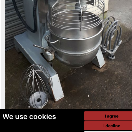
We use cookies
I agree
I decline