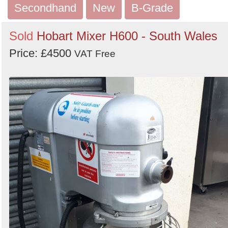
Secondhand
New
B-Grade
Sold
Hobart Mixer H600 - South Wales
Price: £4500
VAT Free