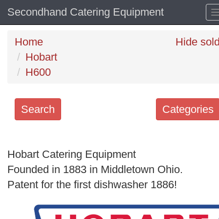
Secondhand Catering Equipment
Home
Hide sol
Hobart
H600
Search
Categories
Search
keywords
Hobart Catering Equipment
Categories
Founded in 1883 in Middletown Ohio.
Patent for the first dishwasher 1886!
Order
by