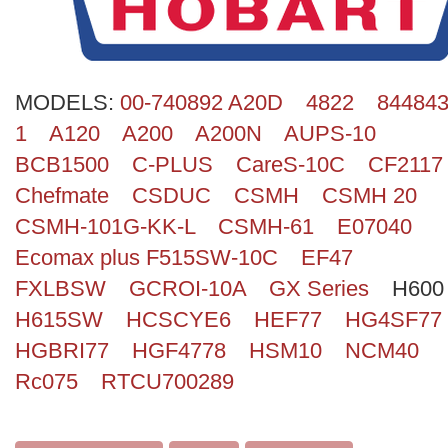
Search
MODELS:
00-740892 A20D
4822
844843
1
A120
A200
A200N
AUPS-10
BCB1500
C-PLUS
CareS-10C
CF2117
Chefmate
CSDUC
CSMH
CSMH 20
CSMH-101G-KK-L
CSMH-61
E07040
Ecomax plus F515SW-10C
EF47
FXLBSW
GCROI-10A
GX Series
H600
H615SW
HCSCYE6
HEF77
HG4SF77
HGBRI77
HGF4778
HSM10
NCM40
Rc075
RTCU700289