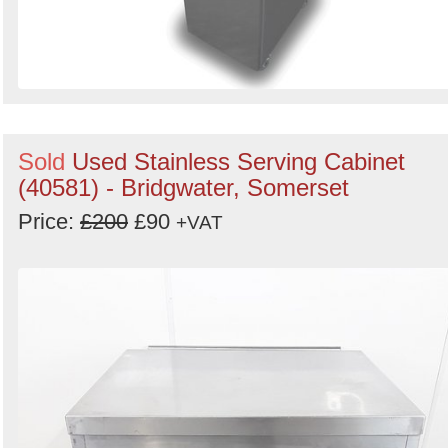
Sold
Used Stainless Serving Cabinet
(40581) - Bridgwater, Somerset
Price:
£200
£90
+VAT