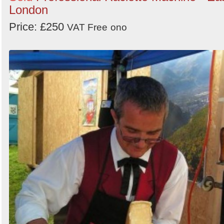
London
Price: £250
VAT Free
ono