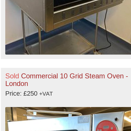
Sold
Commercial 10 Grid Steam Oven -
London
Price: £250
+VAT