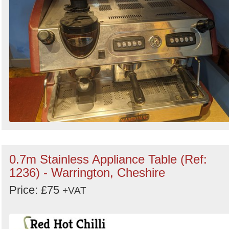
0.7m Stainless Appliance Table (Ref:
1236) - Warrington, Cheshire
Price: £75
+VAT