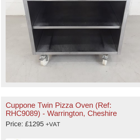
Cuppone Twin Pizza Oven (Ref:
RHC9089) - Warrington, Cheshire
Price: £1295
+VAT