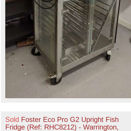
Sold
Foster Eco Pro G2 Upright Fish
Fridge (Ref: RHC8212) - Warrington,