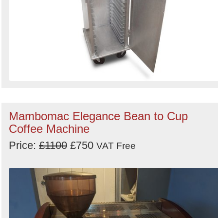
Mambomac Elegance Bean to Cup
Coffee Machine
Price:
£1100
£750
VAT Free