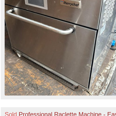
Sold
Professional Raclette Machine - Ea