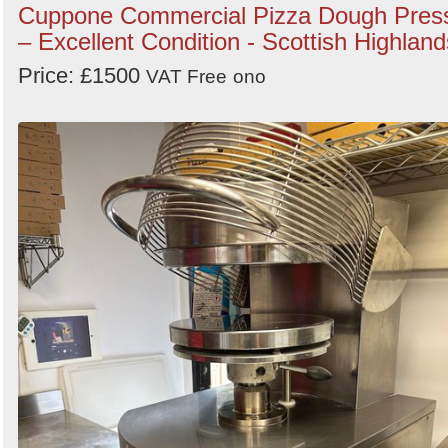
Cuppone Commercial Pizza Dough Pres
– Excellent Condition - Scottish Highland
Price: £1500
VAT Free
ono