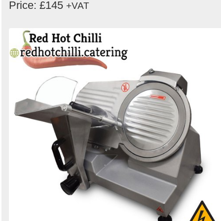
Price: £145
+VAT