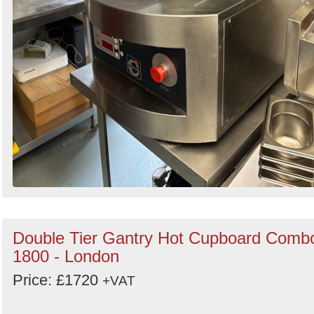
Double Tier Gantry Hot Cupboard Comb
1800 - London
Price: £1720
+VAT