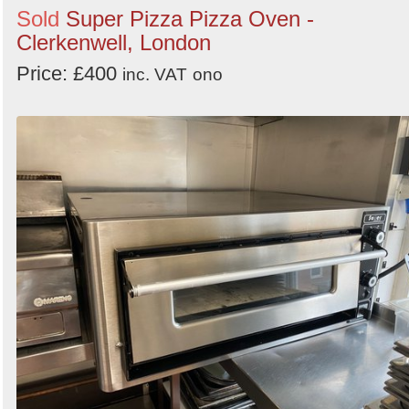
Sold
Super Pizza Pizza Oven -
Clerkenwell, London
Price: £400
inc. VAT
ono