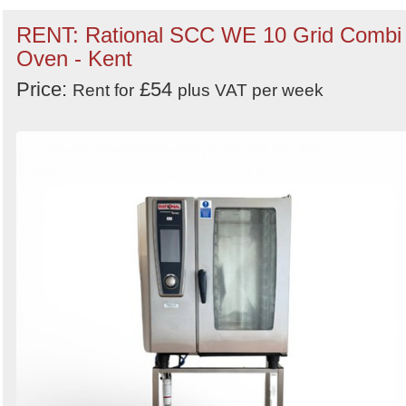
RENT: Rational SCC WE 10 Grid Combi
Oven - Kent
Price:
£54
Rent for
plus VAT per week