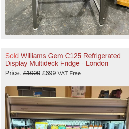
Sold
Williams Gem C125 Refrigerated
Display Multideck Fridge - London
Price:
£1000
£699
VAT Free