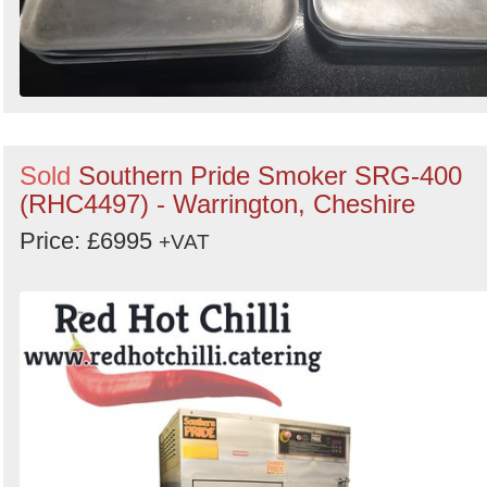
Sold
Southern Pride Smoker SRG-400
(RHC4497) - Warrington, Cheshire
Price: £6995
+VAT