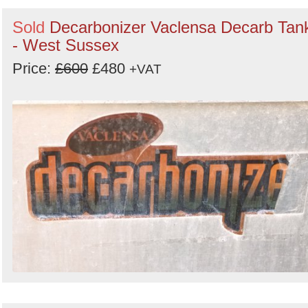
Sold
Decarbonizer Vaclensa Decarb Tan
- West Sussex
Price:
£600
£480
+VAT