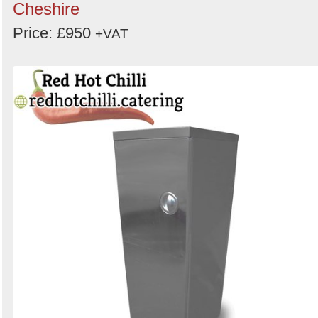
Cheshire
Price: £950
+VAT