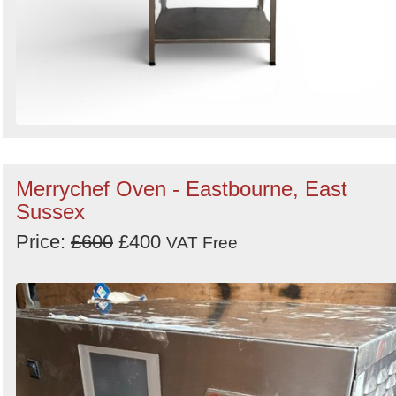
Merrychef Oven - Eastbourne, East
Sussex
Price:
£600
£400
VAT Free