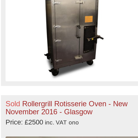
Sold
Rollergrill Rotisserie Oven - New
November 2016 - Glasgow
Price: £2500
inc. VAT
ono