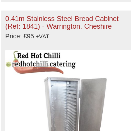
0.41m Stainless Steel Bread Cabinet
(Ref: 1841) - Warrington, Cheshire
Price: £95
+VAT