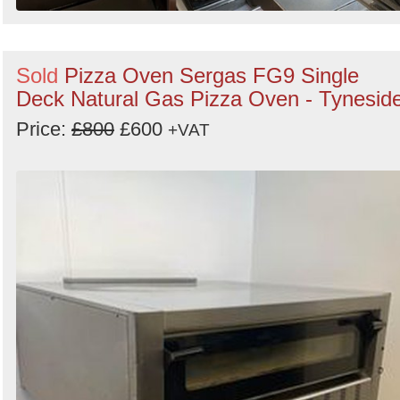
Sold
Pizza Oven Sergas FG9 Single
Deck Natural Gas Pizza Oven - Tynesid
Price:
£800
£600
+VAT