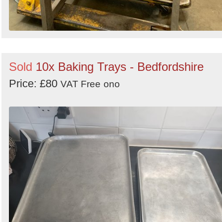
Sold
10x Baking Trays - Bedfordshire
Price: £80
VAT Free
ono