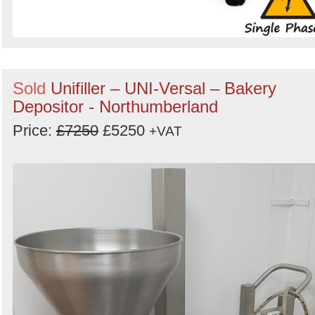
Sold
Unifiller – UNI-Versal – Bakery
Depositor - Northumberland
Price:
£7250
£5250
+VAT