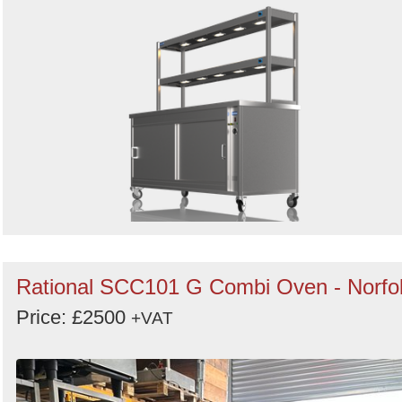
Rational SCC101 G Combi Oven - Norfo
Price: £2500
+VAT