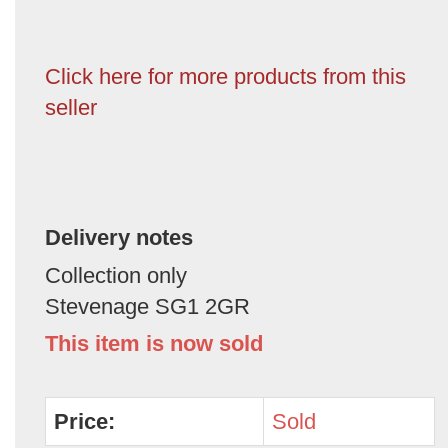
Click here for more products from this
seller
Delivery notes
Collection only
Stevenage SG1 2GR
This item is now sold
Price:
Sold