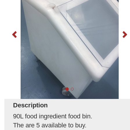
Description
90L food ingredient food bin.
The are 5 available to buy.