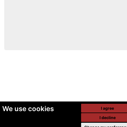
We use cookies
I agree
I decline