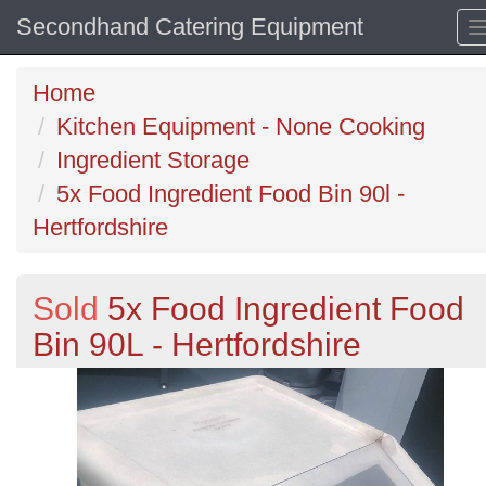
Secondhand Catering Equipment
Home
Kitchen Equipment - None Cooking
Ingredient Storage
5x Food Ingredient Food Bin 90l -
Hertfordshire
Sold
5x Food Ingredient Food
Bin 90L - Hertfordshire
Previous
N