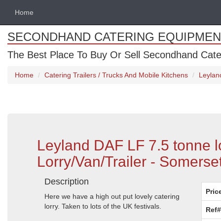
Home
SECONDHAND CATERING EQUIPMEN
The Best Place To Buy Or Sell Secondhand Cate
Home
Catering Trailers / Trucks And Mobile Kitchens
Leylan
Leyland DAF LF 7.5 tonne l
Lorry/Van/Trailer - Somerse
Description
Pric
Here we have a high out put lovely catering
lorry. Taken to lots of the UK festivals.
Ref#