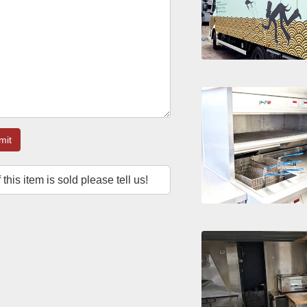
mit
f this item is sold please tell us!