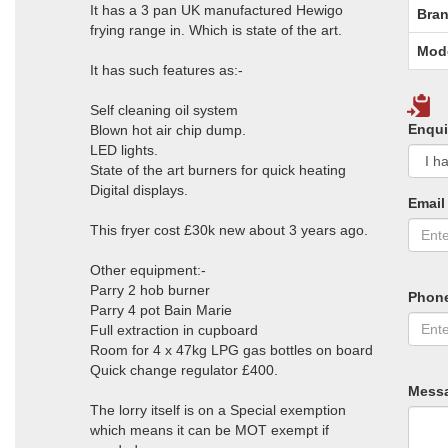
It has a 3 pan UK manufactured Hewigo
Bran
frying range in. Which is state of the art.
Mod
It has such features as:-
Self cleaning oil system
Enqui
Blown hot air chip dump.
LED lights.
State of the art burners for quick heating
Digital displays.
Email
This fryer cost £30k new about 3 years ago.
Other equipment:-
Parry 2 hob burner
Phon
Parry 4 pot Bain Marie
Full extraction in cupboard
Room for 4 x 47kg LPG gas bottles on board
Quick change regulator £400.
Mess
The lorry itself is on a Special exemption
which means it can be MOT exempt if