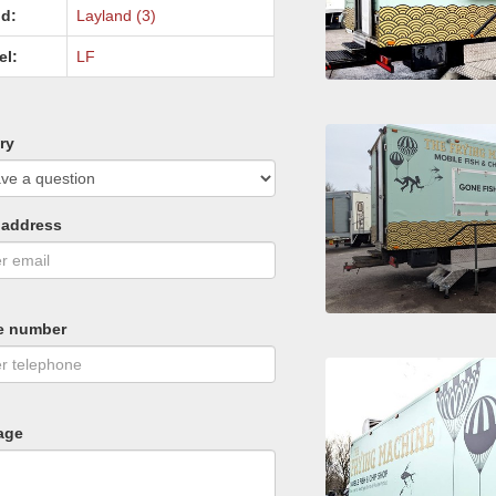
d:
Layland (3)
el:
LF
ry
 address
e number
age