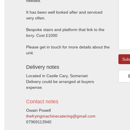
needed.
It has been well looked after and serviced
very often.
Bespoke stairs and platform that link to the
lorry. Cost £1000
Please get in touch for more details about the
unit.
Sub
Delivery notes
Located in Castle Cary, Somerset
I
Delivery could be arranged at buyers
expense.
Contact notes
Owain Powell
thefryingmachinecatering@gmail.com
07969113940