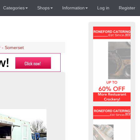
Categories
Shops
Information
Log in
Register
r - Somerset