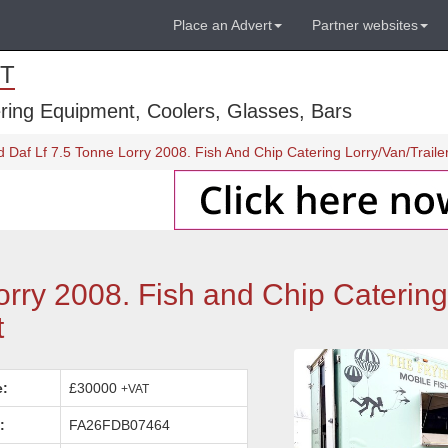
Place an Advert
Partner websites
T
ring Equipment, Coolers, Glasses, Bars
d Daf Lf 7.5 Tonne Lorry 2008. Fish And Chip Catering Lorry/Van/Traile
orry 2008. Fish and Chip Catering
t
e:
£30000
+VAT
:
FA26FDB07464