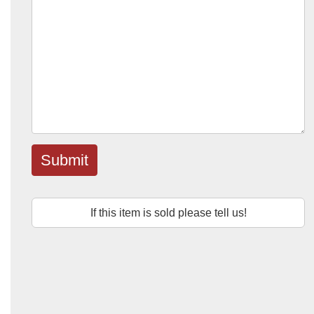
Submit
If this item is sold please tell us!