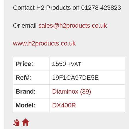
Contact H2 Products on 01278 423823
Or email
sales@h2products.co.uk
www.h2products.co.uk
Price:
£550
+VAT
Ref#:
19F1CA97DE5E
Brand:
Diaminox (39)
Model:
DX400R