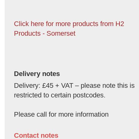
Click here for more products from H2
Products - Somerset
Delivery notes
Delivery: £45 + VAT – please note this is
restricted to certain postcodes.
Please call for more information
Contact notes