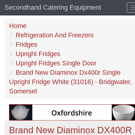
Secondhand Catering Equipment
Home
Refrigeration And Freezers
Fridges
Upright Fridges
Upright Fridges Single Door
Brand New Diaminox Dx400r Single
Upright Fridge White (31016) - Bridgwater,
Somerset
Brand New Diaminox DX400R