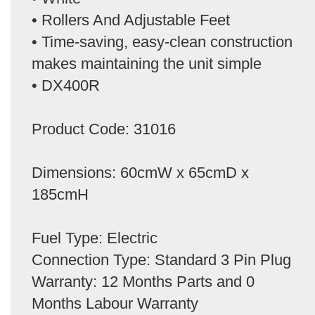
• Rollers And Adjustable Feet
• Time-saving, easy-clean construction
makes maintaining the unit simple
• DX400R
Product Code: 31016
Dimensions: 60cmW x 65cmD x
185cmH
Fuel Type: Electric
Connection Type: Standard 3 Pin Plug
Warranty: 12 Months Parts and 0
Months Labour Warranty