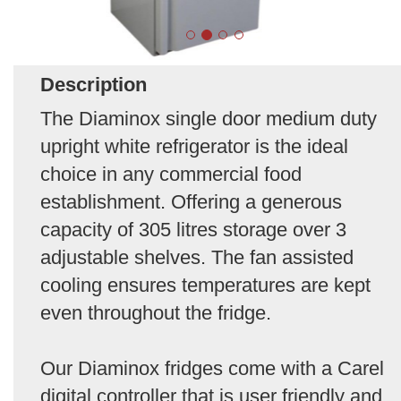
Description
The Diaminox single door medium duty
upright white refrigerator is the ideal
choice in any commercial food
establishment. Offering a generous
capacity of 305 litres storage over 3
adjustable shelves. The fan assisted
cooling ensures temperatures are kept
even throughout the fridge.
Our Diaminox fridges come with a Carel
digital controller that is user friendly and