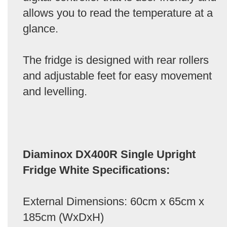
allows you to read the temperature at a
glance.
The fridge is designed with rear rollers
and adjustable feet for easy movement
and levelling.
Diaminox DX400R Single Upright
Fridge White Specifications:
External Dimensions: 60cm x 65cm x
185cm (WxDxH)