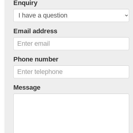
Enquiry
Email address
Phone number
Message