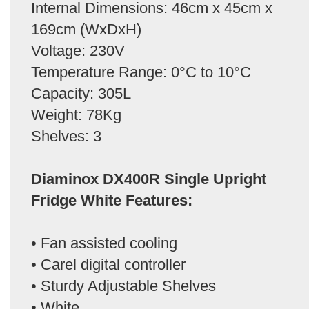
Internal Dimensions: 46cm x 45cm x
169cm (WxDxH)
Voltage: 230V
Temperature Range: 0°C to 10°C
Capacity: 305L
Weight: 78Kg
Shelves: 3
Diaminox DX400R Single Upright
Fridge White Features:
• Fan assisted cooling
• Carel digital controller
• Sturdy Adjustable Shelves
• White