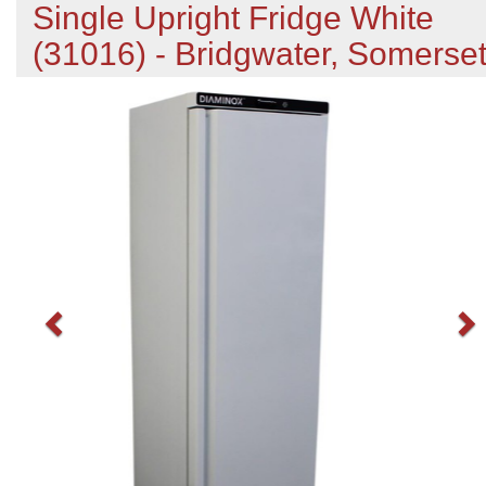
Single Upright Fridge White
(31016) - Bridgwater, Somerse
Previous
N