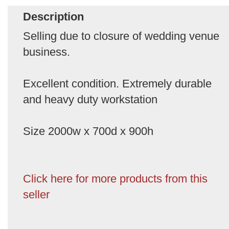
Description
Selling due to closure of wedding venue
business.
Excellent condition. Extremely durable
and heavy duty workstation
Size 2000w x 700d x 900h
Click here for more products from this
seller