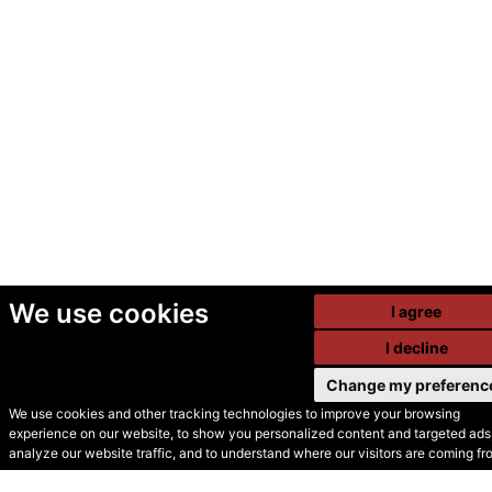
We use cookies
I agree
I decline
Change my preferenc
We use cookies and other tracking technologies to improve your browsing
experience on our website, to show you personalized content and targeted ads,
© Secondhand Websites
analyze our website traffic, and to understand where our visitors are coming fr
2026 •
Cookies
•
Privacy
•
Terms