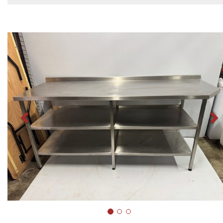
Previous
N