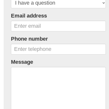
Email address
Phone number
Message