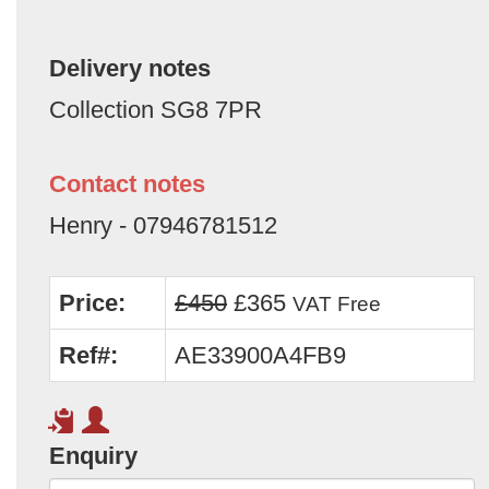
Delivery notes
Collection SG8 7PR
Contact notes
Henry - 07946781512
Price:
£450
£365
VAT Free
Ref#:
AE33900A4FB9
Enquiry