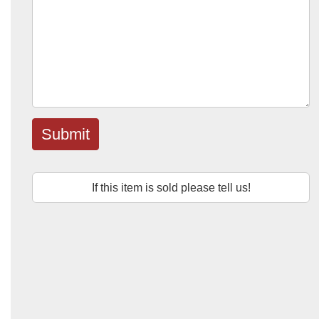
Submit
If this item is sold please tell us!