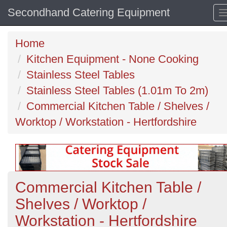
Secondhand Catering Equipment
Home
Kitchen Equipment - None Cooking
Stainless Steel Tables
Stainless Steel Tables (1.01m To 2m)
Commercial Kitchen Table / Shelves /
Worktop / Workstation - Hertfordshire
Commercial Kitchen Table /
Shelves / Worktop /
Workstation - Hertfordshire