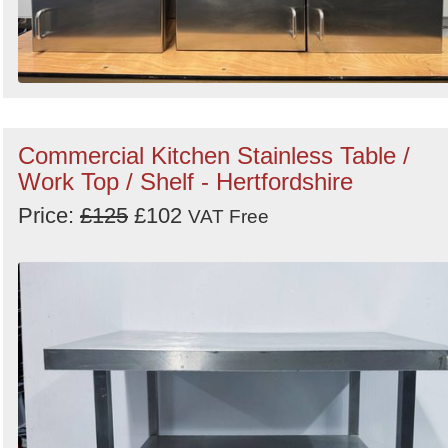
Commercial Kitchen Stainless Table /
Work Top / Shelf - Hertfordshire
Price:
£125
£102
VAT Free