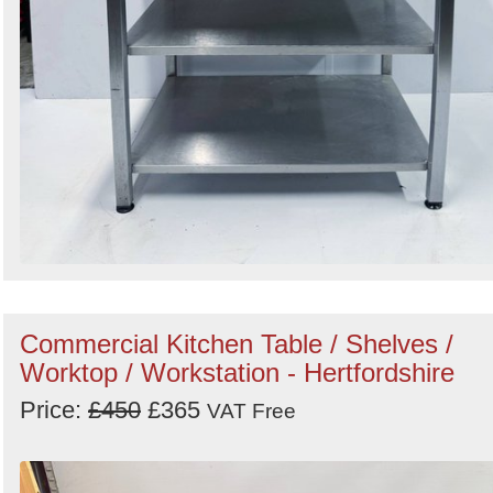
Commercial Kitchen Table / Shelves /
Worktop / Workstation - Hertfordshire
Price:
£450
£365
VAT Free