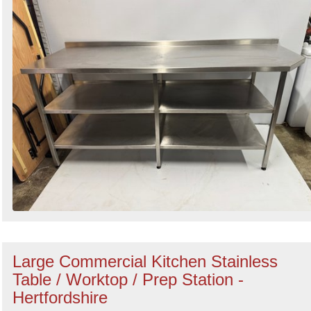
Large Commercial Kitchen Stainless
Table / Worktop / Prep Station -
Hertfordshire