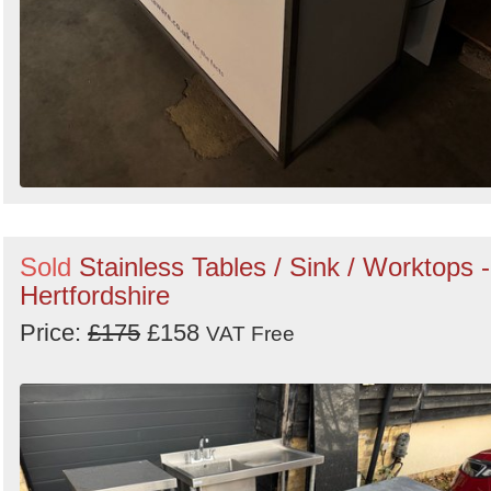
Sold
Stainless Tables / Sink / Worktops -
Hertfordshire
Price:
£175
£158
VAT Free