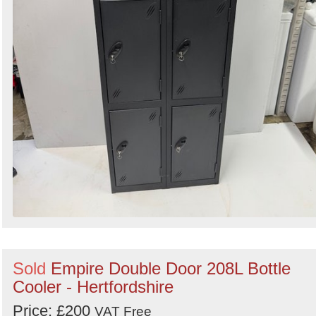
Sold
Empire Double Door 208L Bottle
Cooler - Hertfordshire
Price: £200
VAT Free