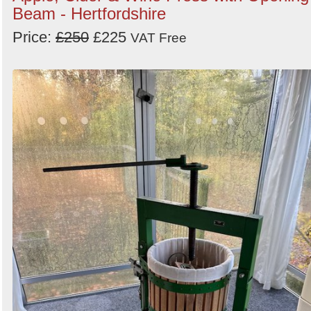
Beam - Hertfordshire
Price:
£250
£225
VAT Free