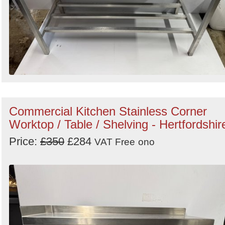
Commercial Kitchen Stainless Corner
Worktop / Table / Shelving - Hertfordshir
Price:
£350
£284
VAT Free
ono