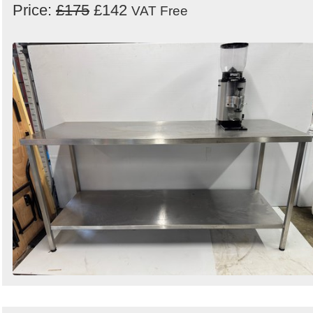
Price:
£175
£142
VAT Free