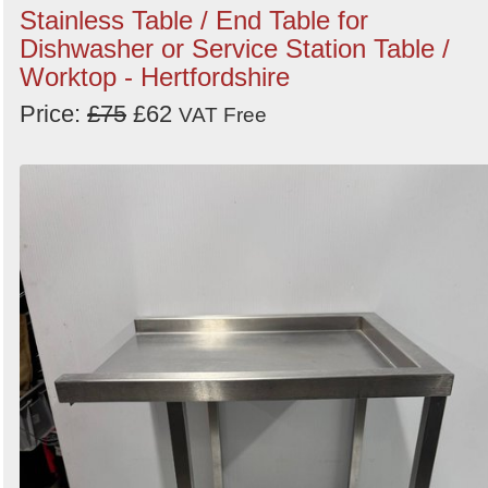
Stainless Table / End Table for
Dishwasher or Service Station Table /
Worktop - Hertfordshire
Price:
£75
£62
VAT Free