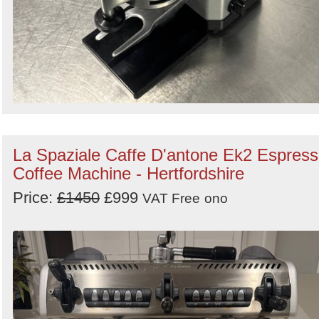
La Spaziale Caffe D'antone Ek2 Espres
Coffee Machine - Hertfordshire
Price:
£1450
£999
VAT Free
ono