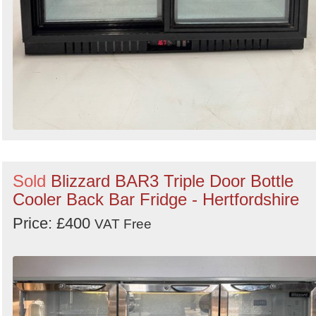
Sold
Blizzard BAR3 Triple Door Bottle
Cooler Back Bar Fridge - Hertfordshire
Price: £400
VAT Free