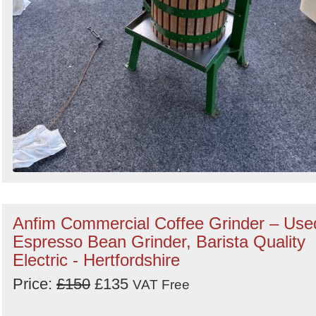
Anfim Commercial Coffee Grinder – Use
Espresso Bean Grinder, Barista Quality
Electric - Hertfordshire
Price:
£150
£135
VAT Free