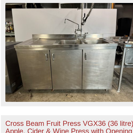
Search
Cross Beam Fruit Press VGX36 (36 litre
Apple, Cider & Wine Press with Opening