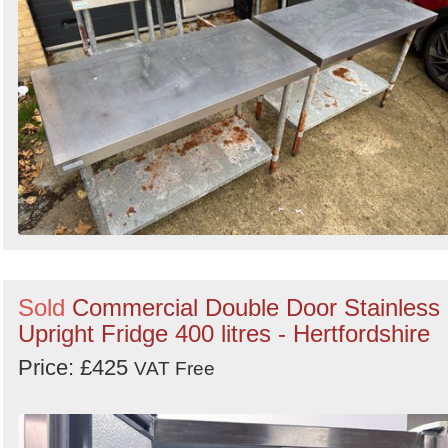
Sold
Commercial Double Door Stainless
Upright Fridge 400 litres - Hertfordshire
Price: £425
VAT Free