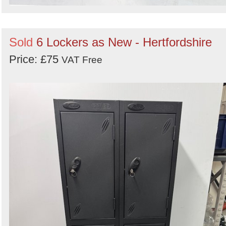
Sold
6 Lockers as New - Hertfordshire
Price: £75
VAT Free