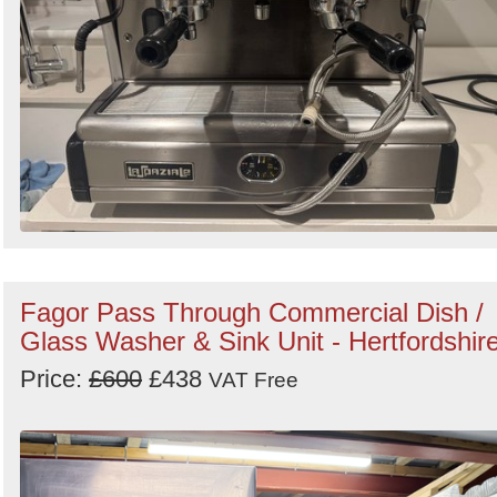
Fagor Pass Through Commercial Dish /
Glass Washer & Sink Unit - Hertfordshir
Price:
£600
£438
VAT Free