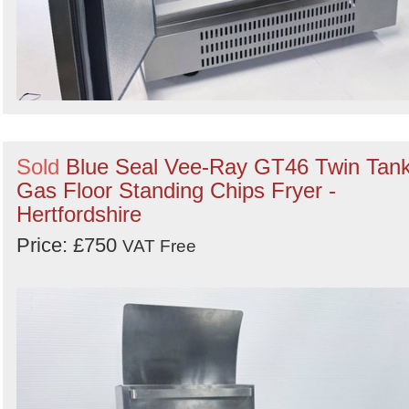
Sold
Blue Seal Vee-Ray GT46 Twin Tan
Gas Floor Standing Chips Fryer -
Hertfordshire
Price: £750
VAT Free