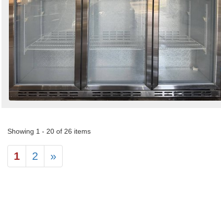
Showing 1 - 20 of 26 items
1
2
»