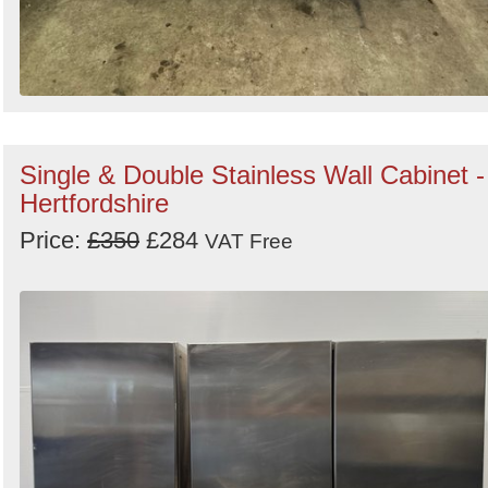
Single & Double Stainless Wall Cabinet -
Hertfordshire
Price:
£350
£284
VAT Free