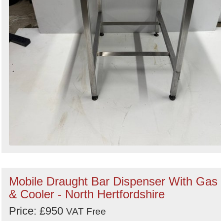
Mobile Draught Bar Dispenser With Gas
& Cooler - North Hertfordshire
Price: £950
VAT Free