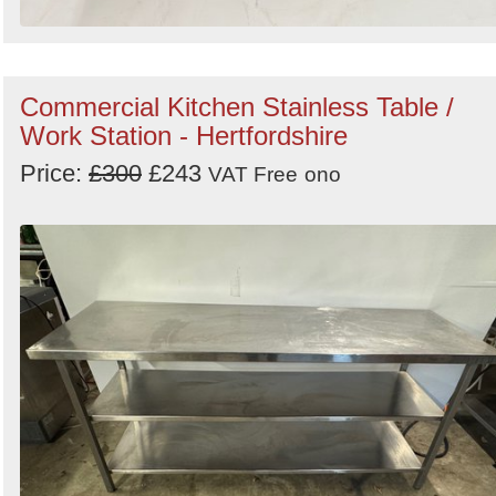
Commercial Kitchen Stainless Table /
Work Station - Hertfordshire
Price:
£300
£243
VAT Free
ono