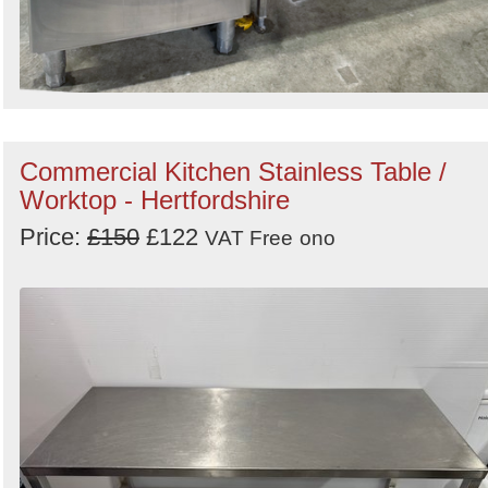
Commercial Kitchen Stainless Table /
Worktop - Hertfordshire
Price:
£150
£122
VAT Free
ono