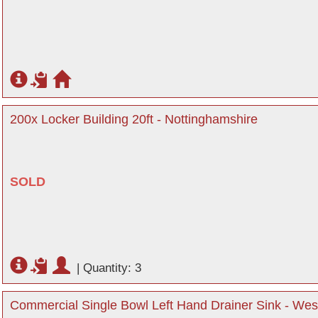
200x Locker Building 20ft - Nottinghamshire
SOLD
|
Quantity: 3
Commercial Single Bowl Left Hand Drainer Sink - We