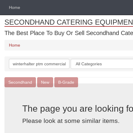
Home
SECONDHAND CATERING EQUIPMEN
The Best Place To Buy Or Sell Secondhand Cate
Home
Search
Categories
keywords
Secondhand
New
B-Grade
The page you are looking fo
Please look at some similar items.