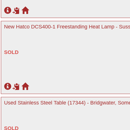
New Hatco DCS400-1 Freestanding Heat Lamp - Sus
SOLD
Used Stainless Steel Table (17344) - Bridgwater, Som
SOLD