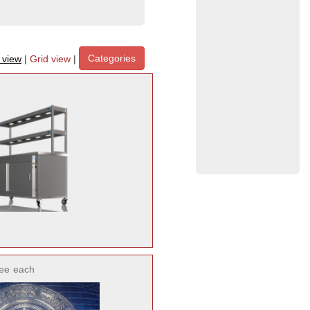
Categories
t view
|
Grid view
|
ee
each