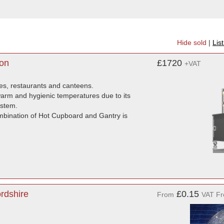
Hide sold
|
Lis
don
£1720
+VAT
mes, restaurants and canteens.
 warm and hygienic temperatures due to its
ystem.
ombination of Hot Cupboard and Gantry is
rdshire
£0.15
From
VAT Fr