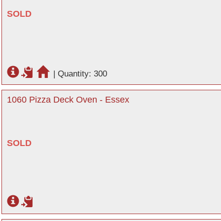
SOLD
|
Quantity: 300
1060 Pizza Deck Oven - Essex
SOLD