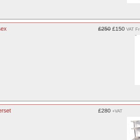
sex
£250
£150
VAT F
erset
£280
+VAT