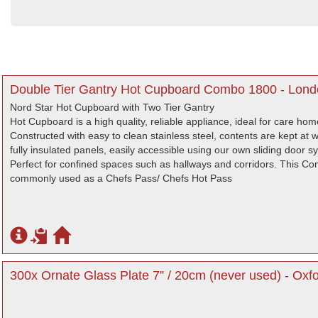
Double Tier Gantry Hot Cupboard Combo 1800 - Lon
Nord Star Hot Cupboard with Two Tier Gantry
Hot Cupboard is a high quality, reliable appliance, ideal for care ho
Constructed with easy to clean stainless steel, contents are kept at
fully insulated panels, easily accessible using our own sliding door s
Perfect for confined spaces such as hallways and corridors. This C
commonly used as a Chefs Pass/ Chefs Hot Pass
300x Ornate Glass Plate 7” / 20cm (never used) - Oxfo