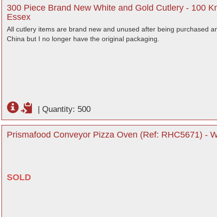
300 Piece Brand New White and Gold Cutlery - 100 Kn
Essex
All cutlery items are brand new and unused after being purchased an
China but I no longer have the original packaging.
|
Quantity: 500
Prismafood Conveyor Pizza Oven (Ref: RHC5671) - Wa
SOLD