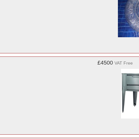
£4500
VAT Free