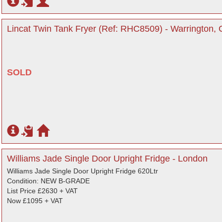
Lincat Twin Tank Fryer (Ref: RHC8509) - Warrington, 
SOLD
Williams Jade Single Door Upright Fridge - London
Williams Jade Single Door Upright Fridge 620Ltr
Condition: NEW B-GRADE
List Price £2630 + VAT
Now £1095 + VAT