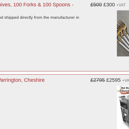
ives, 100 Forks & 100 Spoons -
£500
£300
+VAT
d shipped directly from the manufacturer in
rrington, Cheshire
£2795
£2595
+V