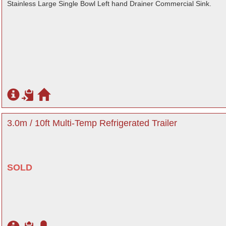
Stainless Large Single Bowl Left hand Drainer Commercial Sink.
3.0m / 10ft Multi-Temp Refrigerated Trailer
SOLD