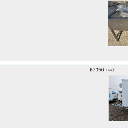
£7950
+VAT