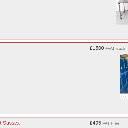
£1500
+VAT
each
st Sussex
£495
VAT Free