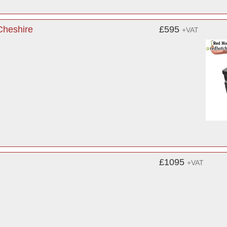
Cheshire
£595
+VAT
£1095
+VAT