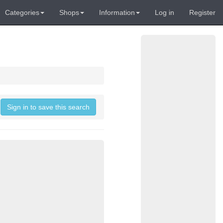
Categories
Shops
Information
Log in
Register
Sign in to save this search