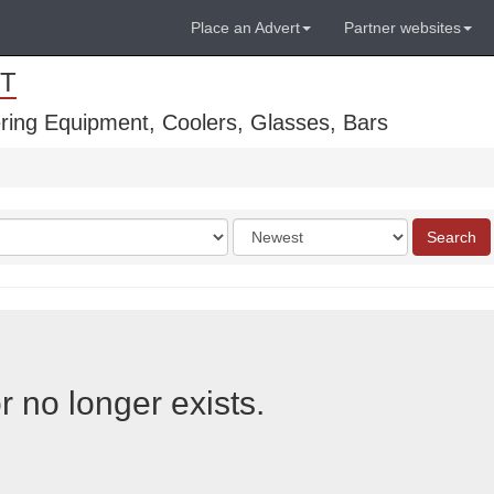
Place an Advert
Partner websites
T
ring Equipment, Coolers, Glasses, Bars
Order
Search
by
r no longer exists.